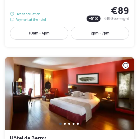
€89
Free cancellation
-
51
%
€180
per night
Payment at the hotel
10am - 4pm
2pm - 7pm
Hôtel de Berny