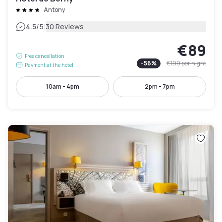
Antony
|
4.5
/5
30 Reviews
€89
Free cancellation
-
56
%
€199
per night
Payment at the hotel
10am - 4pm
2pm - 7pm