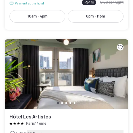
-
54
%
€160
per night
Payment at the hotel
10am - 4pm
6pm - 11pm
Hôtel Les Artistes
Paris 14ème