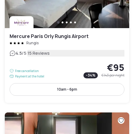
Mercure Paris Orly Rungis Airport
Rungis
|
4.5
/5
15 Reviews
€95
Free cancellation
-
34
%
€143
per night
Payment at the hotel
10am - 6pm