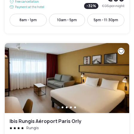
Free cancellation
-
32
%
€95
per night
Payment at the hotel
8am - 1pm
10am - 5pm
5pm - 11:30pm
Ibis Rungis Aéroport Paris Orly
Rungis