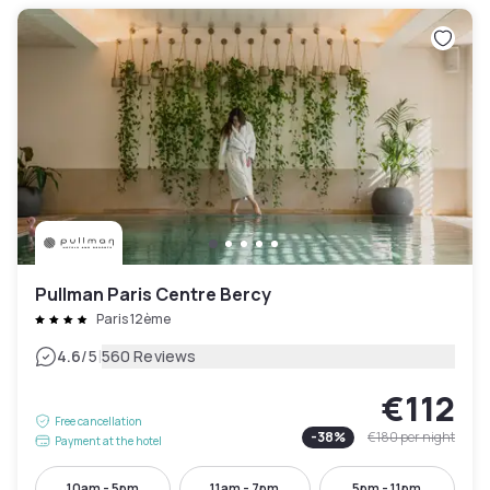
Pullman Paris Centre Bercy
Paris 12ème
|
4.6
/5
560 Reviews
€112
Free cancellation
-
38
%
€180
per night
Payment at the hotel
10am - 5pm
11am - 7pm
5pm - 11pm