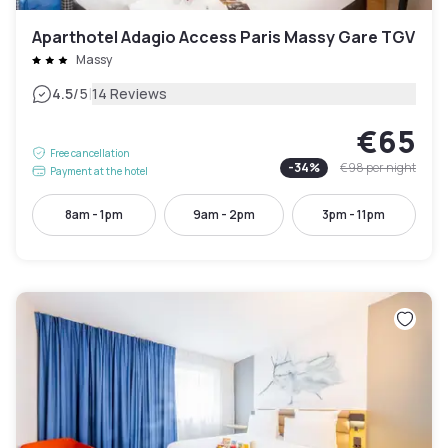
Aparthotel Adagio Access Paris Massy Gare TGV
Massy
|
4.5
/5
14 Reviews
€65
Free cancellation
-
34
%
€98
per night
Payment at the hotel
8am - 1pm
9am - 2pm
3pm - 11pm