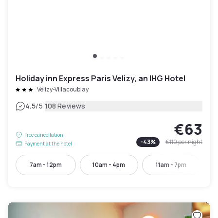
Holiday inn Express Paris Velizy, an IHG Hotel
Vélizy-Villacoublay
|
4.5
/5
108 Reviews
€63
Free cancellation
-
43
%
€110
per night
Payment at the hotel
7am - 12pm
10am - 4pm
11am - 7pm