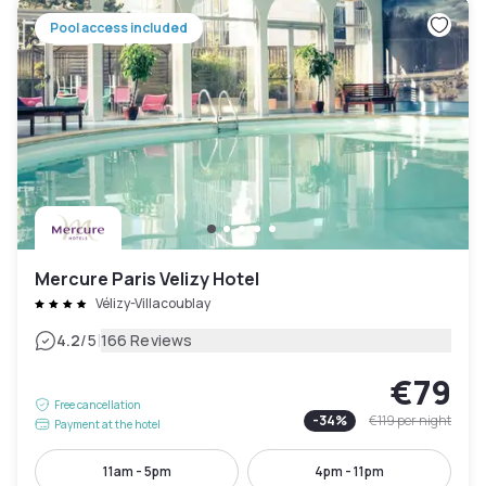
Pool access included
Mercure Paris Velizy Hotel
Vélizy-Villacoublay
|
4.2
/5
166 Reviews
€79
Free cancellation
-
34
%
€119
per night
Payment at the hotel
11am - 5pm
4pm - 11pm