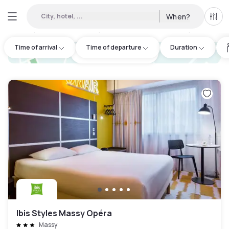
City, hotel, ...
When?
All f
Day Hotels and Hourly Hotels Available in Massy
:
50
Time of arrival
Time of departure
Duration
hotel.cta.view_map
Ibis Styles Massy Opéra
Massy