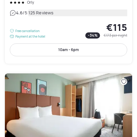
Orly
|
4.6
/5
125 Reviews
€115
Free cancellation
-
34
%
€173
per night
Payment at the hotel
10am - 6pm