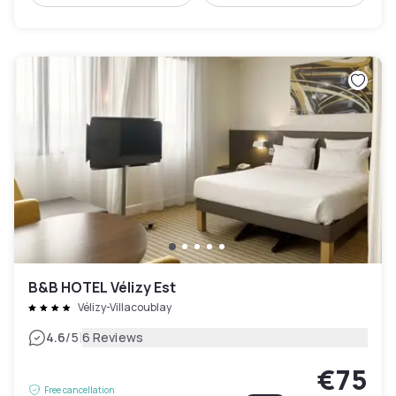
B&B HOTEL Vélizy Est
Vélizy-Villacoublay
|
4.6
/5
6 Reviews
€75
Free cancellation