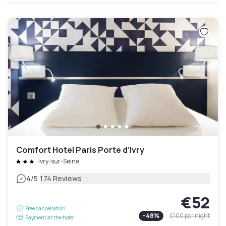
Comfort Hotel Paris Porte d’Ivry
Ivry-sur-Seine
|
4
/5
174 Reviews
€52
Free cancellation
-
48
%
€100
per night
Payment at the hotel