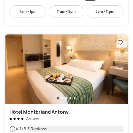
7am - 1pm
11am - 5pm
5pm - 11pm
Hôtel Montbriand Antony
Antony
|
4.7
/5
3 Reviews