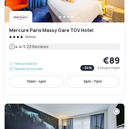
Mercure Paris Massy Gare TGV Hotel
Massy
|
4.4
/5
23 Reviews
€89
Free cancellation
-
34
%
€134
per night
Payment at the hotel
10am - 4pm
5pm - 11pm