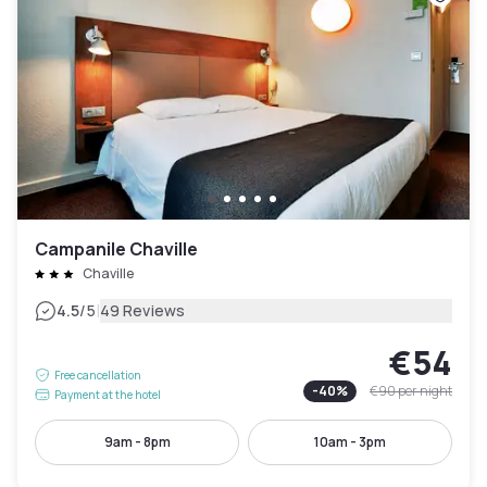
Campanile Chaville
Chaville
|
4.5
/5
49 Reviews
€54
Free cancellation
-
40
%
€90
per night
Payment at the hotel
9am - 8pm
10am - 3pm