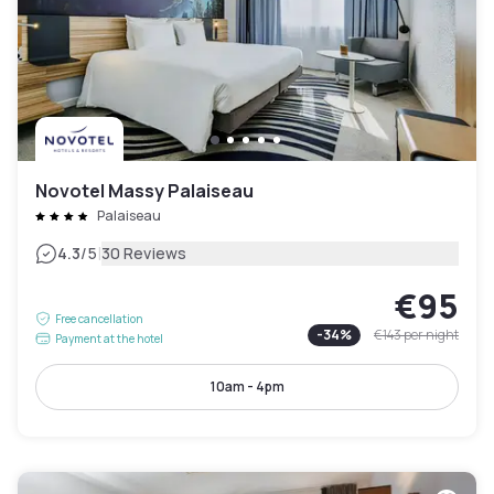
Novotel Massy Palaiseau
Palaiseau
|
4.3
/5
30 Reviews
€95
Free cancellation
-
34
%
€143
per night
Payment at the hotel
10am - 4pm