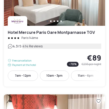
Hotel Mercure Paris Gare Montparnasse TGV
Paris 14ème
|
4.3
/5
414 Reviews
€89
Free cancellation
-
70
%
€295
per night
Payment at the hotel
7am - 12pm
10am - 3pm
11am - 6pm