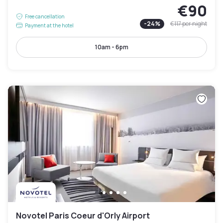
€90
Free cancellation
-
24
%
€117
per night
Payment at the hotel
10am - 6pm
Novotel Paris Coeur d'Orly Airport