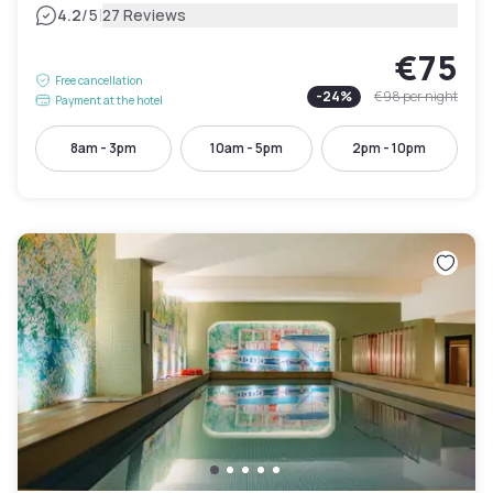
|
4.2
/5
27 Reviews
€75
Free cancellation
-
24
%
€98
per night
Payment at the hotel
8am - 3pm
10am - 5pm
2pm - 10pm