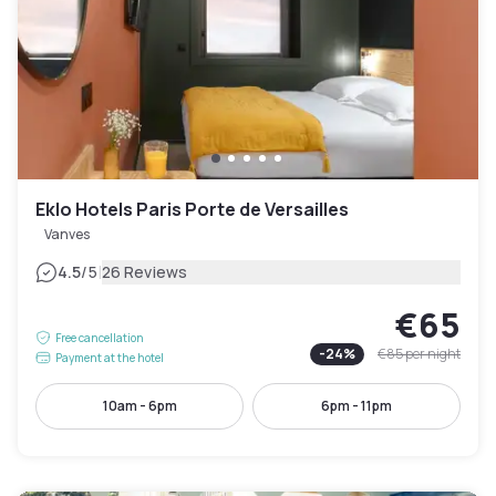
Eklo Hotels Paris Porte de Versailles
Vanves
|
4.5
/5
26 Reviews
€65
Free cancellation
-
24
%
€85
per night
Payment at the hotel
10am - 6pm
6pm - 11pm