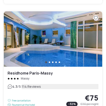
Residhome Paris-Massy
Massy
|
4.3
/5
114 Reviews
€75
Free cancellation
-
32
%
€110
per night
Payment at the hotel