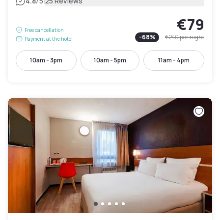
|
4.8
/5
25 Reviews
€79
Free cancellation
-
68
%
€240
per night
Payment at the hotel
10am - 3pm
10am - 5pm
11am - 4pm