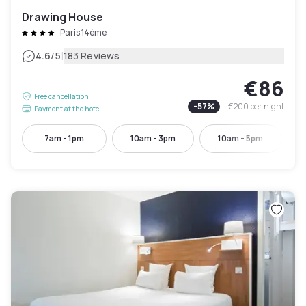
Drawing House
Paris 14ème
|
4.6
/5
183 Reviews
€86
Free cancellation
-
57
%
€200
per night
Payment at the hotel
7am - 1pm
10am - 3pm
10am - 5pm