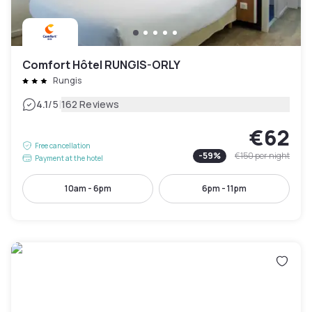
Comfort Hôtel RUNGIS-ORLY
Rungis
|
4.1
/5
162 Reviews
€62
Free cancellation
-
59
%
€150
per night
Payment at the hotel
10am - 6pm
6pm - 11pm