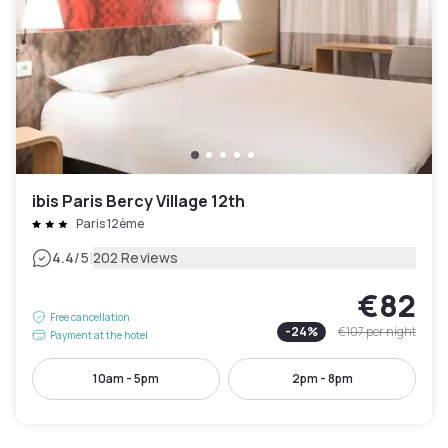
ibis Paris Bercy Village 12th
Paris 12ème
|
4.4
/5
202 Reviews
€82
Free cancellation
-
24
%
€107
per night
Payment at the hotel
10am - 5pm
2pm - 8pm