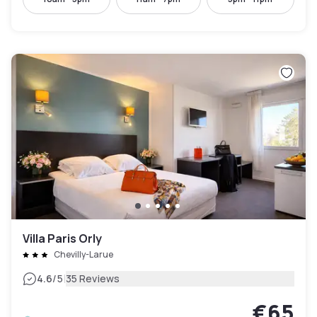
Villa Paris Orly
Chevilly-Larue
|
4.6
/5
35 Reviews
€65