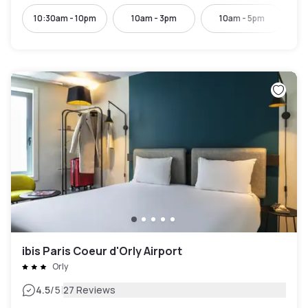
10:30am - 10pm
10am - 3pm
10am - 5pm
10:
ibis Paris Coeur d'Orly Airport
Orly
|
4.5
/5
27 Reviews