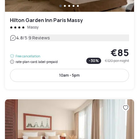
Hilton Garden Inn Paris Massy
Massy
|
4.8
/5
9 Reviews
€85
Free cancellation
-
30
%
€120
per night
rate-plan-card.label-prepaid
10am - 5pm