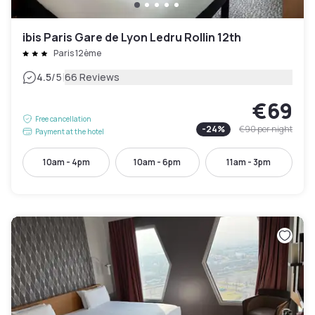
ibis Paris Gare de Lyon Ledru Rollin 12th
Paris 12ème
|
4.5
/5
66 Reviews
€69
Free cancellation
-
24
%
€90
per night
Payment at the hotel
10am - 4pm
10am - 6pm
11am - 3pm