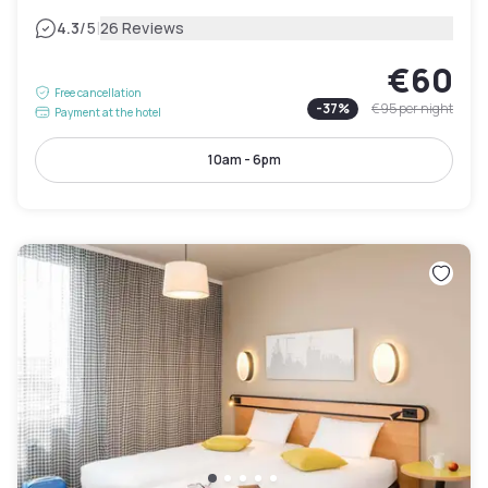
|
4.3
/5
26 Reviews
€60
Free cancellation
-
37
%
€95
per night
Payment at the hotel
10am - 6pm