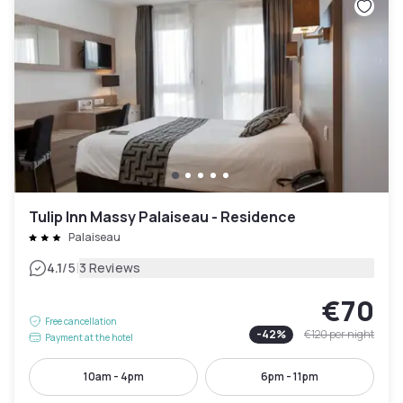
Tulip Inn Massy Palaiseau - Residence
Palaiseau
|
4.1
/5
3 Reviews
€70
Free cancellation
-
42
%
€120
per night
Payment at the hotel
10am - 4pm
6pm - 11pm