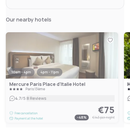
Our nearby hotels
10am - 4pm
4pm - 11pm
Mercure Paris Place d'Italie Hotel
H
Paris 13ème
|
4.7
/5
8 Reviews
€75
Free cancellation
-
48
%
€143
per night
Payment at the hotel