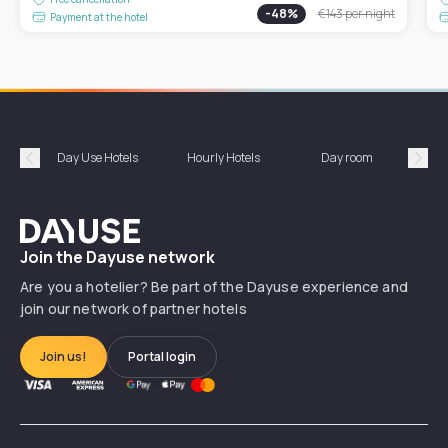
-
48
%
€143
per night
Payment at the hotel
Day Use Hotels
Hourly Hotels
Day room
A
Précédent
Suiv
Dayuse
Join the Dayuse network
Are you a hotelier? Be part of the Dayuse experience and
join our network of partner hotels
Join us!
Portal login