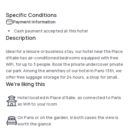
Specific Conditions
Payment information
Cash payment accepted at this hotel
Description
Ideal for a leisure or business stay, our hotel near the Place
d'Italie has air-conditioned bedrooms equipped with free
WiFi, for up to 3 people. Book the private undercover private
car park. Among the amenities of our hotel in Paris 13th, we
offer free luggage storage for 24 hours, a shop for small
We're liking this
travel items as well as a guitar available at the reception
desk. We also have beehives on the roof.
Hotel located in Place d'Italie, as connected to Paris
as Wifi to your room
On Paris or on the garden, in both cases the view is
worth the glance