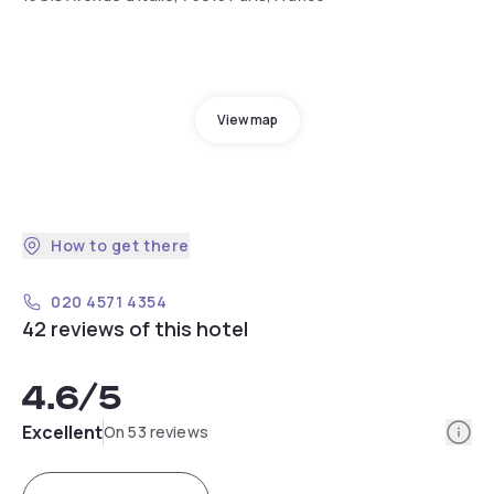
View map
How to get there
020 4571 4354
42 reviews of this hotel
4.6
/5
Info
Excellent
On 53 reviews