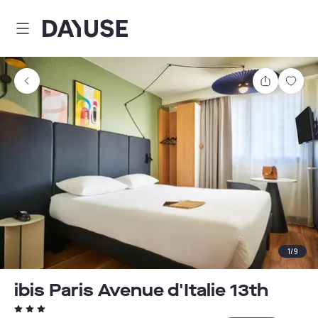
Dayuse
Share
Sav
1
/
9
ibis Paris Avenue d'Italie 13th