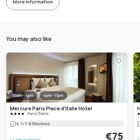
More information
You may also like
10am - 4pm
4pm - 11pm
Mercure Paris Place d'Italie Hotel
H
Paris 13ème
|
4.7
/5
8 Reviews
€75
Free cancellation