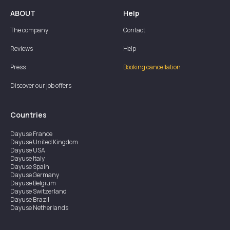
ABOUT
Help
The company
Contact
Reviews
Help
Press
Booking cancellation
Discover our job offers
Countries
Dayuse
France
Dayuse
United Kingdom
Dayuse
USA
Dayuse
Italy
Dayuse
Spain
Dayuse
Germany
Dayuse
Belgium
Dayuse
Switzerland
Dayuse
Brazil
Dayuse
Netherlands
Dayuse
Austria
Dayuse
Australia