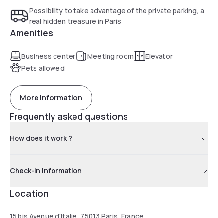
Possibility to take advantage of the private parking, a
real hidden treasure in Paris
Amenities
Business center
Meeting room
Elevator
Pets allowed
More information
Frequently asked questions
How does it work ?
Check-in information
Location
15 bis Avenue d'Italie, 75013 Paris, France