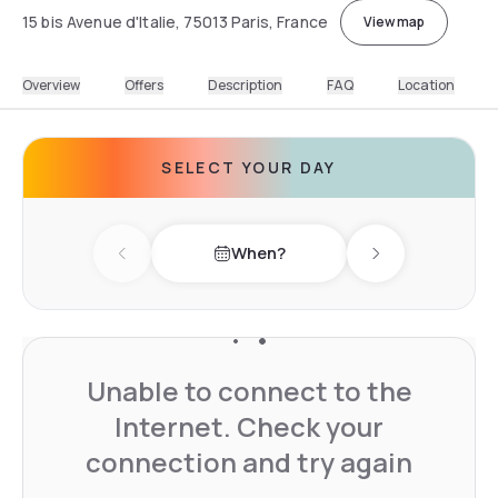
15 bis Avenue d'Italie, 75013 Paris, France
View map
Overview
Offers
Description
FAQ
Location
SELECT YOUR DAY
When?
Previous day
Next day
Unable to connect to the
Internet. Check your
connection and try again