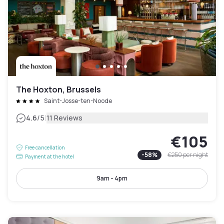
The Hoxton, Brussels
Saint-Josse-ten-Noode
|
4.6
/5
11 Reviews
€105
Free cancellation
-
58
%
€250
per night
Payment at the hotel
9am - 4pm