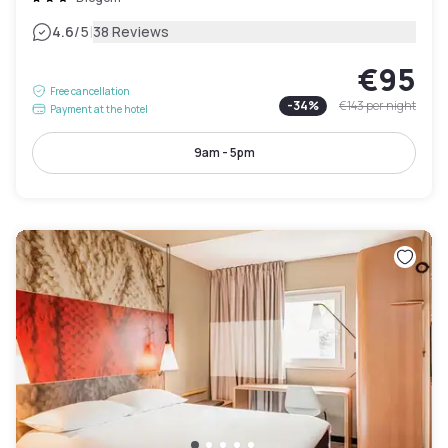
|
4.6
/5
38 Reviews
€95
Free cancellation
-
34
%
€143
per night
Payment at the hotel
9am - 5pm