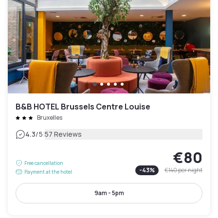
B&B HOTEL Brussels Centre Louise
Bruxelles
|
4.3
/5
57 Reviews
€80
Free cancellation
-
43
%
€140
per night
Payment at the hotel
9am - 5pm