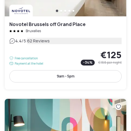
Novotel Brussels off Grand Place
Bruxelles
|
4.4
/5
62 Reviews
€125
Free cancellation
-
34
%
€188
per night
Payment at the hotel
9am - 5pm