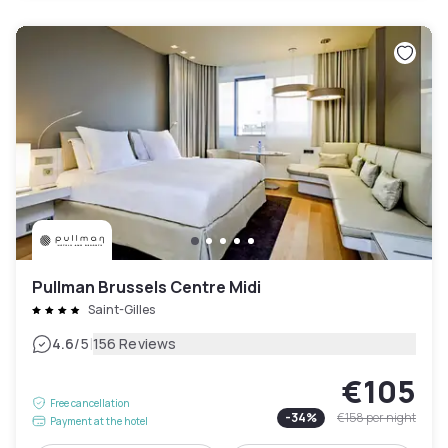
Pullman Brussels Centre Midi
Saint-Gilles
|
4.6
/5
156 Reviews
€105
Free cancellation
-
34
%
€158
per night
Payment at the hotel