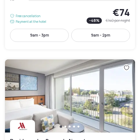
€74
Free cancellation
-
48
%
€140
per night
Payment at the hotel
9am - 3pm
9am - 2pm