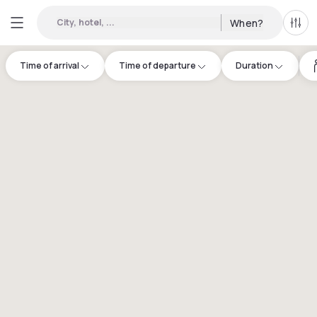
City, hotel, ...
When?
All f
Time of arrival
Time of departure
Duration