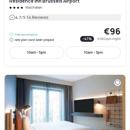
Residence Inn Brussels Airport
Machelen
|
4.7
/5
14 Reviews
€96
Free cancellation
-
47
%
€180
per night
rate-plan-card.label-prepaid
10am - 5pm
10am - 3pm