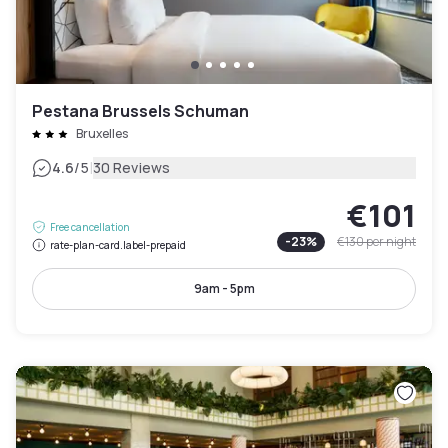
Pestana Brussels Schuman
Bruxelles
|
4.6
/5
30 Reviews
€101
Free cancellation
-
23
%
€130
per night
rate-plan-card.label-prepaid
9am - 5pm