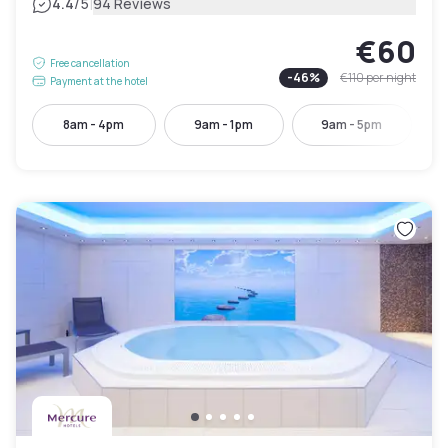
|
4.4
/5
94 Reviews
€60
Free cancellation
-
46
%
€110
per night
Payment at the hotel
8am - 4pm
9am - 1pm
9am - 5pm