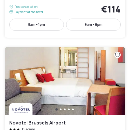
€114
Free cancellation
Payment at the hotel
8am - 1pm
9am - 6pm
Novotel Brussels Airport
Diegem