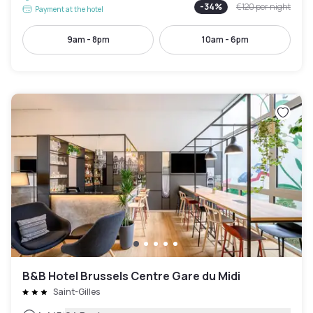
-
34
%
€120
per night
Payment at the hotel
9am - 8pm
10am - 6pm
B&B Hotel Brussels Centre Gare du Midi
Saint-Gilles