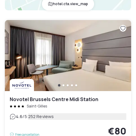
hotel.cta.view_map
Novotel Brussels Centre Midi Station
Saint-Gilles
|
4.6
/5
252 Reviews
€80
Free cancellation