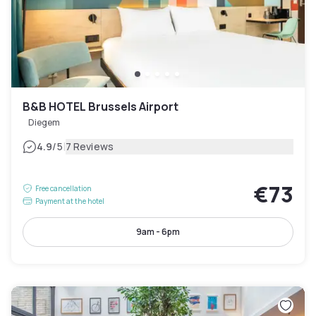
B&B HOTEL Brussels Airport
Diegem
|
4.9
/5
7 Reviews
€73
Free cancellation
Payment at the hotel
9am - 6pm