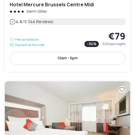
Hotel Mercure Brussels Centre Midi
Saint-Gilles
|
4.6
/5
144 Reviews
€79
Free cancellation
-
34
%
€119
per night
Payment at the hotel
10am - 6pm