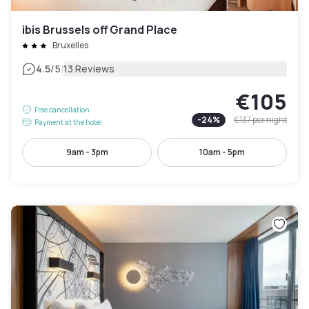
ibis Brussels off Grand Place
Bruxelles
|
4.5
/5
13 Reviews
€105
Free cancellation
-
24
%
€137
per night
Payment at the hotel
9am - 3pm
10am - 5pm