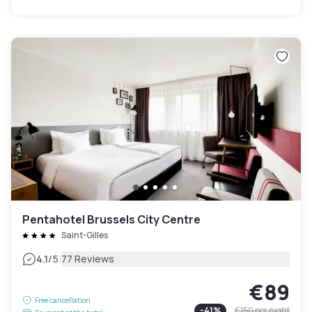
Pentahotel Brussels City Centre
Saint-Gilles
|
4.1
/5
77 Reviews
€89
Free cancellation
-
41
%
€150
per night