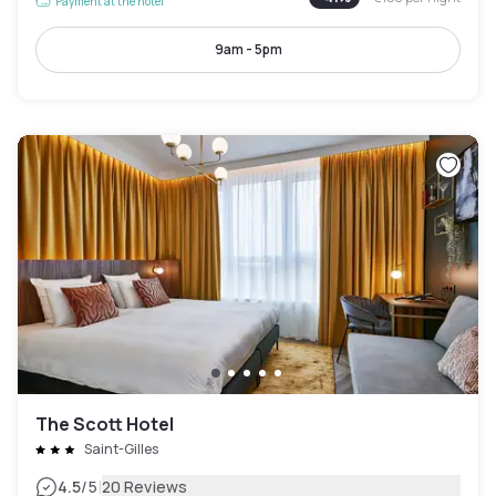
Payment at the hotel
9am - 5pm
The Scott Hotel
Saint-Gilles
|
4.5
/5
20 Reviews