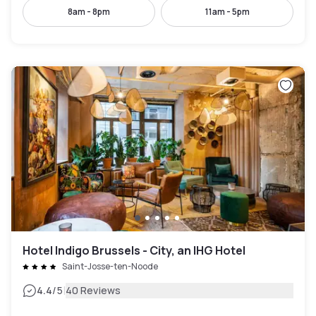
8am - 8pm
11am - 5pm
Hotel Indigo Brussels - City, an IHG Hotel
Saint-Josse-ten-Noode
|
4.4
/5
40 Reviews