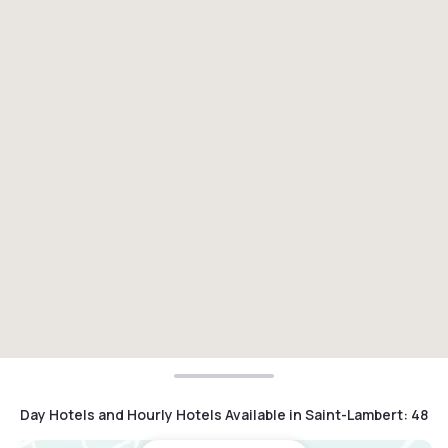
Day Hotels and Hourly Hotels Available in Saint-Lambert
:
48