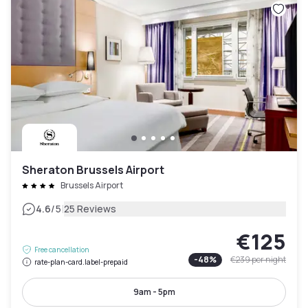
Sheraton Brussels Airport
Brussels Airport
|
4.6
/5
25 Reviews
€125
Free cancellation
-
48
%
€239
per night
rate-plan-card.label-prepaid
9am - 5pm