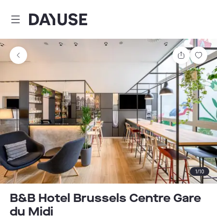
Dayuse
Share
Sav
1
/
10
B&B Hotel Brussels Centre Gare
du Midi