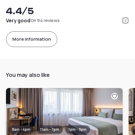
4.4
/5
Info
Very good
On 94 reviews
More information
You may also like
8am - 4pm
11am - 7pm
1pm - 9pm