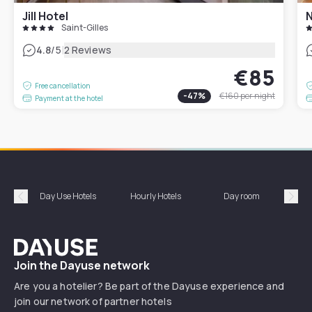
Jill Hotel
N
Saint-Gilles
|
4.8
/5
2 Reviews
€85
Free cancellation
-
47
%
€160
per night
Payment at the hotel
Day Use Hotels
Hourly Hotels
Day room
A
Précédent
Suiv
Dayuse
Join the Dayuse network
Are you a hotelier? Be part of the Dayuse experience and
join our network of partner hotels