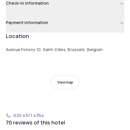
Check-in information
Payment information
Location
Avenue Fonsny 10, Saint-Gilles, Brussels, Belgium
View map
020 4571 4354
70 reviews of this hotel