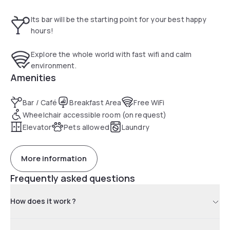
A buffet and continental breakfast is served every morning
on site.
Its bar will be the starting point for your best happy
The B&B Hotel Brussels Centre Gare du Midi is located near
hours!
the Grand Place, Brussels City Hall and the Manneken Pis
statue. The nearest airport is Brussels National Airport, 16
Explore the whole world with fast wifi and calm
km away.
environment.
Amenities
Bar / Café
Breakfast Area
Free WiFi
Wheelchair accessible room (on request)
Elevator
Pets allowed
Laundry
More information
Frequently asked questions
How does it work ?