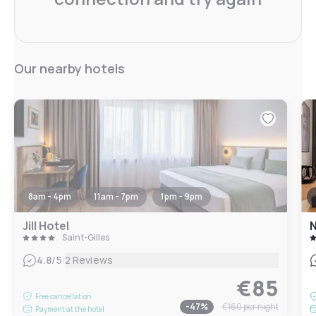
Our nearby hotels
8am - 4pm
11am - 7pm
1pm - 9pm
Jill Hotel
N
Saint-Gilles
|
4.8
/5
2 Reviews
€85
Free cancellation
-
47
%
€160
per night
Payment at the hotel