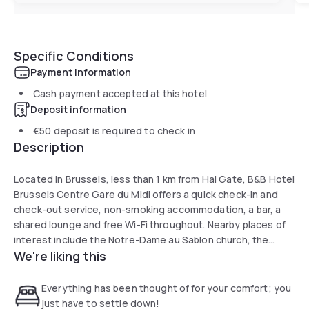
Specific Conditions
Payment information
Cash payment accepted at this hotel
Deposit information
€50
deposit is required to check in
Description
Located in Brussels, less than 1 km from Hal Gate, B&B Hotel
Brussels Centre Gare du Midi offers a quick check-in and
check-out service, non-smoking accommodation, a bar, a
shared lounge and free Wi-Fi throughout. Nearby places of
interest include the Notre-Dame au Sablon church, the
We're liking this
Grand Sablon square and the courthouse. The hotel's
reception is open 24 hours a day.
The rooms include a desk, wardrobe, flat-screen TV and
Everything has been thought of for your comfort; you
private bathroom.
just have to settle down!