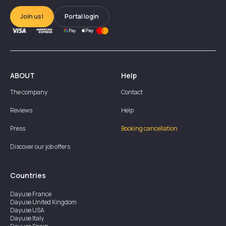
Join us!
Portal login
ABOUT
Help
The company
Contact
Reviews
Help
Press
Booking cancellation
Discover our job offers
Countries
Dayuse
France
Dayuse
United Kingdom
Dayuse
USA
Dayuse
Italy