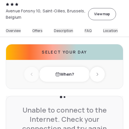
Avenue Fonsny 10, Saint-Gilles, Brussels,
View map
Belgium
Overview
Offers
Description
FAQ
Location
SELECT YOUR DAY
When?
Previous day
Next day
Unable to connect to the
Internet. Check your
connection and try again