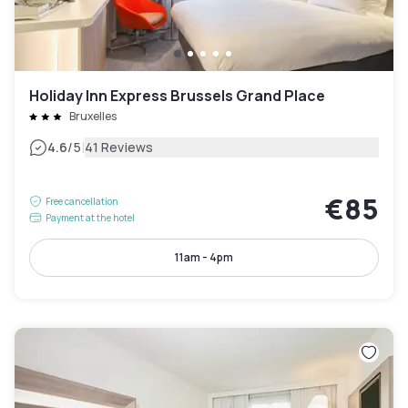
Holiday Inn Express Brussels Grand Place
Bruxelles
|
4.6
/5
41 Reviews
€85
Free cancellation
Payment at the hotel
11am - 4pm