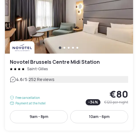
Novotel Brussels Centre Midi Station
Saint-Gilles
|
4.6
/5
252 Reviews
€80
Free cancellation
-
34
%
€120
per night
Payment at the hotel
9am - 8pm
10am - 6pm