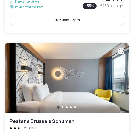
Free cancellation
-
55
%
€259
per night
Payment at the hotel
10:30am - 3pm
Pestana Brussels Schuman
Bruxelles