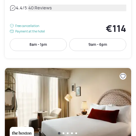
|
4.4
/5
40 Reviews
€114
Free cancellation
Payment at the hotel
8am - 1pm
9am - 6pm