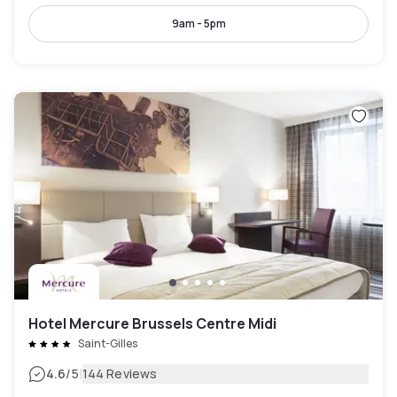
9am - 5pm
Hotel Mercure Brussels Centre Midi
Saint-Gilles
|
4.6
/5
144 Reviews