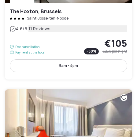
The Hoxton, Brussels
Saint-Josse-ten-Noode
|
4.6
/5
11 Reviews
€105
Free cancellation
-
58
%
€250
per night
Payment at the hotel
9am - 4pm