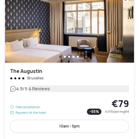
The Augustin
Bruxelles
|
4.5
/5
4 Reviews
€79
Free cancellation
-
55
%
€175
per night
Payment at the hotel
10am - 5pm