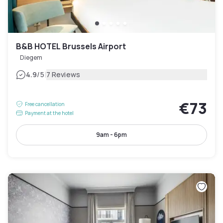
B&B HOTEL Brussels Airport
Diegem
|
4.9
/5
7 Reviews
€73
Free cancellation
Payment at the hotel
9am - 6pm