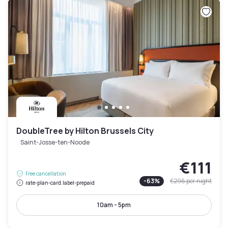
DoubleTree by Hilton Brussels City
Saint-Josse-ten-Noode
€111
Free cancellation
-
63
%
€296
per night
rate-plan-card.label-prepaid
10am - 5pm