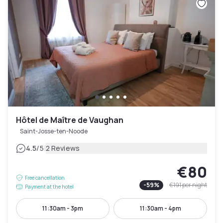
Hôtel de Maître de Vaughan
Saint-Josse-ten-Noode
|
4.5
/5
2 Reviews
€80
Free cancellation
-
59
%
€191
per night
Payment at the hotel
11:30am - 3pm
11:30am - 4pm