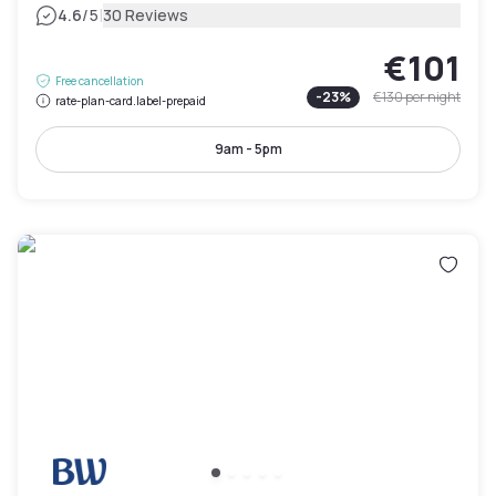
|
4.6
/5
30 Reviews
€101
Free cancellation
-
23
%
€130
per night
rate-plan-card.label-prepaid
9am - 5pm