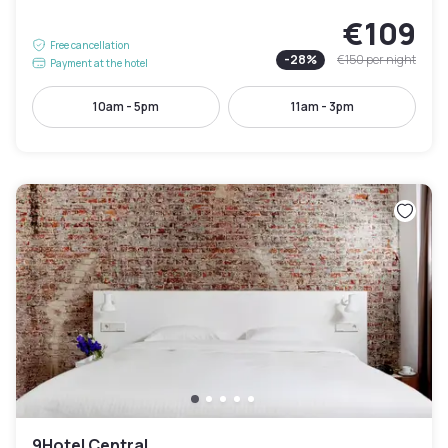
€109
Free cancellation
-
28
%
€150
per night
Payment at the hotel
10am - 5pm
11am - 3pm
9Hotel Central