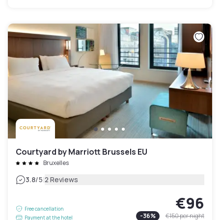
Courtyard by Marriott Brussels EU
Bruxelles
|
3.8
/5
2 Reviews
€96
Free cancellation
-
36
%
€150
per night
Payment at the hotel