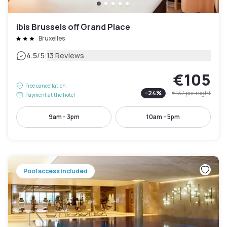
ibis Brussels off Grand Place
Bruxelles
|
4.5
/5
13 Reviews
€105
Free cancellation
-
24
%
€137
per night
Payment at the hotel
9am - 3pm
10am - 5pm
Pool access included