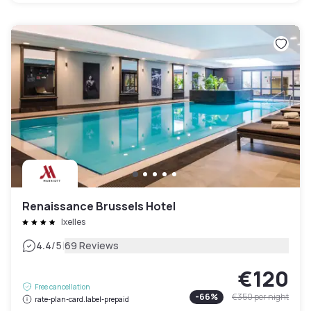
Renaissance Brussels Hotel
Ixelles
|
4.4
/5
69 Reviews
€120
Free cancellation
-
66
%
€350
per night
rate-plan-card.label-prepaid