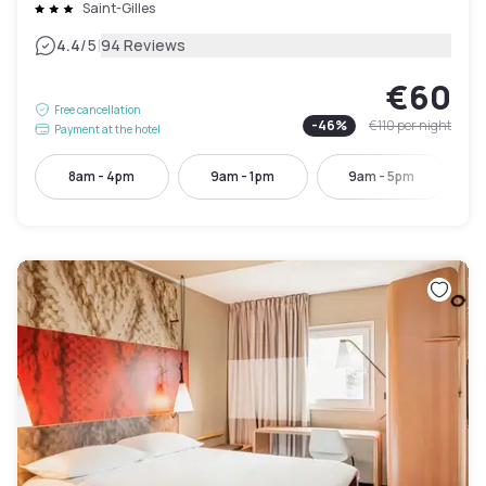
Saint-Gilles
|
4.4
/5
94 Reviews
€60
Free cancellation
-
46
%
€110
per night
Payment at the hotel
8am - 4pm
9am - 1pm
9am - 5pm