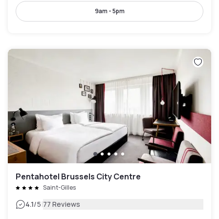
9am - 5pm
Pentahotel Brussels City Centre
Saint-Gilles
|
4.1
/5
77 Reviews