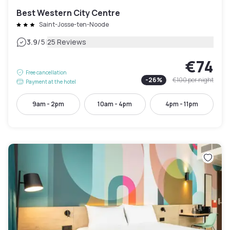
Best Western City Centre
Saint-Josse-ten-Noode
|
3.9
/5
25 Reviews
€74
Free cancellation
-
26
%
€100
per night
Payment at the hotel
9am - 2pm
10am - 4pm
4pm - 11pm