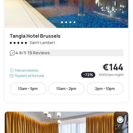
Tangla Hotel Brussels
Saint-Lambert
|
4.6
/5
19 Reviews
€144
Free cancellation
-
72
%
€500
per night
Payment at the hotel
10am - 5pm
10am - 2pm
2pm - 10pm