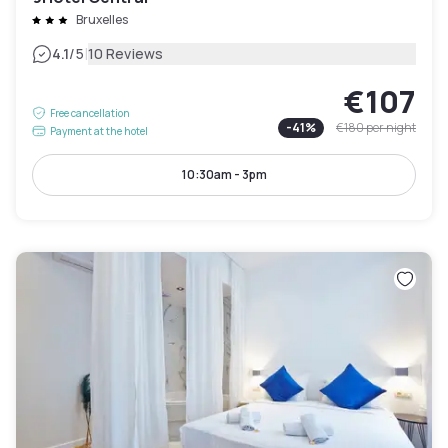
Bruxelles
|
4.1
/5
10 Reviews
€107
Free cancellation
-
41
%
€180
per night
Payment at the hotel
10:30am - 3pm