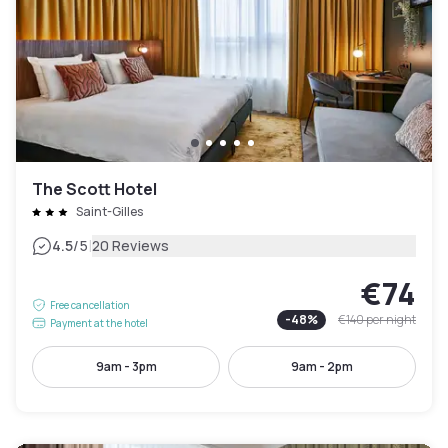
The Scott Hotel
Saint-Gilles
|
4.5
/5
20 Reviews
€74
Free cancellation
-
48
%
€140
per night
Payment at the hotel
9am - 3pm
9am - 2pm