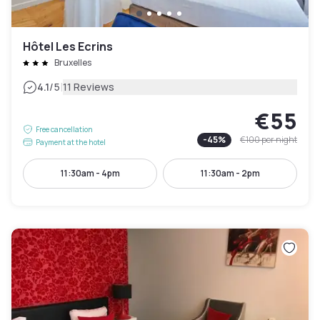
Hôtel Les Ecrins
Bruxelles
|
4.1
/5
11 Reviews
€55
Free cancellation
-
45
%
€100
per night
Payment at the hotel
11:30am - 4pm
11:30am - 2pm