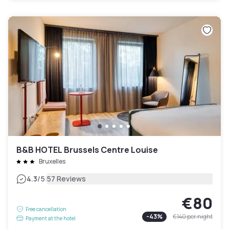
B&B HOTEL Brussels Centre Louise
Bruxelles
|
4.3
/5
57 Reviews
€80
Free cancellation
-
43
%
€140
per night
Payment at the hotel