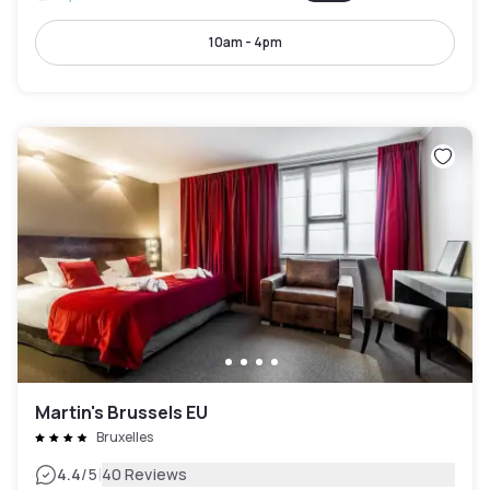
10am - 4pm
Martin's Brussels EU
Bruxelles
|
4.4
/5
40 Reviews