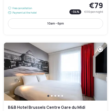
€79
Free cancellation
-
34
%
€119
per night
Payment at the hotel
10am - 6pm
B&B Hotel Brussels Centre Gare du Midi