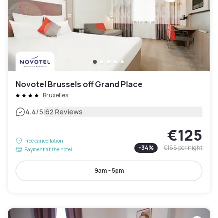
Novotel Brussels off Grand Place
Bruxelles
|
4.4
/5
62 Reviews
€125
Free cancellation
-
34
%
€188
per night
Payment at the hotel
9am - 5pm