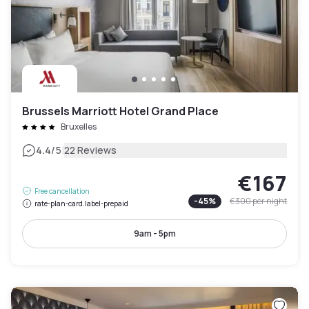
Brussels Marriott Hotel Grand Place
Bruxelles
|
4.4
/5
22 Reviews
€167
Free cancellation
-
45
%
€300
per night
rate-plan-card.label-prepaid
9am - 5pm