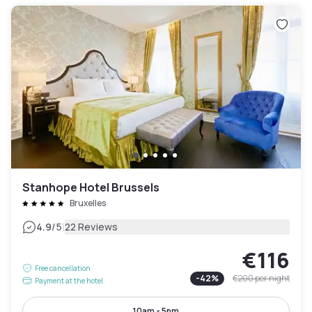
Stanhope Hotel Brussels
Bruxelles
|
4.9
/5
22 Reviews
€116
Free cancellation
-
42
%
€200
per night
Payment at the hotel
10am - 5pm