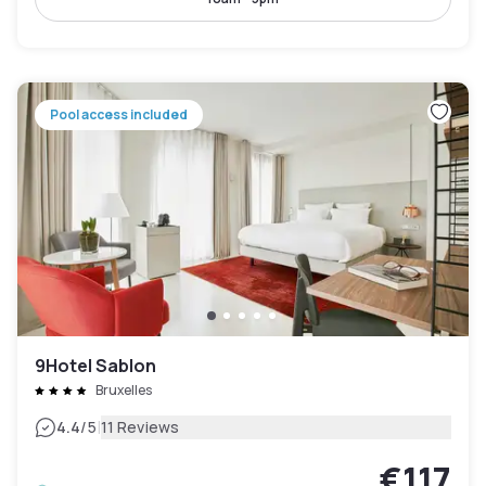
Pool access included
9Hotel Sablon
Bruxelles
|
4.4
/5
11 Reviews
€117