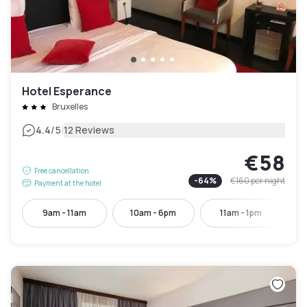
Hotel Esperance
Bruxelles
|
4.4
/5
12 Reviews
€58
Free cancellation
-
64
%
€160
per night
Payment at the hotel
9am - 11am
10am - 6pm
11am - 1pm