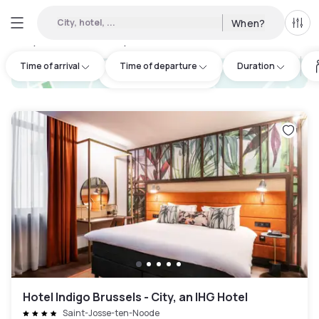
City, hotel, ...
When?
All f
Day Hotels and Hourly Hotels Available in Schaerbeek
:
47
Time of arrival
Time of departure
Duration
hotel.cta.view_map
Hotel Indigo Brussels - City, an IHG Hotel
Saint-Josse-ten-Noode