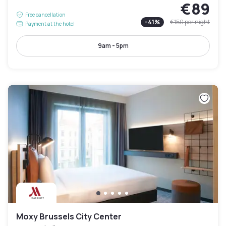
€89
Free cancellation
-
41
%
€150
per night
Payment at the hotel
9am - 5pm
Moxy Brussels City Center