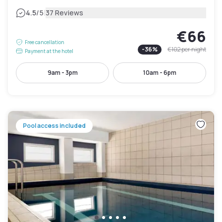
|
4.5
/5
37 Reviews
€66
Free cancellation
-
36
%
€102
per night
Payment at the hotel
9am - 3pm
10am - 6pm
Pool access included