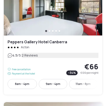
Peppers Gallery Hotel Canberra
Acton
|
4.5
/5
2 Reviews
€66
Free cancellation
-
34
%
€99
per night
Payment at the hotel
8am - 4pm
9am - 4pm
11am - 8pm