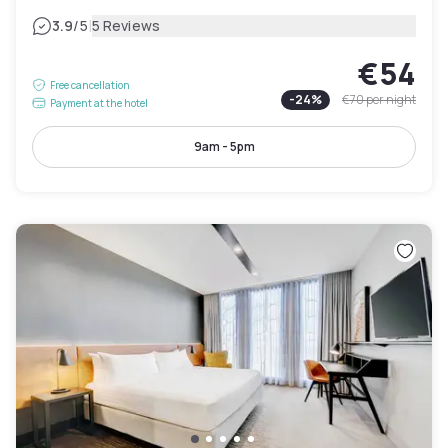
|
3.9
/5
5 Reviews
€54
Free cancellation
-
24
%
€70
per night
Payment at the hotel
9am - 5pm