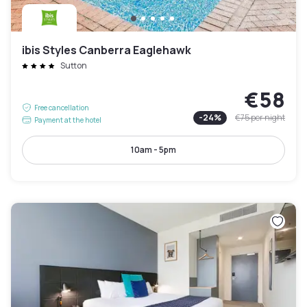
ibis Styles Canberra Eaglehawk
Sutton
€58
Free cancellation
-
24
%
€75
per night
Payment at the hotel
10am - 5pm