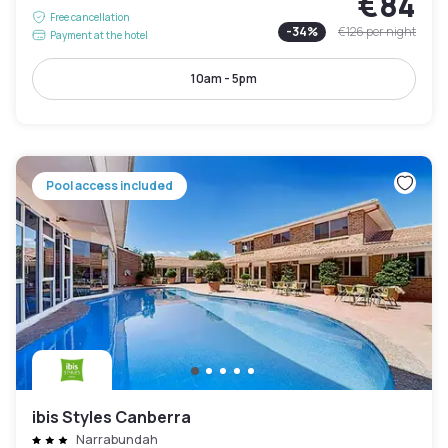
€84
Free cancellation
-
34
%
€126
per night
Payment at the hotel
10am - 5pm
Pool access included
ibis Styles Canberra
Narrabundah