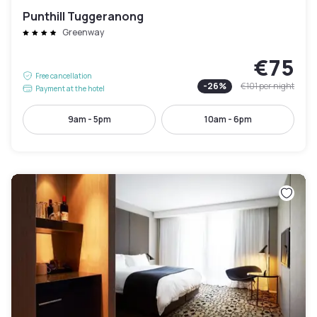
Punthill Tuggeranong
Greenway
€75
Free cancellation
-
26
%
€101
per night
Payment at the hotel
9am - 5pm
10am - 6pm