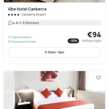
Vibe Hotel Canberra
Canberra Airport
|
4.6
/5
5 Reviews
€94
Free cancellation
-
33
%
€139
per night
Payment at the hotel
9:30am - 5pm