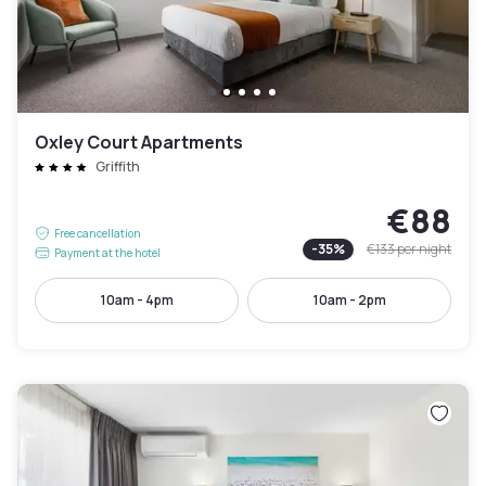
Oxley Court Apartments
Griffith
€88
Free cancellation
-
35
%
€133
per night
Payment at the hotel
10am - 4pm
10am - 2pm