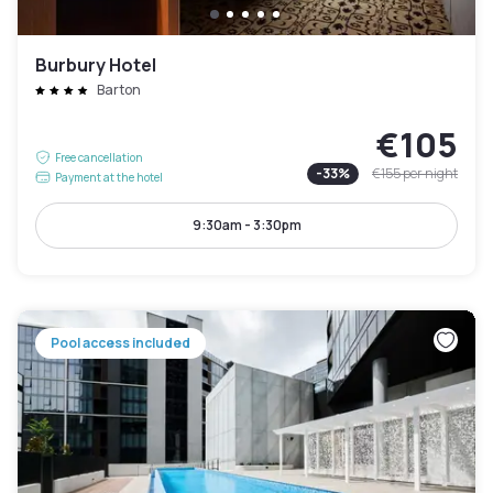
Burbury Hotel
Barton
€105
Free cancellation
-
33
%
€155
per night
Payment at the hotel
9:30am - 3:30pm
Pool access included