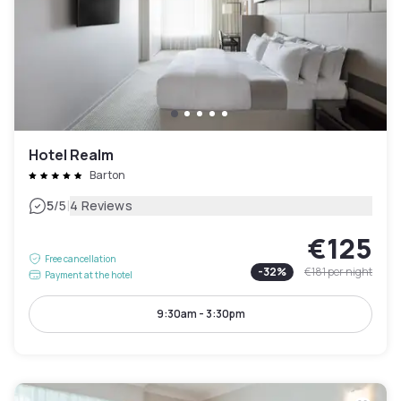
Hotel Realm
Barton
|
5
/5
4 Reviews
€125
Free cancellation
-
32
%
€181
per night
Payment at the hotel
9:30am - 3:30pm