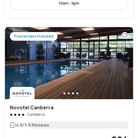
10am - 5pm
Pool access included
Novotel Canberra
Canberra
|
4.5
/5
5 Reviews