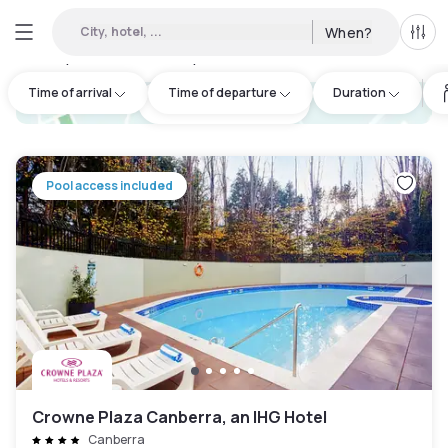
City, hotel, ...
When?
All f
Day Hotels and Hourly Hotels Available in Sutton
:
21
Time of arrival
Time of departure
Duration
hotel.cta.view_map
Pool access included
Crowne Plaza Canberra, an IHG Hotel
Canberra