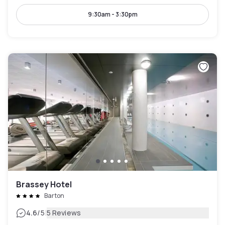
9:30am - 3:30pm
Brassey Hotel
Barton
|
4.6
/5
5 Reviews