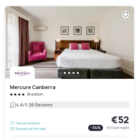
Mercure Canberra
Braddon
|
4.6
/5
26 Reviews
€52
Free cancellation
-
34
%
€77
per night
Payment at the hotel