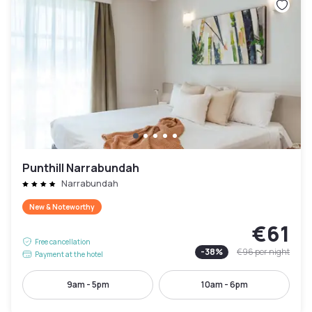
Punthill Narrabundah
Narrabundah
New & Noteworthy
€61
Free cancellation
-
38
%
€96
per night
Payment at the hotel
9am - 5pm
10am - 6pm