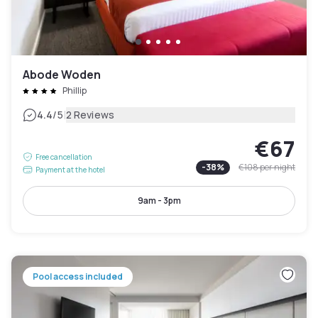
Abode Woden
Phillip
|
4.4
/5
2 Reviews
€67
Free cancellation
-
38
%
€108
per night
Payment at the hotel
9am - 3pm
Pool access included