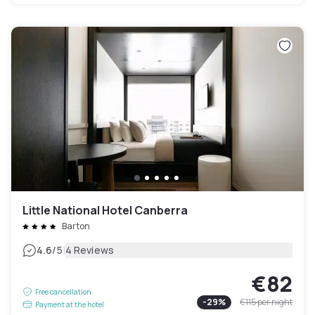
Little National Hotel Canberra
Barton
|
4.6
/5
4 Reviews
€82
Free cancellation
-
29
%
€115
per night
Payment at the hotel