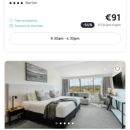
Barton
€91
Free cancellation
-
54
%
€194
per night
Payment at the hotel
9:30am - 4:30pm