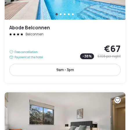
Abode Belconnen
Belconnen
€67
Free cancellation
-
38
%
€108
per night
Payment at the hotel
9am - 3pm