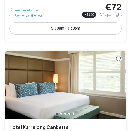
€72
Free cancellation
-
38
%
€115
per night
Payment at the hotel
9:30am - 3:30pm
Hotel Kurrajong Canberra