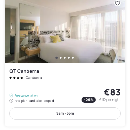
QT Canberra
Canberra
€83
Free cancellation
-
26
%
€112
per night
rate-plan-card.label-prepaid
9am - 5pm