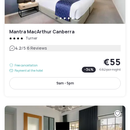
Mantra MacArthur Canberra
Turner
|
4.2
/5
6 Reviews
€55
Free cancellation
-
34
%
€82
per night
Payment at the hotel
9am - 5pm