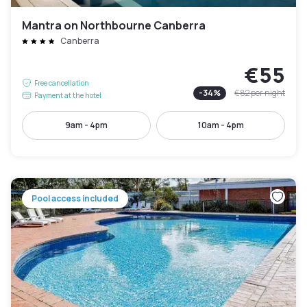
Mantra on Northbourne Canberra
Canberra
€55
Free cancellation
-
34
%
€82
per night
Payment at the hotel
9am - 4pm
10am - 4pm
Pool access included