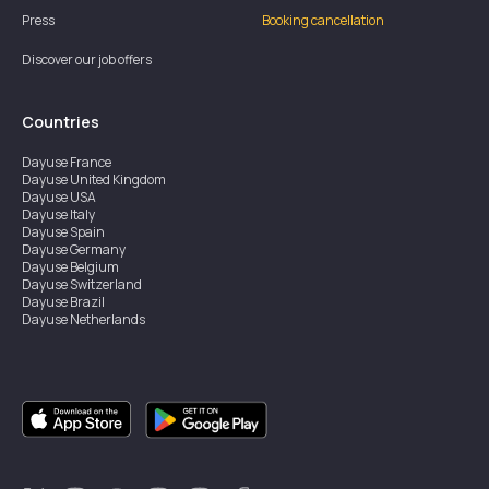
Press
Booking cancellation
Discover our job offers
Countries
Dayuse
France
Dayuse
United Kingdom
Dayuse
USA
Dayuse
Italy
Dayuse
Spain
Dayuse
Germany
Dayuse
Belgium
Dayuse
Switzerland
Dayuse
Brazil
Dayuse
Netherlands
Dayuse
Austria
Dayuse
Australia
Dayuse
Hong Kong
Dayuse
Canada
Dayuse
Singapore
Dayuse
Sweden
Dayuse
Thailand
Dayuse
Portugal
Dayuse
Korea