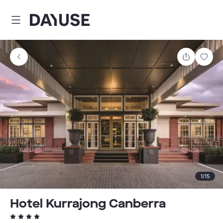
Dayuse
Share
Sav
1
/
15
Hotel Kurrajong Canberra