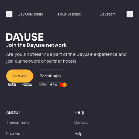
Day Use Hotels
Hourly Hotels
Day room
A
Précédent
Suiv
Dayuse
Join the Dayuse network
Are you a hotelier? Be part of the Dayuse experience and
join our network of partner hotels
Join us!
Portal login
ABOUT
Help
The company
Contact
Reviews
Help