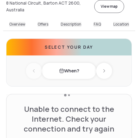
8 National Circuit, Barton ACT 2600,
View map
Australia
Overview
Offers
Description
FAQ
Location
SELECT YOUR DAY
When?
Previous day
Next day
Unable to connect to the
Internet. Check your
connection and try again