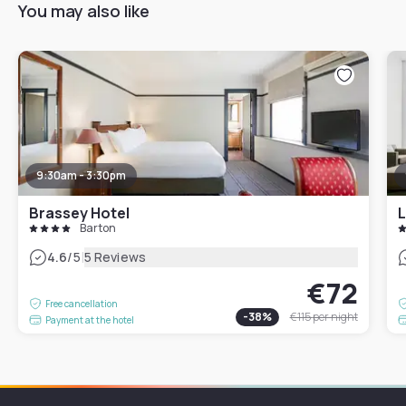
You may also like
9:30am - 3:30pm
Brassey Hotel
L
Barton
|
4.6
/5
5 Reviews
€72
Free cancellation
-
38
%
€115
per night
Payment at the hotel