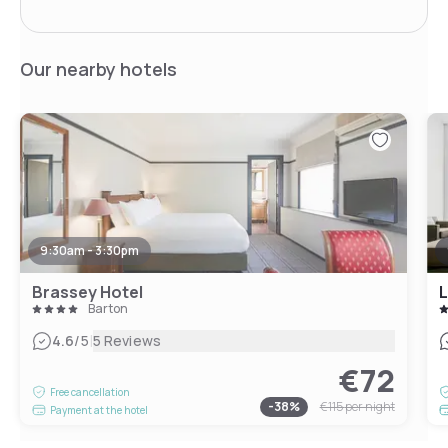
Our nearby hotels
9:30am - 3:30pm
Brassey Hotel
L
Barton
|
4.6
/5
5 Reviews
€72
Free cancellation
-
38
%
€115
per night
Payment at the hotel