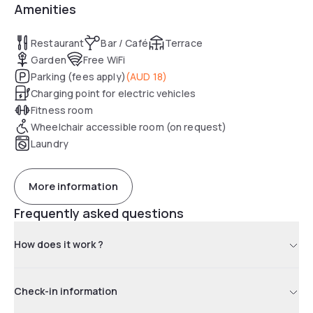
Amenities
Restaurant
Bar / Café
Terrace
Garden
Free WiFi
Parking (fees apply)
(
AUD 18
)
Charging point for electric vehicles
Fitness room
Wheelchair accessible room (on request)
Laundry
More information
Frequently asked questions
How does it work ?
Check-in information