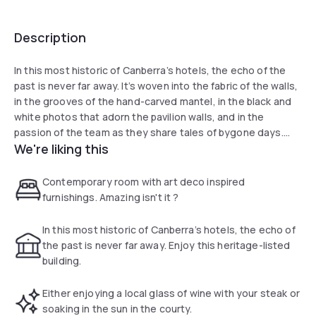
Description
In this most historic of Canberra’s hotels, the echo of the
past is never far away. It’s woven into the fabric of the walls,
in the grooves of the hand-carved mantel, in the black and
white photos that adorn the pavilion walls, and in the
passion of the team as they share tales of bygone days.
We're liking this
Modern conveniences blend seamlessly with Art Deco
glamour, and impeccable service adds to the style. After all,
Contemporary room with art deco inspired
this is a hotel where you come to work, to sink into custom-
furnishings. Amazing isn't it ?
made furniture and reflect, to spoil yourself, and to immerse
yourself in the delights of the nation’s capital.
In this most historic of Canberra’s hotels, the echo of
the past is never far away. Enjoy this heritage-listed
building.
Either enjoying a local glass of wine with your steak or
soaking in the sun in the courty.