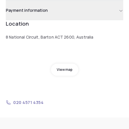
Payment information
Location
8 National Circuit, Barton ACT 2600, Australia
View map
020 4571 4354