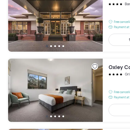
Ba
Free cancel
Payment at 
Oxley C
Gri
Free cancel
Payment at 