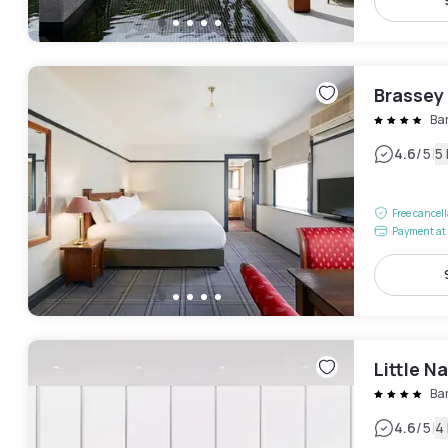
Brassey
Ba
|
4.6
/5
5
Free cancel
Payment at 
Little N
Ba
|
4.6
/5
4