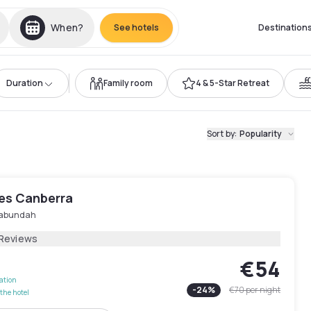
When?
See hotels
Destination
Duration
Family room
4 & 5-Star Retreat
Sort by
:
Popularity
les Canberra
abundah
 Reviews
€54
lation
-
24
%
€70
per night
the hotel