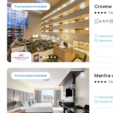
Crowne 
Pool access included
Ca
|
4.5
/5
3
Free cancel
Payment at 
Mantra 
Pool access included
Ca
Free cancel
Payment at 