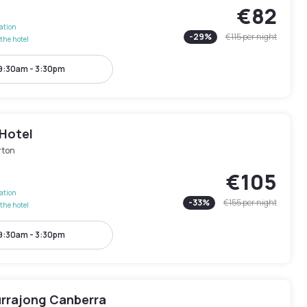
€82
lation
-
29
%
€115
per night
the hotel
9:30am - 3:30pm
 Hotel
rton
€105
lation
-
33
%
€155
per night
the hotel
9:30am - 3:30pm
urrajong Canberra