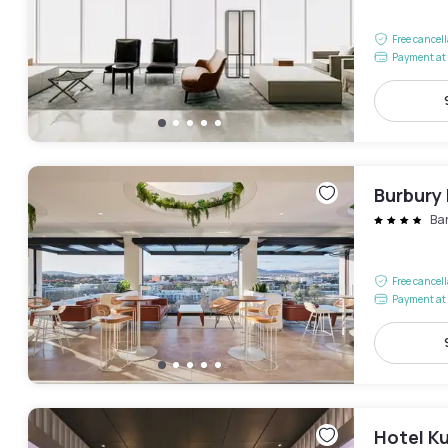
Free cancel
Payment at 
Burbury
Ba
Free cancel
Payment at 
Hotel K