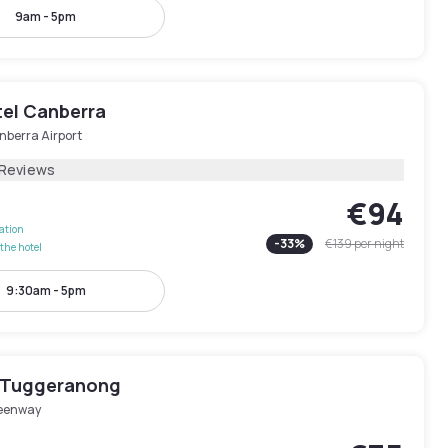
9am - 5pm
tel Canberra
nberra Airport
 Reviews
€94
lation
-
33
%
€139
per night
the hotel
9:30am - 5pm
l Tuggeranong
eenway