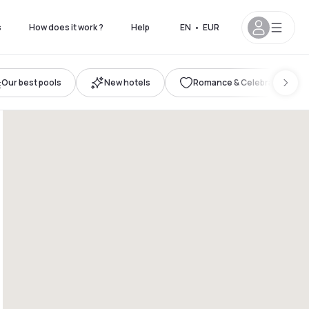
s
How does it work ?
Help
EN
•
EUR
Our best pools
New hotels
Romance & Celebration