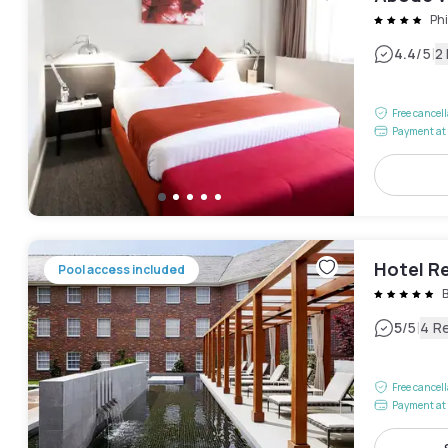
Phi
|
4.4
/5
2
Free cancel
Payment at 
Hotel R
Pool access included
|
5
/5
4 R
Free cancel
Payment at 