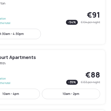
rton
€91
lation
-
54
%
€194
per night
the hotel
9:30am - 4:30pm
ourt Apartments
ffith
€88
lation
-
35
%
€133
per night
the hotel
10am - 4pm
10am - 2pm