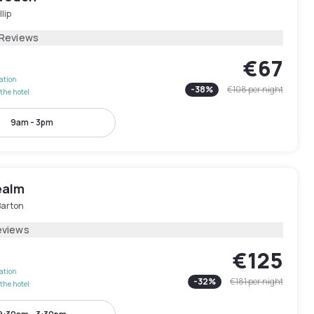
llip
 Reviews
€67
lation
-
38
%
€108
per night
the hotel
9am - 3pm
ealm
Barton
eviews
€125
lation
-
32
%
€181
per night
the hotel