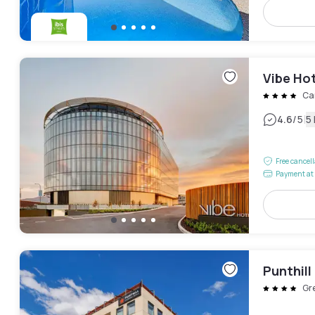
Vibe Ho
Ca
|
4.6
/5
5
Free cancel
Payment at 
Punthil
Gr