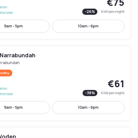
€75
lation
-
26
%
€101
per night
the hotel
9am - 5pm
10am - 6pm
l Narrabundah
rrabundah
worthy
€61
lation
-
38
%
€96
per night
the hotel
9am - 5pm
10am - 6pm
Woden