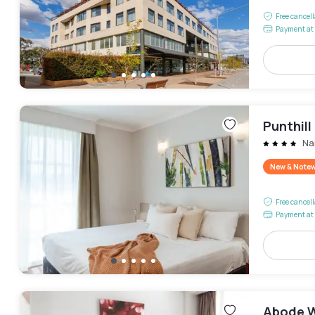
Free cancel
Payment at 
Punthil
Na
New & Note
Free cancel
Payment at 
Abode 