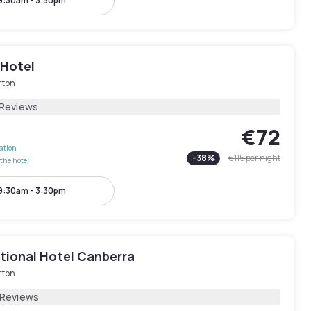
9:30am - 3:30pm
 Hotel
rton
 Reviews
€72
lation
-
38
%
€115
per night
the hotel
9:30am - 3:30pm
ational Hotel Canberra
rton
 Reviews