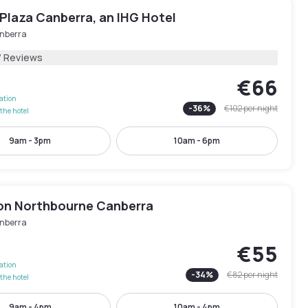
Plaza Canberra, an IHG Hotel
nberra
7 Reviews
€66
lation
-
36
%
€102
per night
the hotel
9am - 3pm
10am - 6pm
on Northbourne Canberra
nberra
€55
lation
-
34
%
€82
per night
the hotel
9am - 4pm
10am - 4pm