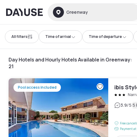
Dayuse
Greenway
All filters
Time of arrival
Time of departure
Day Hotels and Hourly Hotels Available in Greenway
:
21
ibis Sty
Pool access included
Narr
|
3.9
/5
5
Free cancel
Payment at 