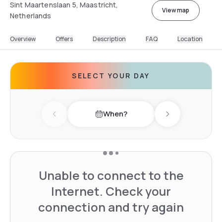
Sint Maartenslaan 5, Maastricht,
View map
Netherlands
Overview
Offers
Description
FAQ
Location
SELECT YOUR DAY
When?
Previous day
Next day
Unable to connect to the
Internet. Check your
connection and try again