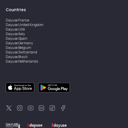
Countries
Dayuse
France
Dayuse
United Kingdom
Dayuse
USA
Dayuse
Italy
Dayuse
Spain
Dayuse
Germany
Dayuse
Belgium
Dayuse
Switzerland
Dayuse
Brazil
Dayuse
Netherlands
Dayuse
Austria
Dayuse
Australia
Dayuse
Hong Kong
Dayuse
Canada
Dayuse
Singapore
Dayuse
Sweden
Dayuse
Thailand
Dayuse
Portugal
Dayuse
Korea
Dayuse
New Zealand
Dayuse
Türkiye