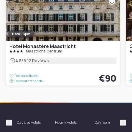
11am - 3pm
Hotel Monastère Maastricht
G
Maastricht-Centrum
|
4.5
/5
12 Reviews
€90
Free cancellation
Payment at the hotel
Day Use Hotels
Hourly Hotels
Day room
A
Précédent
Suiv