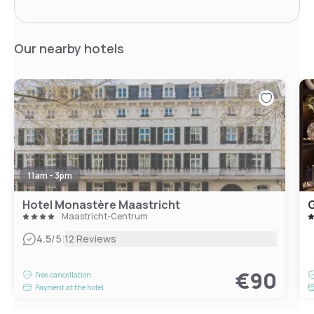
Our nearby hotels
11am - 3pm
Hotel Monastère Maastricht
G
Maastricht-Centrum
|
4.5
/5
12 Reviews
€90
Free cancellation
Payment at the hotel