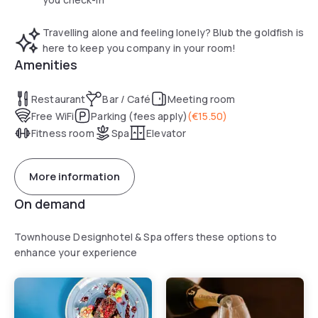
exploring the local area. Upon arrival at reception, a mug of
hot home-made soup is offered. The lounge features
Travelling alone and feeling lonely? Blub the goldfish is
comfortable seating and a fireplace. The breakfast area has
here to keep you company in your room!
long wooden tables where guests eat together each
Amenities
morning.
Restaurant
Bar / Café
Meeting room
Free WiFi
Parking (fees apply)
(
€15.50
)
Fitness room
Spa
Elevator
More information
On demand
Townhouse Designhotel & Spa offers these options to
enhance your experience