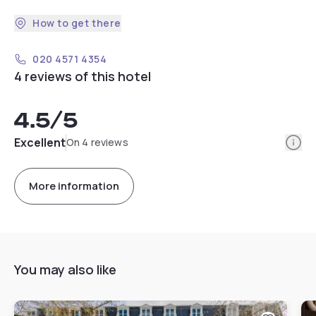
How to get there
020 4571 4354
4 reviews of this hotel
4.5
/5
Info
Excellent
On 4 reviews
More information
You may also like