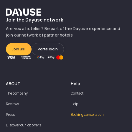
Dayuse
Join the Dayuse network
Are you a hotelier? Be part of the Dayuse experience and
join our network of partner hotels
Join us!
Portal login
ABOUT
Help
The company
Contact
Reviews
Help
Press
Booking cancellation
Discover our job offers