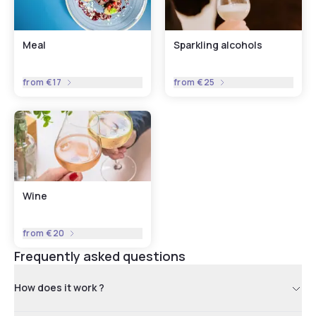
Meal
Sparkling alcohols
from
€17
from
€25
Wine
from
€20
Frequently asked questions
How does it work ?