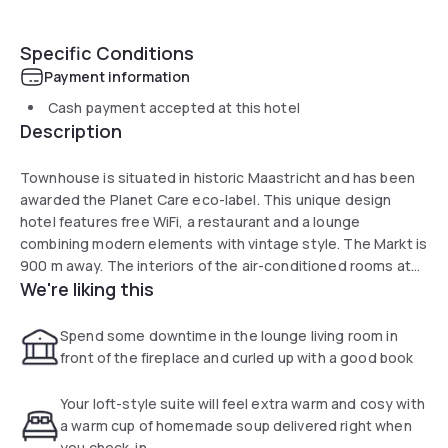
Specific Conditions
Payment information
Cash payment accepted at this hotel
Description
Townhouse is situated in historic Maastricht and has been
awarded the Planet Care eco-label. This unique design
hotel features free WiFi, a restaurant and a lounge
combining modern elements with vintage style. The Markt is
900 m away. The interiors of the air-conditioned rooms at
We're liking this
Townhouse Hotel Maastricht include light colours and
unique furniture. They also boast high-tech features such
as remote controlled curtains and flat-screen cable TV. The
Spend some downtime in the lounge living room in
hotel offers wellness facilities with optional extras including
front of the fireplace and curled up with a good book
pampering packages and the possibility to have a fishbowl in
the room. Maastricht Central Railway Station is 200 m from
Your loft-style suite will feel extra warm and cosy with
the hotel. The famous Vrijthof is a 10-minute walk away.
a warm cup of homemade soup delivered right when
Guests can make use of the bicycle rental service when
you check-in