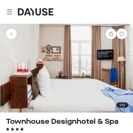
Dayuse
Share
Sav
1
/
13
Townhouse Designhotel & Spa