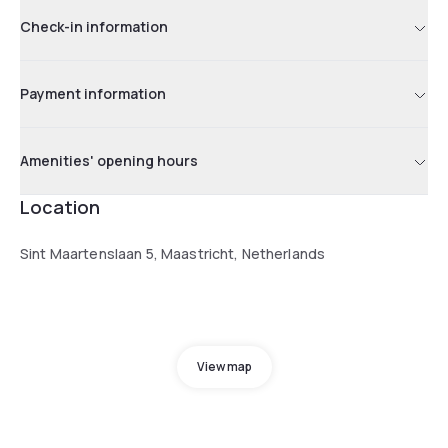
Check-in information
Payment information
Amenities' opening hours
Location
Sint Maartenslaan 5, Maastricht, Netherlands
View map