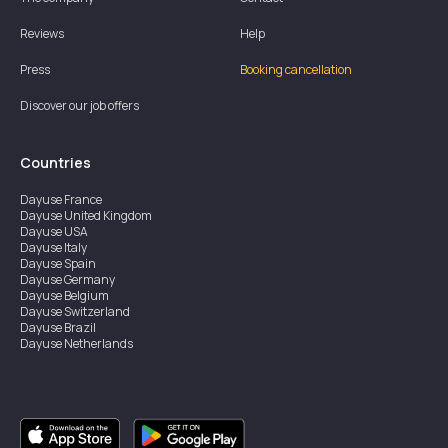
Reviews
Help
Press
Booking cancellation
Discover our job offers
Countries
Dayuse
France
Dayuse
United Kingdom
Dayuse
USA
Dayuse
Italy
Dayuse
Spain
Dayuse
Germany
Dayuse
Belgium
Dayuse
Switzerland
Dayuse
Brazil
Dayuse
Netherlands
Dayuse
Austria
Dayuse
Australia
Dayuse
Hong Kong
Dayuse
Canada
Dayuse
Singapore
Dayuse
Sweden