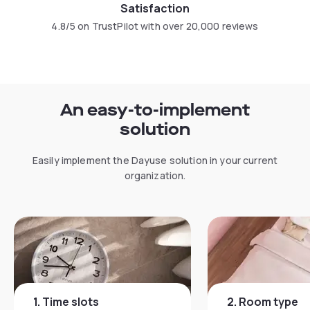
Satisfaction
4.8/5 on TrustPilot with over 20,000 reviews
An easy-to-implement
solution
Easily implement the Dayuse solution in your current
organization.
1
.
Time slots
2
.
Room type