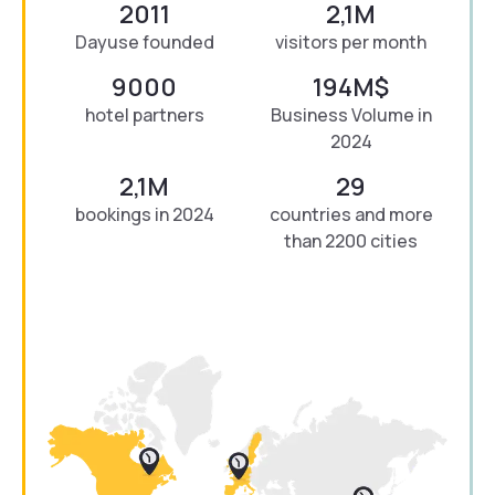
2011
2,1M
Dayuse founded
visitors per month
9000
194M$
hotel partners
Business Volume in
2024
2,1M
29
bookings in 2024
countries and more
than 2200 cities