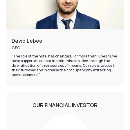
David Lebée
CEO
"The role of the hotel has changed. For more than 10 years, we
have supported our partners in this evolution through the
diversification of their sources of income. Our role is to boost
their turnover and increase their occupancy by attracting
new customers."
OUR FINANCIAL INVESTOR