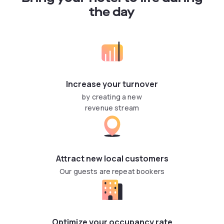
the day
Increase your turnover
by creating a new
revenue stream
Attract new local customers
Our guests are repeat bookers
Optimize your occupancy rate