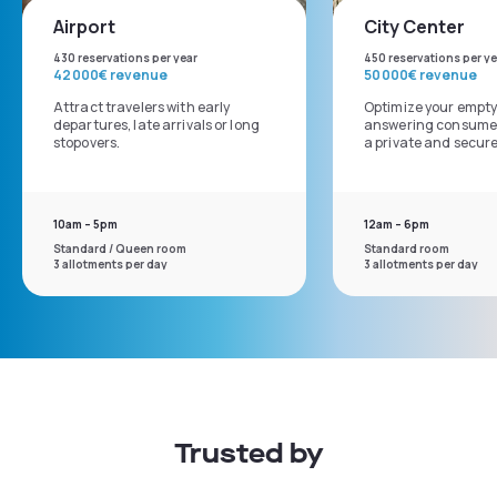
Airport
City Center
430 reservations per year
450 reservations per ye
42 000€ revenue
50 000€ revenue
Attract travelers with early
Optimize your empty
departures, late arrivals or long
answering consumer
stopovers.
a private and secur
10am – 5pm
12am – 6pm
Standard / Queen room
Standard room
3 allotments per day
3 allotments per day
Trusted by