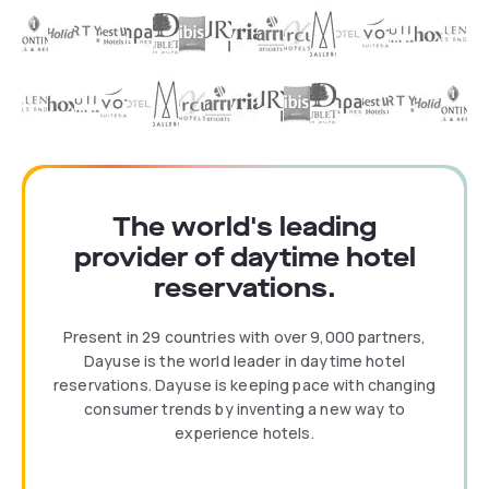
The world's leading
provider of daytime hotel
reservations.
Present in 29 countries with over 9,000 partners,
Dayuse is the world leader in daytime hotel
reservations. Dayuse is keeping pace with changing
consumer trends by inventing a new way to
experience hotels.