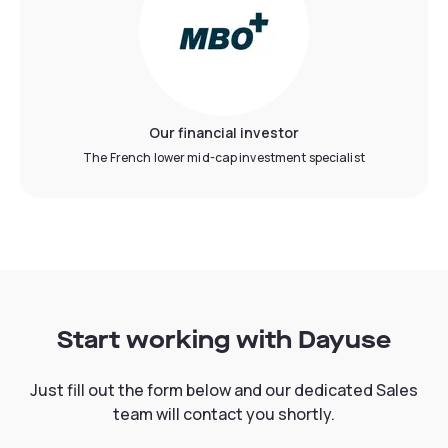
Our financial investor
The French lower mid-cap investment specialist
Start working with Dayuse
Just fill out the form below and our dedicated Sales
team will contact you shortly.