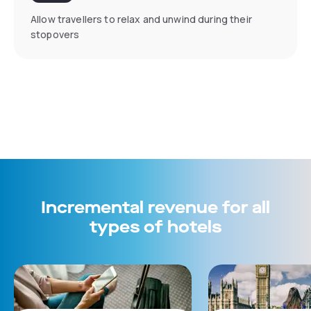
Allow travellers to relax and unwind during their
stopovers
Incremental revenue for all
types of hotels