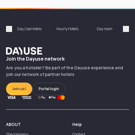
Day Use Hotels
Hourly Hotels
Day room
A
Précédent
Suiv
Dayuse
Join the Dayuse network
Are you a hotelier? Be part of the Dayuse experience and
join our network of partner hotels
Join us!
Portal login
ABOUT
Help
The company
Contact