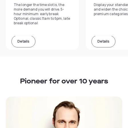
The longer the time slot is, the
Display your standa
more demand you will drive. 5-
and widen the choic
hour minimum: early break
premium categories
Optional, classic 11am to 5pm, late
break optional
Details
Details
Pioneer for over 10 years