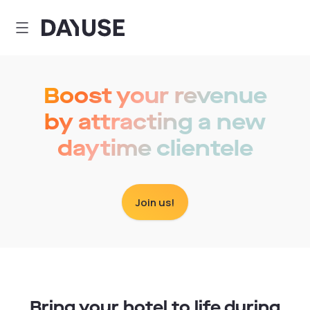
Dayuse
Boost your revenue
by attracting a new
daytime clientele
Join us!
Bring your hotel to life during