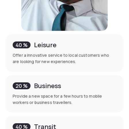
Leisure
40 %
Offer a innovative service to local customers who
are looking for new experiences.
Business
20 %
Provide a new space for a few hours to mobile
workers or business travellers.
Transit
40 %