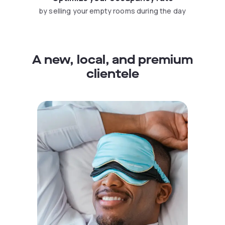
by selling your empty rooms during the day
A new, local, and premium
clientele