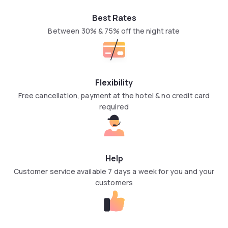
Best Rates
Between 30% & 75% off the night rate
Flexibility
Free cancellation, payment at the hotel & no credit card
required
Help
Customer service available 7 days a week for you and your
customers