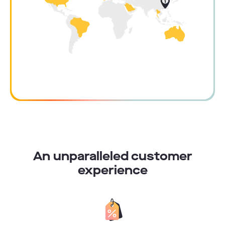
An unparalleled customer
experience