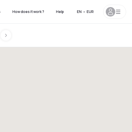
s
How does it work ?
Help
EN
•
EUR
on