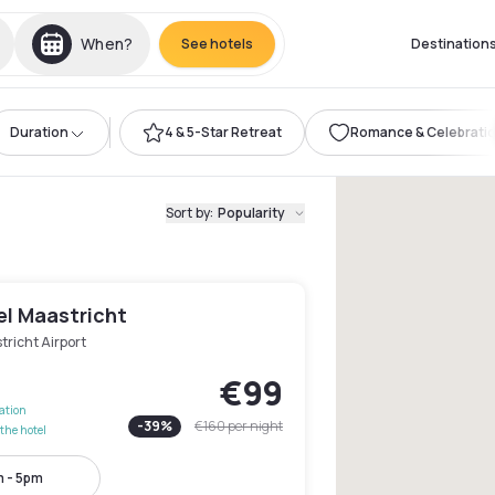
When?
See hotels
Destination
Duration
4 & 5-Star Retreat
Romance & Celebrati
Sort by
:
Popularity
el Maastricht
richt Airport
€99
lation
-
39
%
€160
per night
the hotel
 - 5pm