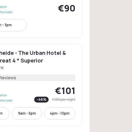
€90
lation
the hotel
m - 3pm
heide - The Urban Hotel &
reat 4 * Superior
nk
 Reviews
€101
lation
-
46
%
€185
per night
the hotel
pm
9am - 5pm
4pm - 10pm