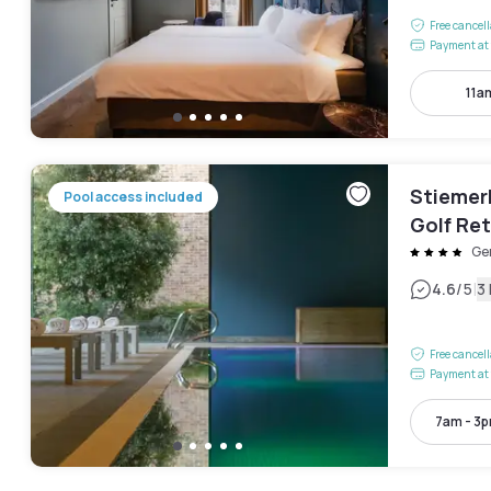
Free cancel
Payment at 
11a
Stiemer
Pool access included
Golf Ret
Ge
|
4.6
/5
3
Free cancel
Payment at 
7am - 3