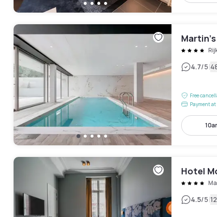
Martin’
Ri
|
4.7
/5
4
Free cancel
Payment at 
10a
Hotel M
Ma
|
4.5
/5
1