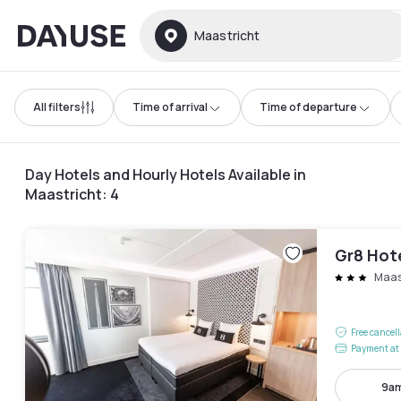
Dayuse
Maastricht
All filters
Time of arrival
Time of departure
Day Hotels and Hourly Hotels Available in
Maastricht
:
4
Gr8 Hot
Maast
Free cancel
Payment at 
9am