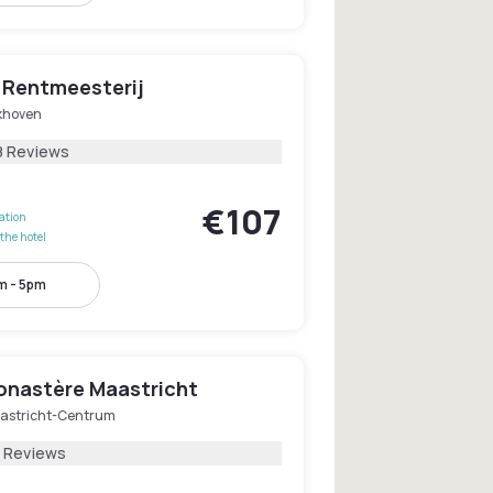
s Rentmeesterij
jkhoven
8 Reviews
€107
lation
the hotel
m - 5pm
onastère Maastricht
astricht-Centrum
2 Reviews