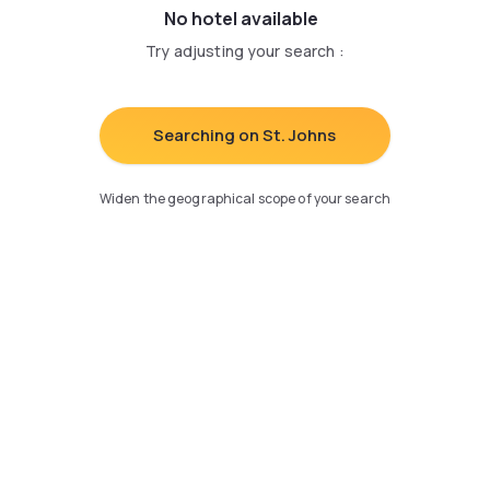
No hotel available
Try adjusting your search
:
Searching on St. Johns
Widen the geographical scope of your search