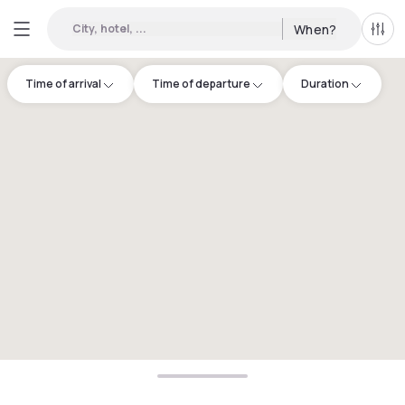
City, hotel, ...
When?
All f
Time of arrival
Time of departure
Duration