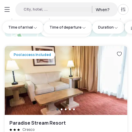
City, hotel, ...
When?
All f
Day Hotels and Hourly Hotels Available in Monroe County
:
1
Time of arrival
Time of departure
Duration
hotel.cta.view_map
Pool access included
Paradise Stream Resort
Cresco