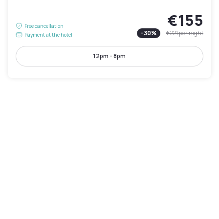
€155
Free cancellation
-
30
%
€221
per night
Payment at the hotel
12pm - 8pm