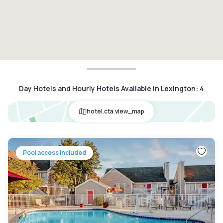
Day Hotels and Hourly Hotels Available in Lexington
:
4
hotel.cta.view_map
Pool access included