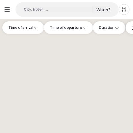
City, hotel, ...
When?
All f
Time of arrival
Time of departure
Duration