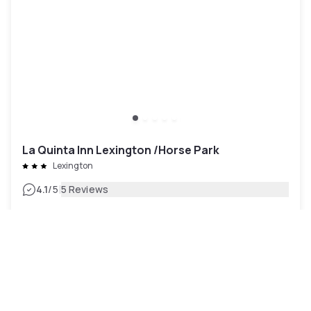
La Quinta Inn Lexington /Horse Park
Lexington
|
4.1
/5
5 Reviews
€60
Free cancellation
-
31
%
€87
per night
Payment at the hotel
7am - 3pm