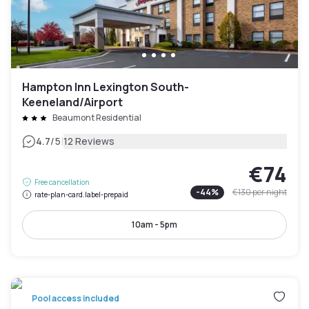
Hampton Inn Lexington South-
Keeneland/Airport
Beaumont Residential
|
4.7
/5
12 Reviews
€74
Free cancellation
-
44
%
€130
per night
rate-plan-card.label-prepaid
10am - 5pm
Pool access included