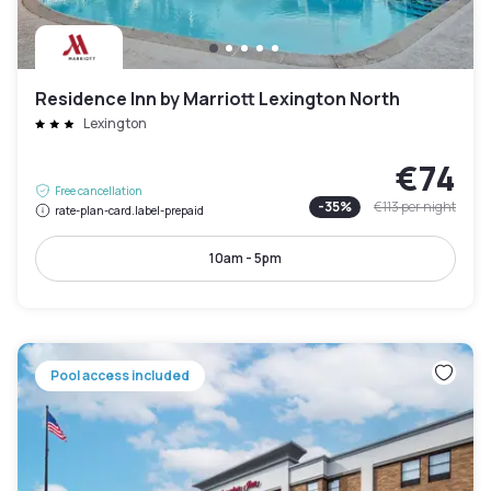
Residence Inn by Marriott Lexington North
Lexington
€74
Free cancellation
-
35
%
€113
per night
rate-plan-card.label-prepaid
10am - 5pm
Pool access included