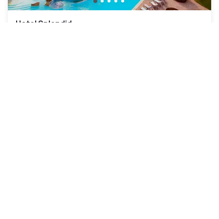
Hotel Splendid
Galzignano Terme
|
4.3
/5
22 Reviews
€94
Free cancellation
-
36
%
€145
per night
rate-plan-card.label-prepaid
10am - 6pm