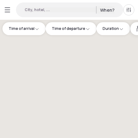
City, hotel, ...
When?
All f
Time of arrival
Time of departure
Duration