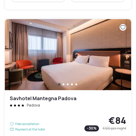
Savhotel Mantegna Padova
Padova
€84
Free cancellation
-
30
%
€120
per night
Payment at the hotel