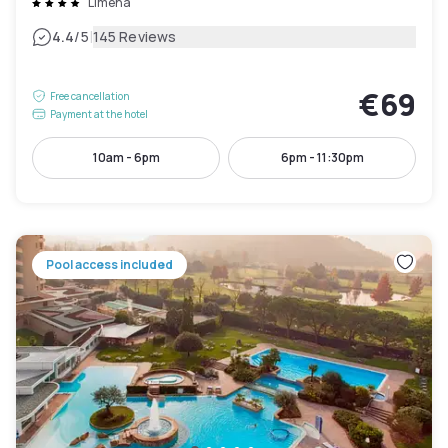
Limena
|
4.4
/5
145 Reviews
€69
Free cancellation
Payment at the hotel
10am - 6pm
6pm - 11:30pm
Pool access included