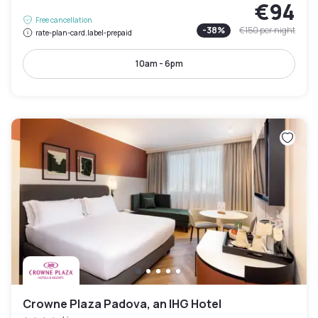
€94
Free cancellation
-
38
%
€150
per night
rate-plan-card.label-prepaid
10am - 6pm
Crowne Plaza Padova, an IHG Hotel