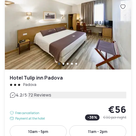
Hotel Tulip inn Padova
Padova
|
4.2
/5
72 Reviews
€56
Free cancellation
-
38
%
€90
per night
Payment at the hotel
10am - 5pm
11am - 2pm