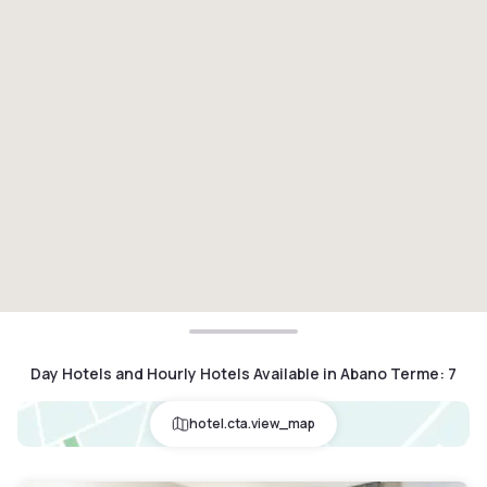
Day Hotels and Hourly Hotels Available in Abano Terme
:
7
hotel.cta.view_map