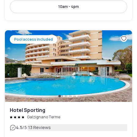
10am - 4pm
Pool access included
Hotel Sporting
Galzignano Terme
|
4.5
/5
13 Reviews