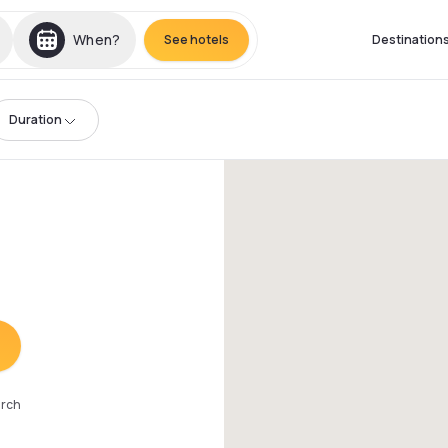
When?
See hotels
Destination
Duration
arch