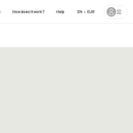
s
How does it work ?
Help
EN
•
EUR