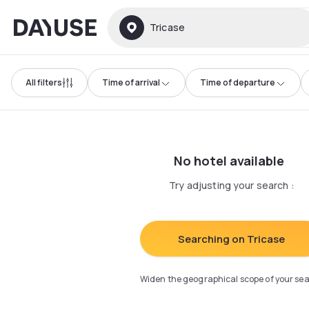
Dayuse
Tricase
All filters
Time of arrival
Time of departure
No hotel available
Try adjusting your search
:
Searching on Tricase
Widen the geographical scope of your se