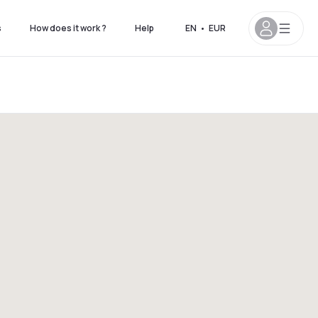
s
How does it work ?
Help
EN
•
EUR