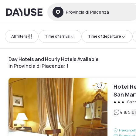
Dayuse
Provincia di Piacenza
All filters
Time of arrival
Time of departure
Day Hotels and Hourly Hotels Available
in Provincia di Piacenza
:
1
Hotel Re
San Mar
Gazz
|
4.8
/5
6
Free cancel
Payment at 