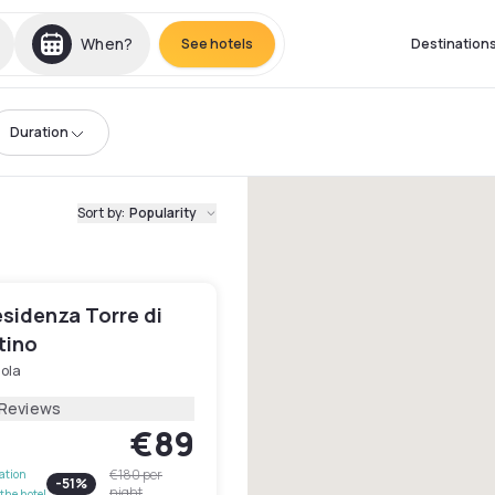
When?
See hotels
Destination
Duration
Sort by
:
Popularity
sidenza Torre di
tino
ola
 Reviews
€89
€180
per
lation
-
51
%
night
the hotel