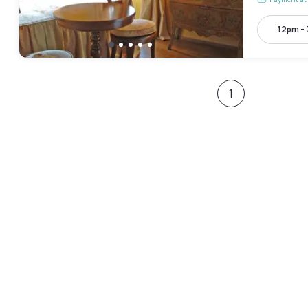
12pm -
1