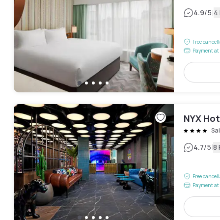
|
4.9
/5
4
Free cancel
Payment at 
NYX Hote
Sai
|
4.7
/5
8
Free cancel
Payment at 