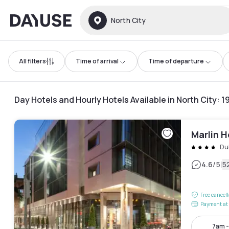
Dayuse
North City
All filters
Time of arrival
Time of departure
Day Hotels and Hourly Hotels Available in North City
:
1
Marlin 
Du
|
4.6
/5
5
Free cancel
Payment at 
7am 