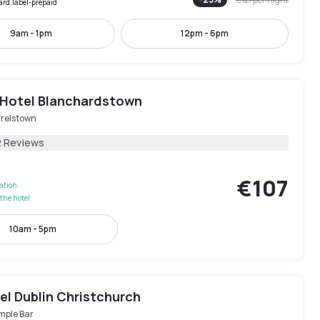
ard.label-prepaid
9am - 1pm
12pm - 6pm
 Hotel Blanchardstown
rrelstown
2 Reviews
€107
lation
the hotel
10am - 5pm
el Dublin Christchurch
mple Bar