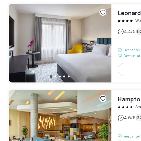
Leonard
Wo
|
4.4
/5
6
Free cancel
Payment at 
Hampton
Smi
|
4.6
/5
3
Free cancel