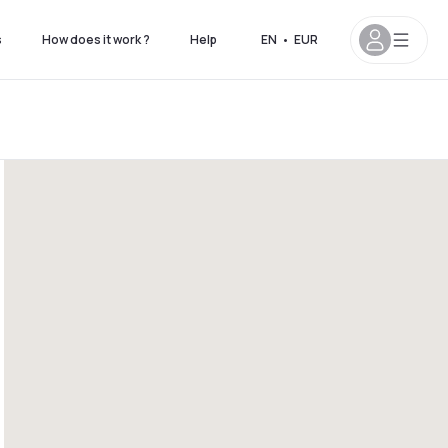
s
How does it work ?
Help
EN
•
EUR
 8pm