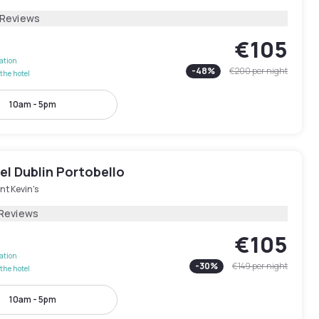
 Reviews
€105
lation
-
48
%
€200
per night
the hotel
10am - 5pm
l Dublin Portobello
nt Kevin's
 Reviews
€105
lation
-
30
%
€149
per night
the hotel
10am - 5pm