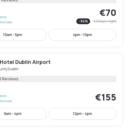
€70
lation
-
34
%
€105
per night
the hotel
10am - 5pm
4pm - 10pm
Hotel Dublin Airport
unty Dublin
3 Reviews
€155
lation
the hotel
9am - 4pm
12pm - 4pm