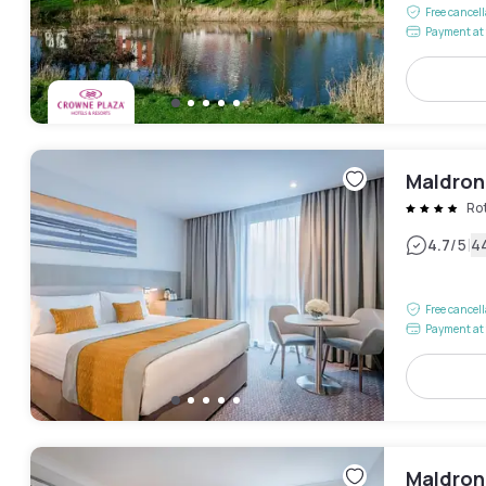
Free cancel
Payment at 
Maldron
Ro
|
4.7
/5
4
Free cancel
Payment at 
Maldron 