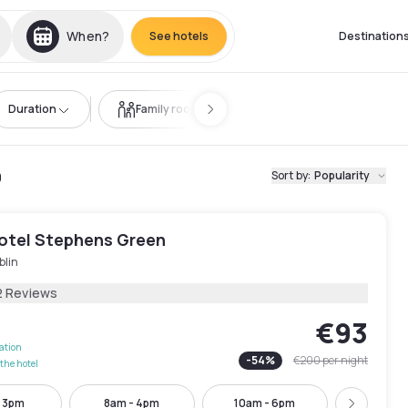
When?
See hotels
Destination
Duration
Family room
9
Sort by
:
Popularity
Hotel Stephens Green
blin
2 Reviews
€93
lation
-
54
%
€200
per night
the hotel
- 3pm
8am - 4pm
10am - 6pm
12pm -