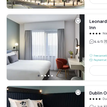
Leonardo
Inn
Nor
|
4.4
/5
7
Free cancel
Payment at 
Dublin 
Du
4.7
/5
3