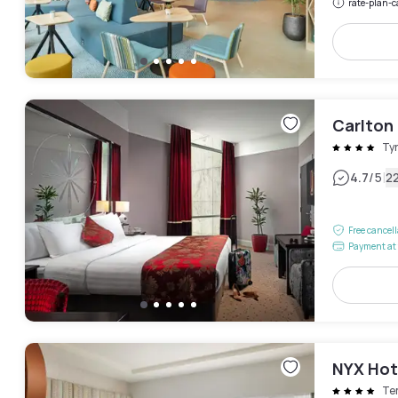
rate-plan-c
Carlton
Ty
|
4.7
/5
2
Free cancel
Payment at 
NYX Hot
Te