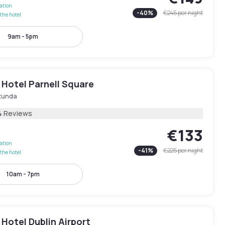
lation
-
40
%
€245
per night
the hotel
9am - 5pm
 Hotel Parnell Square
tunda
4 Reviews
€133
lation
-
41
%
€225
per night
the hotel
10am - 7pm
Hotel Dublin Airport