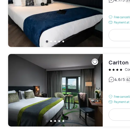
|
Free cancel
Payment at 
Carlton 
Co
|
4.6
/5
4
Free cancel
Payment at 