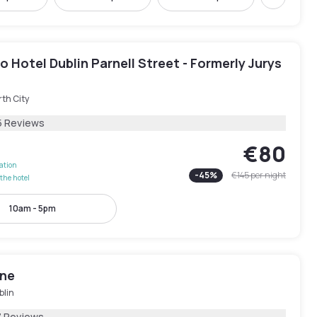
Next
 Hotel Dublin Parnell Street - Formerly Jurys
th City
5 Reviews
€80
lation
-
45
%
€145
per night
the hotel
10am - 5pm
One
blin
7 Reviews