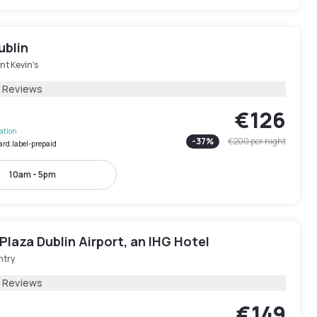
ublin
nt Kevin's
7 Reviews
€126
lation
-
37
%
€200
per night
ard.label-prepaid
10am - 5pm
laza Dublin Airport, an IHG Hotel
ntry
5 Reviews
€149