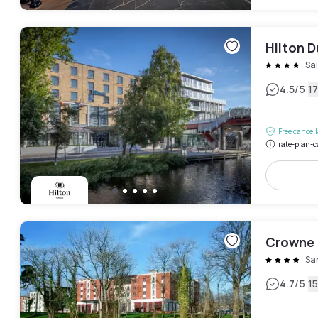
Hilton D
Sai
|
4.5
/5
1
Free cancel
rate-plan-c
Crowne P
Sa
|
4.7
/5
1