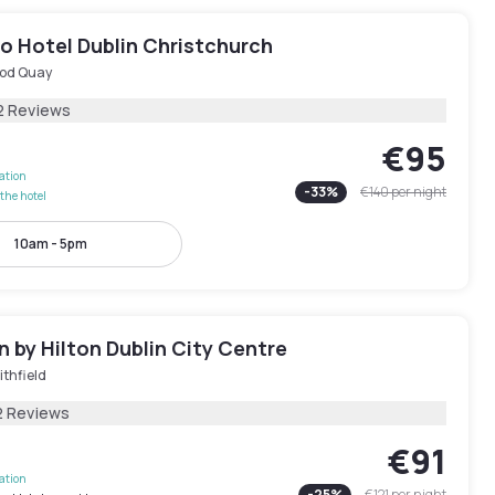
o Hotel Dublin Christchurch
od Quay
2 Reviews
€95
lation
-
33
%
€140
per night
the hotel
10am - 5pm
 by Hilton Dublin City Centre
thfield
2 Reviews
€91
lation
-
25
%
€121
per night