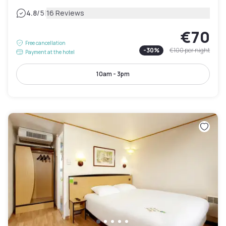
|
4.8
/5
16 Reviews
€70
Free cancellation
-
30
%
€100
per night
Payment at the hotel
10am - 3pm