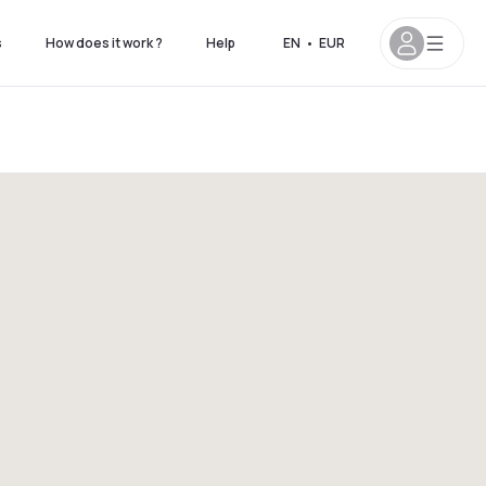
s
How does it work ?
Help
EN
•
EUR