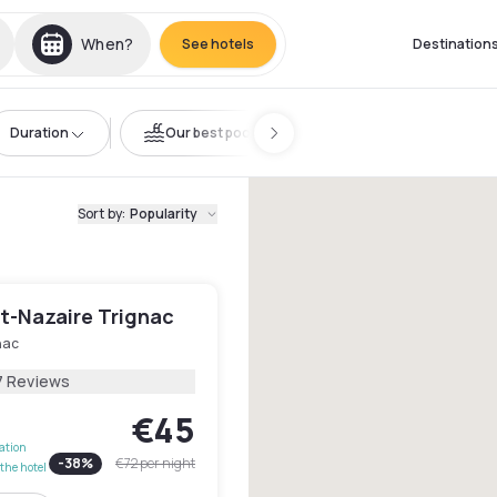
When?
See hotels
Destination
Duration
Our best pools
Sort by
:
Popularity
nt-Nazaire Trignac
nac
7 Reviews
€45
lation
-
38
%
€72
per night
the hotel