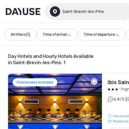
Dayuse
Saint-Brevin-les-Pins
All filters
Time of arrival
Time of departure
Day Hotels and Hourly Hotels Available
in Saint-Brevin-les-Pins
:
1
ibis Sai
Pool access included
Trig
|
4.6
/5
2
Free cancel
Payment at 