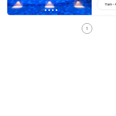
11am -
1