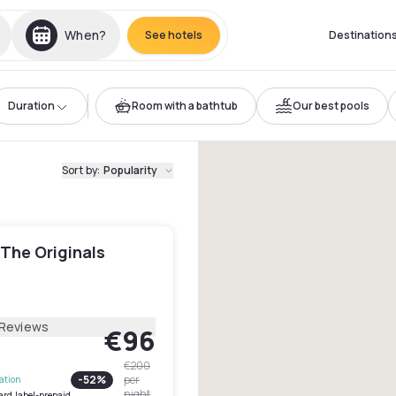
When?
See hotels
Destination
Duration
Room with a bathtub
Our best pools
Sort by
:
Popularity
 The Originals
 Reviews
€96
€200
-
52
%
per
lation
night
ard.label-prepaid