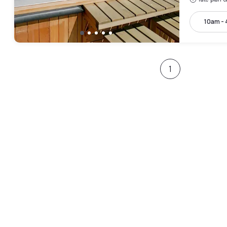
10am -
1