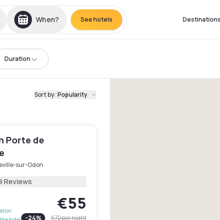
When?
See hotels
Destination
Duration
Sort by
:
Popularity
n Porte de
e
eville-sur-Odon
9 Reviews
€55
lation
-
24
%
€72
per night
the hotel