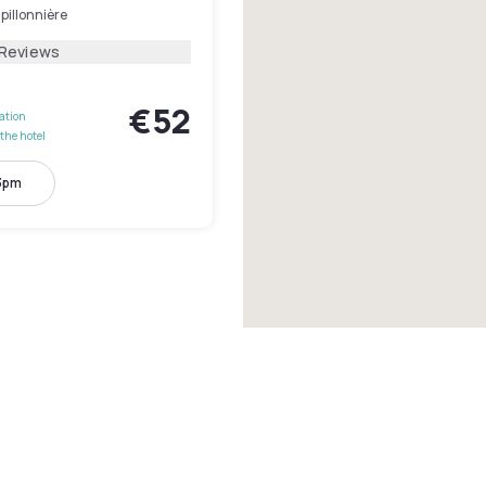
pillonnière
 Reviews
€52
lation
the hotel
 3pm