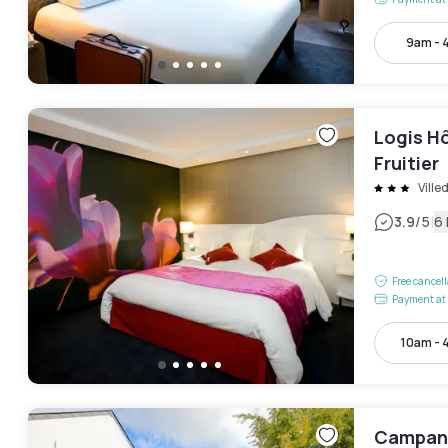
9am - 
Logis H
Fruitier
Ville
|
3.9
/5
6
Free cancel
Payment at 
10am - 
Campani