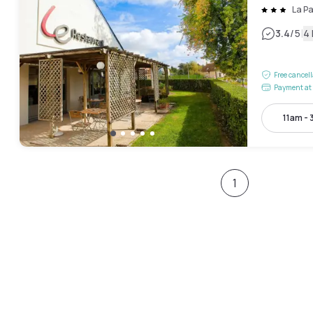
La Pa
|
3.4
/5
4
Free cancel
Payment at 
11am -
1