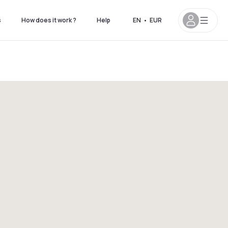
s
How does it work ?
Help
EN
•
EUR