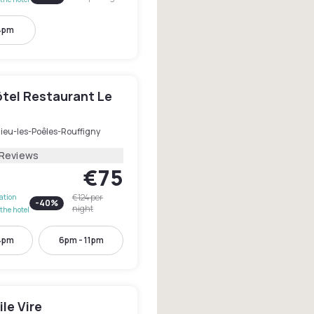
4pm
ôtel Restaurant Le
dieu-les-Poêles-Rouffigny
 Reviews
€75
€124
per
lation
-
40
%
night
the hotel
4pm
6pm - 11pm
le Vire