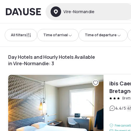
Dayuse
Vire-Normandie
All filters
Time of arrival
Time of departure
Day Hotels and Hourly Hotels Available
in Vire-Normandie
:
3
ibis Cae
Bretagn
Brett
|
4.4
/5
4
Free cancel
Payment at 