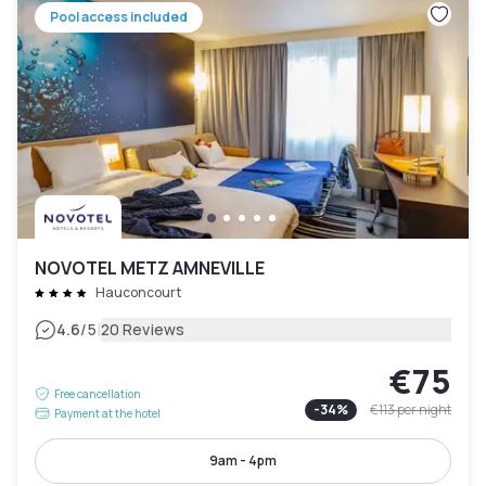
Pool access included
NOVOTEL METZ AMNEVILLE
Hauconcourt
|
4.6
/5
20 Reviews
€75
Free cancellation
-
34
%
€113
per night
Payment at the hotel
9am - 4pm