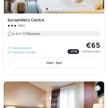
Kyriad Metz Centre
Metz
|
4.6
/5
17 Reviews
€65
Free cancellation
-
27
%
€89
per night
Payment at the hotel
10am - 5pm