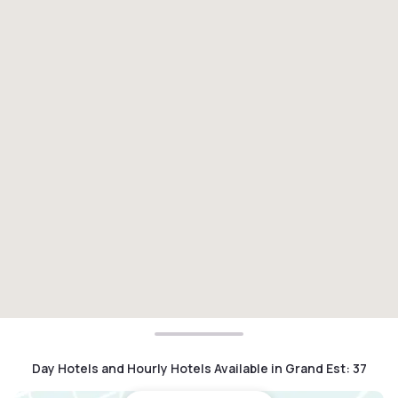
Day Hotels and Hourly Hotels Available in Grand Est
:
37