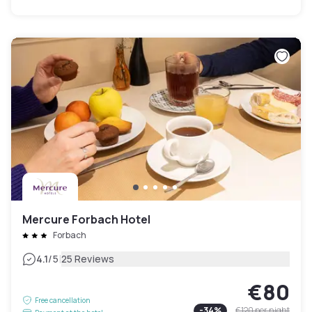
Mercure Forbach Hotel
Forbach
|
4.1
/5
25 Reviews
€80
Free cancellation
-
34
%
€120
per night