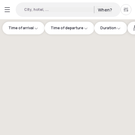
City, hotel, ...
When?
All f
Time of arrival
Time of departure
Duration