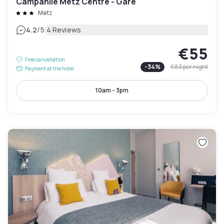
Campanile Metz Centre - Gare
Metz
|
4.2
/5
4 Reviews
€55
Free cancellation
-
34
%
€83
per night
Payment at the hotel
10am - 3pm