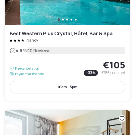
Best Western Plus Crystal, Hôtel, Bar & Spa
Nancy
|
4.6
/5
10 Reviews
€105
Free cancellation
-
33
%
€156
per night
Payment at the hotel
10am - 5pm