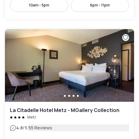
10am - 5pm
6pm - 11pm
La Citadelle Hotel Metz - MGallery Collection
Metz
|
4.8
/5
55 Reviews