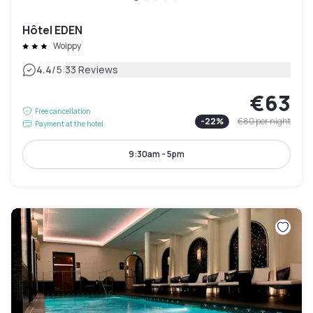
Hôtel EDEN
Woippy
|
4.4
/5
33 Reviews
€63
Free cancellation
-
22
%
€80
per night
Payment at the hotel
9:30am - 5pm