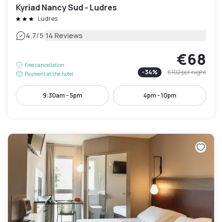
Kyriad Nancy Sud - Ludres
Ludres
|
4.7
/5
14 Reviews
€68
Free cancellation
-
34
%
€102
per night
Payment at the hotel
9:30am - 5pm
4pm - 10pm