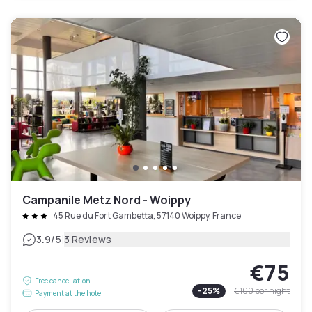
Campanile Metz Nord - Woippy
45 Rue du Fort Gambetta, 57140 Woippy, France
|
3.9
/5
3 Reviews
€75
Free cancellation
-
25
%
€100
per night
Payment at the hotel