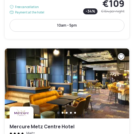
€109
Free cancellation
-
34
%
€164
per night
Payment at the hotel
10am - 5pm
Mercure Metz Centre Hotel
Metz