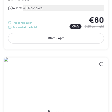
|
4.6
/5
48 Reviews
€80
Free cancellation
-
34
%
€120
per night
Payment at the hotel
10am - 4pm