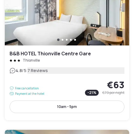
B&B HOTEL Thionville Centre Gare
Thionville
|
4.8
/5
7 Reviews
€63
Free cancellation
-
21
%
€79
per night
Payment at the hotel
10am - 5pm