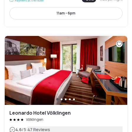
Payment at the hotel
11am - 6pm
Leonardo Hotel Völklingen
Völklingen
|
4.6
/5
47 Reviews