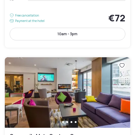
€72
Free cancellation
Payment at the hotel
10am - 3pm