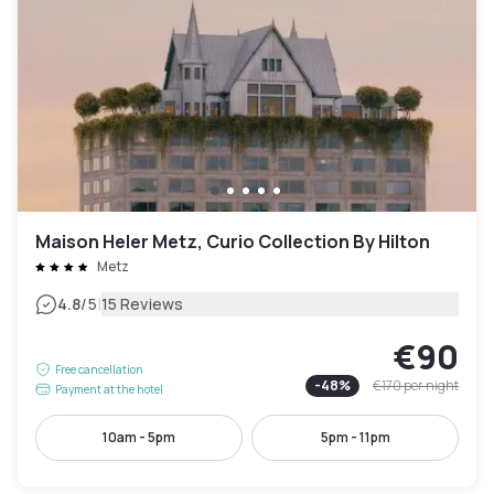
Maison Heler Metz, Curio Collection By Hilton
Metz
|
4.8
/5
15 Reviews
€90
Free cancellation
-
48
%
€170
per night
Payment at the hotel
10am - 5pm
5pm - 11pm