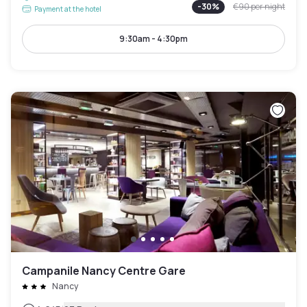
-
30
%
€90
per night
Payment at the hotel
9:30am - 4:30pm
Campanile Nancy Centre Gare
Nancy