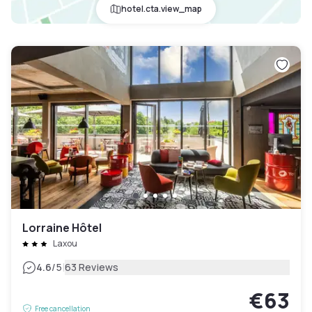
hotel.cta.view_map
Lorraine Hôtel
Laxou
|
4.6
/5
63 Reviews
€63
Free cancellation