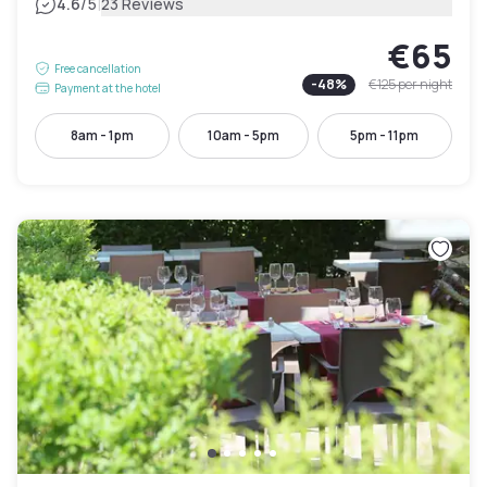
|
4.6
/5
23 Reviews
€65
Free cancellation
-
48
%
€125
per night
Payment at the hotel
8am - 1pm
10am - 5pm
5pm - 11pm