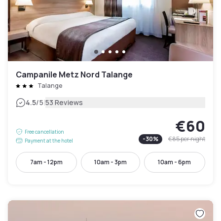
Campanile Metz Nord Talange
Talange
|
4.5
/5
53 Reviews
€60
Free cancellation
-
30
%
€85
per night
Payment at the hotel
7am - 12pm
10am - 3pm
10am - 6pm