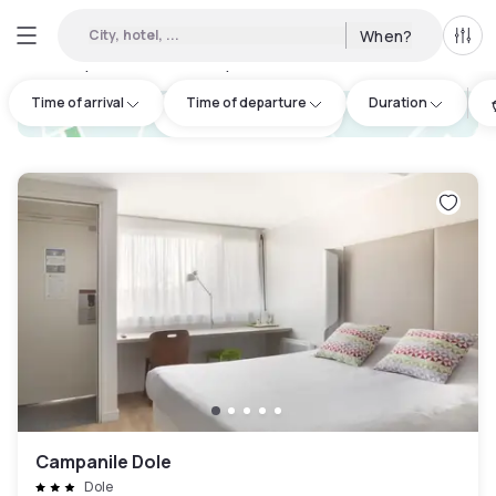
City, hotel, ...
When?
All f
Day Hotels and Hourly Hotels Available in Jura
:
2
Time of arrival
Time of departure
Duration
hotel.cta.view_map
Campanile Dole
Dole