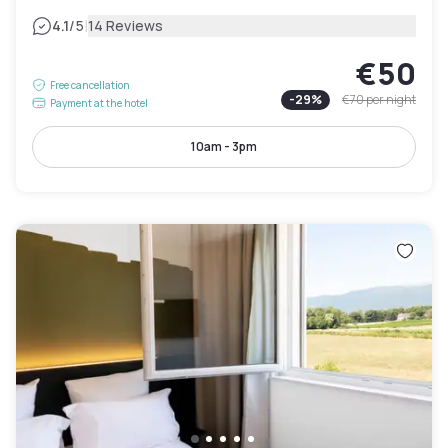
|
4.1
/5
14 Reviews
€50
Free cancellation
-
29
%
€70
per night
Payment at the hotel
10am - 3pm