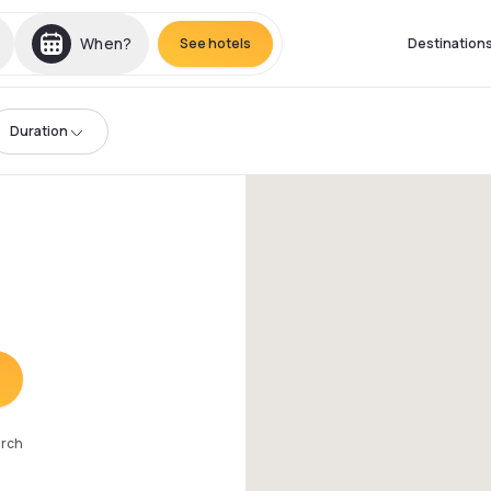
When?
See hotels
Destination
Duration
arch