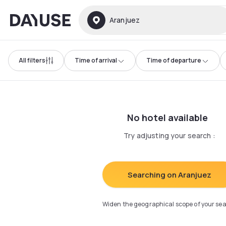
Dayuse
Aranjuez
All filters
Time of arrival
Time of departure
No hotel available
Try adjusting your search
:
Searching on Aranjuez
Widen the geographical scope of your se