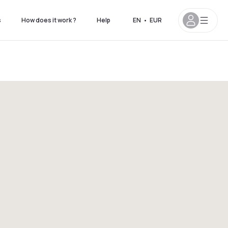
s
How does it work ?
Help
EN
•
EUR