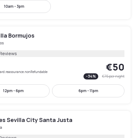
10am - 3pm
illa Bormujos
os
 Reviews
€50
rCard.reassurance.nonRefundable
-
34
%
€75
per night
12pm - 6pm
6pm - 11pm
les Sevilla City Santa Justa
la
 Reviews