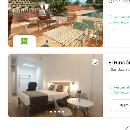
|
Free cancel
Payment at 
El Rincó
San Juan d
Free cancel
Payment at 
10am 