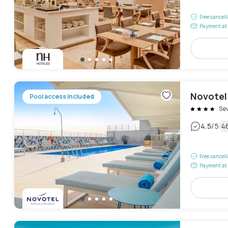
Free cancel
Payment at 
Novotel 
Pool access included
Sev
|
4.5
/5
4
Free cancel
Payment at 