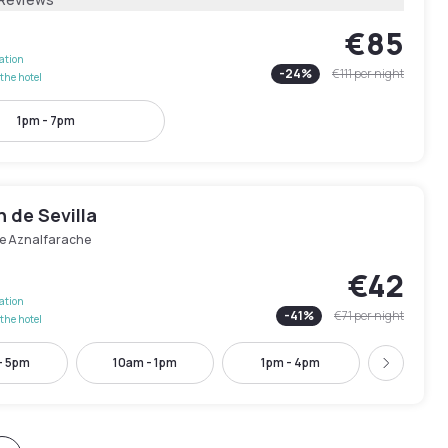
€85
lation
-
24
%
€111
per night
the hotel
1pm - 7pm
n de Sevilla
e Aznalfarache
€42
lation
-
41
%
€71
per night
the hotel
- 5pm
10am - 1pm
1pm - 4pm
2pm - 
Next