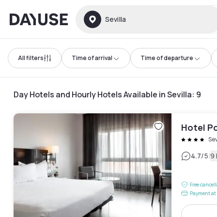
Dayuse
Sevilla
All filters
Time of arrival
Time of departure
Day Hotels and Hourly Hotels Available in Sevilla
:
9
Hotel P
Sev
|
4.7
/5
9
Free cancel
Payment at 