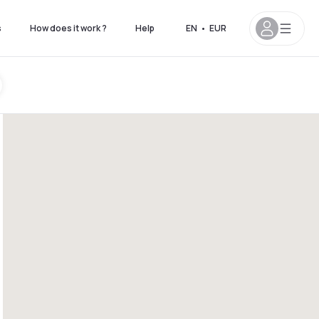
s
How does it work ?
Help
EN
•
EUR