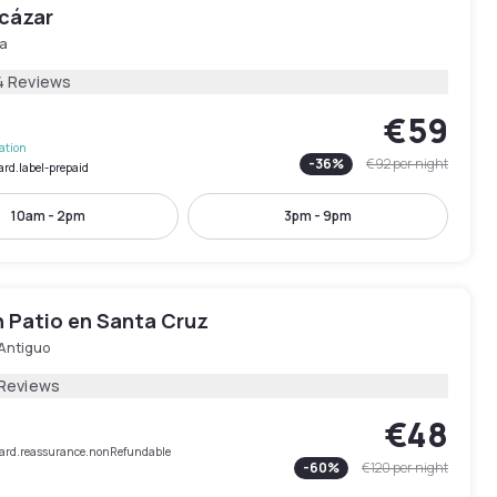
lcázar
la
4 Reviews
€59
lation
-
36
%
€92
per night
ard.label-prepaid
10am - 2pm
3pm - 9pm
n Patio en Santa Cruz
Antiguo
 Reviews
€48
rCard.reassurance.nonRefundable
-
60
%
€120
per night