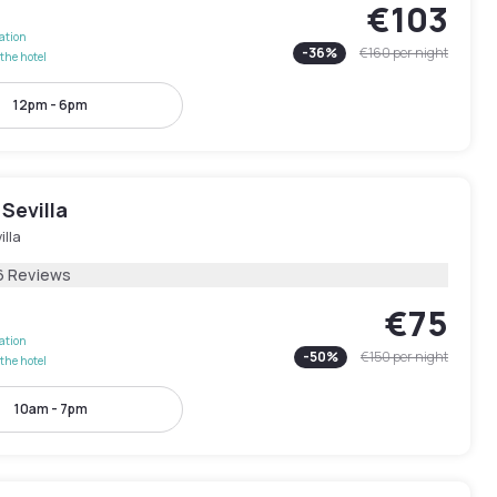
€103
lation
-
36
%
€160
per night
the hotel
12pm - 6pm
Sevilla
illa
6 Reviews
€75
lation
-
50
%
€150
per night
the hotel
10am - 7pm