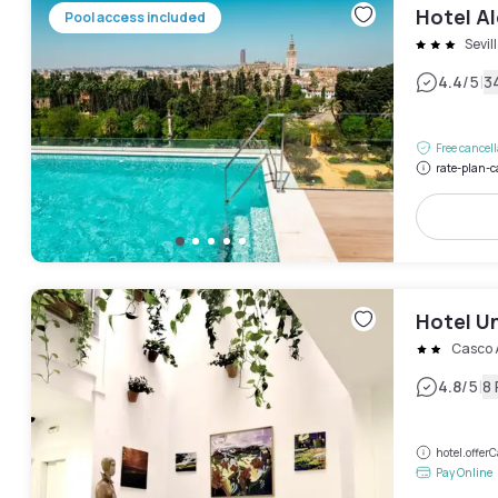
Hotel A
Pool access included
Sevil
|
4.4
/5
3
Free cancel
rate-plan-c
Hotel U
Casco 
|
4.8
/5
8
hotel.offe
Pay Online