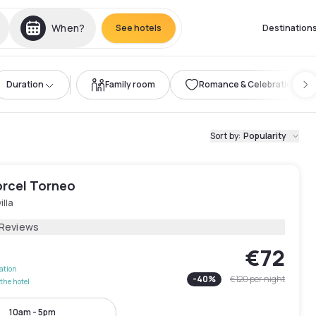
When?
See hotels
Destination
Duration
Family room
Romance & Celebration
Sort by
:
Popularity
orcel Torneo
illa
 Reviews
€72
lation
-
40
%
€120
per night
the hotel
10am - 5pm