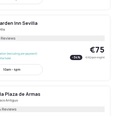
arden Inn Sevilla
illa
1 Reviews
€75
lation (excluding pre-payment)
-
34
%
€112
per night
the hotel
10am - 4pm
la Plaza de Armas
sco Antiguo
4 Reviews