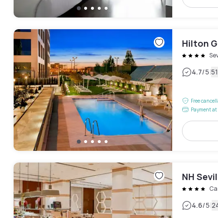
Hilton G
Sev
|
4.7
/5
5
Free cancel
Payment at 
NH Sevil
Ca
|
4.6
/5
2