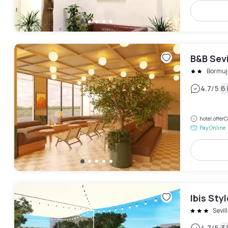
B&B Sev
Bormuj
|
4.7
/5
6
hotel.offe
Pay Online
Ibis Sty
Sevil
4.7
/5
3