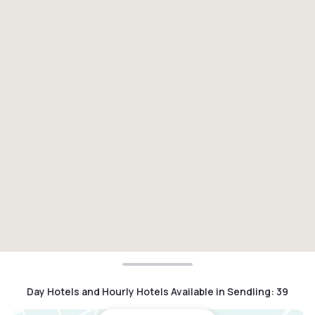
Day Hotels and Hourly Hotels Available in Sendling
:
39