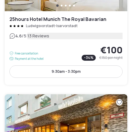
25hours Hotel Munich The Royal Bavarian
Ludwigsvorstadt-Isarvorstadt
|
4.6
/5
13 Reviews
€100
Free cancellation
-
34
%
€150
per night
Payment at the hotel
9:30am - 3:30pm