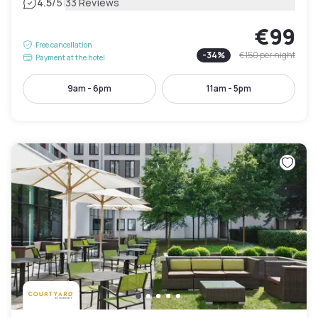
|
4.5
/5
33 Reviews
€99
Free cancellation
-
34
%
€150
per night
Payment at the hotel
9am - 6pm
11am - 5pm