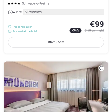
Schwabing-Freimann
|
4.6
/5
15 Reviews
€99
Free cancellation
-
34
%
€149
per night
Payment at the hotel
10am - 5pm