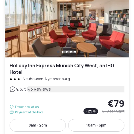
Holiday Inn Express Munich City West, an IHG
Hotel
Neuhausen-Nymphenburg
|
4.6
/5
43 Reviews
€79
Free cancellation
-
29
%
€110
per night
Payment at the hotel
8am - 2pm
10am - 6pm