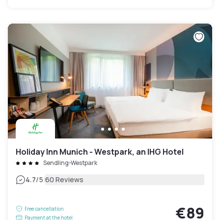
Holiday Inn Munich - Westpark, an IHG Hotel
Sendling-Westpark
|
4.7
/5
60 Reviews
€89
Free cancellation
Payment at the hotel