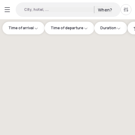
City, hotel, ...
When?
All f
Time of arrival
Time of departure
Duration