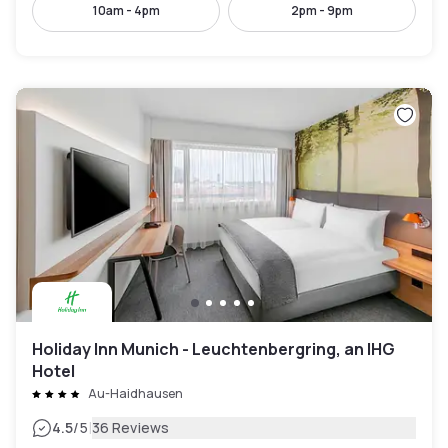
10am - 4pm
2pm - 9pm
Holiday Inn Munich - Leuchtenbergring, an IHG
Hotel
Au-Haidhausen
|
4.5
/5
36 Reviews