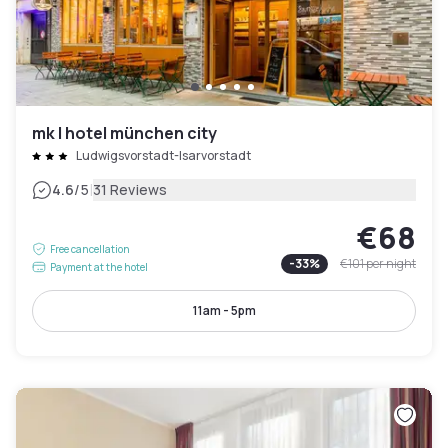
mk | hotel münchen city
Ludwigsvorstadt-Isarvorstadt
|
4.6
/5
31 Reviews
€68
Free cancellation
-
33
%
€101
per night
Payment at the hotel
11am - 5pm