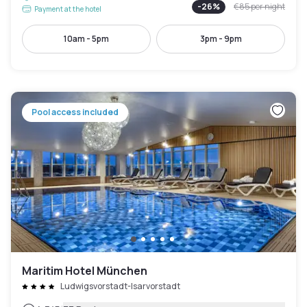
-
26
%
€85
per night
Payment at the hotel
10am - 5pm
3pm - 9pm
Pool access included
Maritim Hotel München
Ludwigsvorstadt-Isarvorstadt