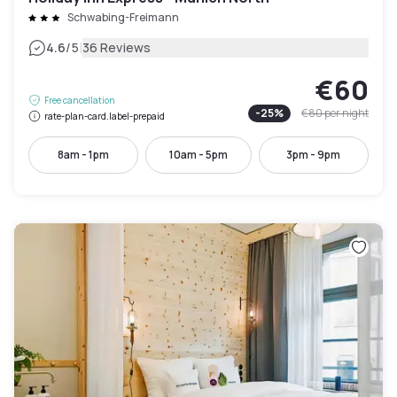
Schwabing-Freimann
|
4.6
/5
36 Reviews
€60
Free cancellation
-
25
%
€80
per night
rate-plan-card.label-prepaid
8am - 1pm
10am - 5pm
3pm - 9pm