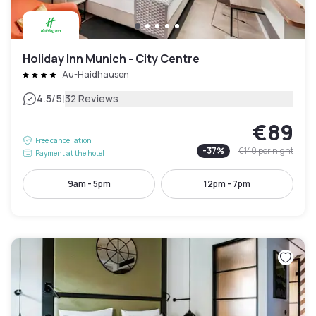
Holiday Inn Munich - City Centre
Au-Haidhausen
|
4.5
/5
32 Reviews
€89
Free cancellation
-
37
%
€140
per night
Payment at the hotel
9am - 5pm
12pm - 7pm