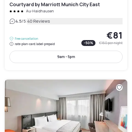
Courtyard by Marriott Munich City East
Au-Haidhausen
|
4.5
/5
40 Reviews
€81
Free cancellation
-
50
%
€160
per night
rate-plan-card.label-prepaid
9am - 5pm