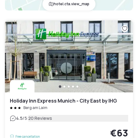
hotel.cta.view_map
Holiday Inn Express Munich - City East by IHG
Berg am Laim
|
4.5
/5
20 Reviews
€63
Free cancellation