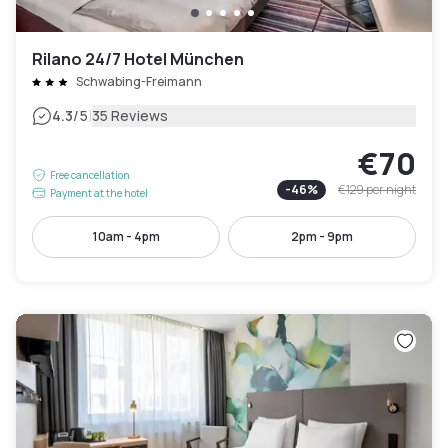
Rilano 24/7 Hotel München
Schwabing-Freimann
|
4.3
/5
35 Reviews
€70
Free cancellation
-
46
%
€129
per night
Payment at the hotel
10am - 4pm
2pm - 9pm