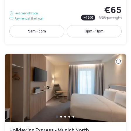
€65
Free cancellation
-
46
%
€120
per night
Payment at the hotel
9am - 3pm
3pm - 11pm
Holiday Inn Express - Munich North