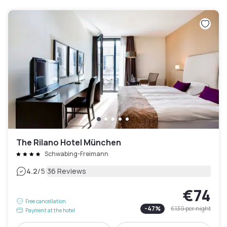
The Rilano Hotel München
Schwabing-Freimann
|
4.2
/5
36 Reviews
€74
Free cancellation
-
47
%
€139
per night
Payment at the hotel