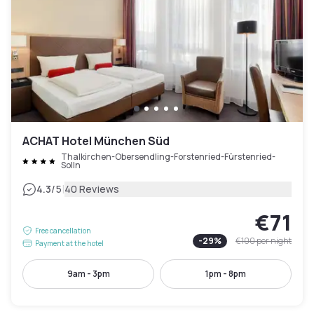
ACHAT Hotel München Süd
Thalkirchen-Obersendling-Forstenried-Fürstenried-
Solln
|
4.3
/5
40 Reviews
€71
Free cancellation
-
29
%
€100
per night
Payment at the hotel
9am - 3pm
1pm - 8pm