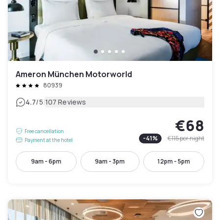
Ameron München Motorworld
80939
|
4.7
/5
107 Reviews
€68
Free cancellation
-
41
%
€115
per night
Payment at the hotel
9am - 6pm
9am - 3pm
12pm - 5pm