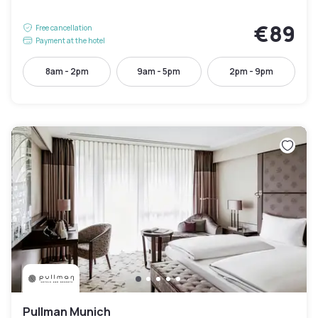
€89
Free cancellation
Payment at the hotel
8am - 2pm
9am - 5pm
2pm - 9pm
Pullman Munich