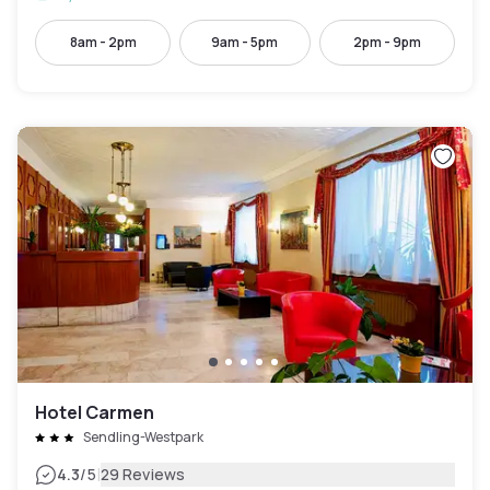
8am - 2pm
9am - 5pm
2pm - 9pm
Hotel Carmen
Sendling-Westpark
|
4.3
/5
29 Reviews