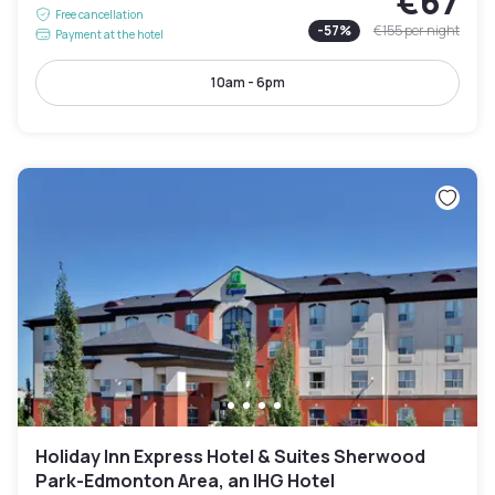
€67
Free cancellation
-
57
%
€155
per night
Payment at the hotel
10am - 6pm
Holiday Inn Express Hotel & Suites Sherwood
Park-Edmonton Area, an IHG Hotel