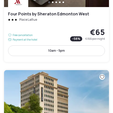
Four Points by Sheraton Edmonton West
Place LaRue
€65
Free cancellation
-
58
%
€155
per night
Payment at the hotel
10am - 5pm