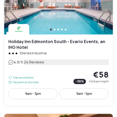
Holiday Inn Edmonton South - Evario Events, an
IHG Hotel
Ellerslie Industrial
|
4.5
/5
24 Reviews
€58
Free cancellation
-
38
%
€93
per night
Payment at the hotel
9am - 3pm
9am - 5pm