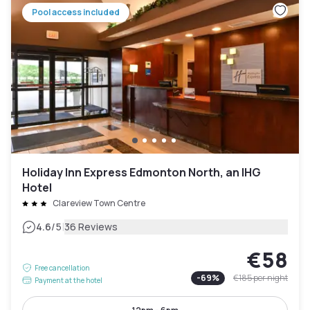
Pool access included
Holiday Inn Express Edmonton North, an IHG
Hotel
Clareview Town Centre
|
4.6
/5
36 Reviews
€58
Free cancellation
-
69
%
€185
per night
Payment at the hotel