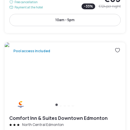
Free cancellation
-
33
%
€124
per night
Payment at the hotel
10am - 5pm
Pool access included
Comfort Inn & Suites Downtown Edmonton
North Central Edmonton