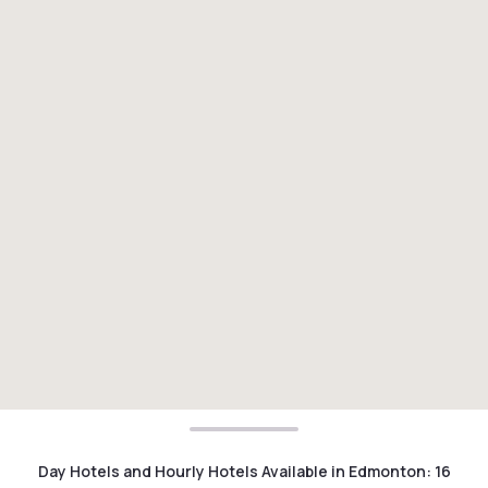
Day Hotels and Hourly Hotels Available in Edmonton
:
16