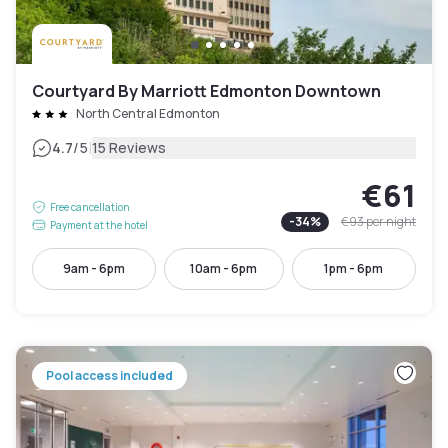
Courtyard By Marriott Edmonton Downtown
North Central Edmonton
|
4.7
/5
15 Reviews
€61
Free cancellation
-
34
%
€93
per night
Payment at the hotel
9am - 6pm
10am - 6pm
1pm - 6pm
Pool access included