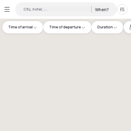
City, hotel, ...
When?
All f
Time of arrival
Time of departure
Duration