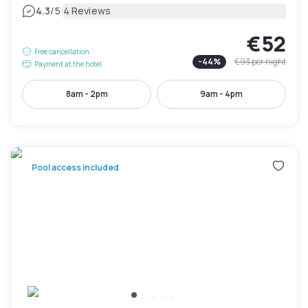
|
4.3
/5
4 Reviews
€52
Free cancellation
-
44
%
€93
per night
Payment at the hotel
8am - 2pm
9am - 4pm
Pool access included