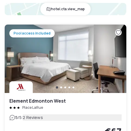
hotel.cta.view_map
Pool access included
Element Edmonton West
Place LaRue
|
5
/5
2 Reviews