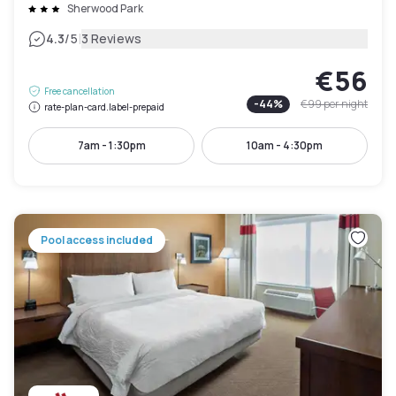
Sherwood Park
|
4.3
/5
3 Reviews
€56
Free cancellation
-
44
%
€99
per night
rate-plan-card.label-prepaid
7am - 1:30pm
10am - 4:30pm
Pool access included