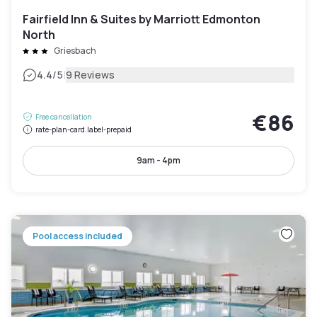
Fairfield Inn & Suites by Marriott Edmonton
North
Griesbach
|
4.4
/5
9 Reviews
€86
Free cancellation
rate-plan-card.label-prepaid
9am - 4pm
Pool access included