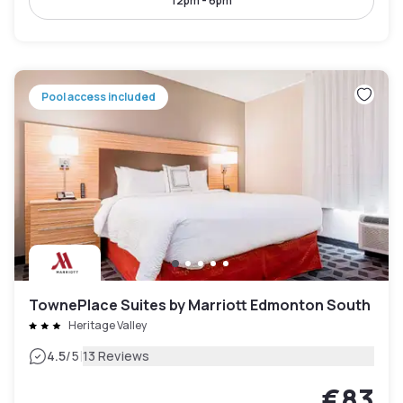
12pm - 6pm
Pool access included
TownePlace Suites by Marriott Edmonton South
Heritage Valley
|
4.5
/5
13 Reviews
€83