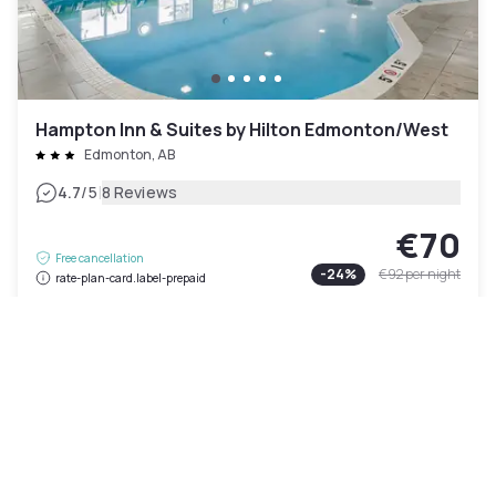
Hampton Inn & Suites by Hilton Edmonton/West
Edmonton, AB
|
4.7
/5
8 Reviews
€70
Free cancellation
-
24
%
€92
per night
rate-plan-card.label-prepaid
11am - 6pm
Pool access included