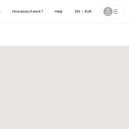
s
How does it work ?
Help
EN
•
EUR