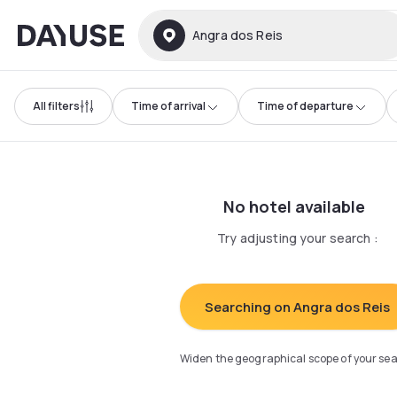
Dayuse
Angra dos Reis
All filters
Time of arrival
Time of departure
No hotel available
Try adjusting your search
:
Searching on Angra dos Reis
Widen the geographical scope of your se