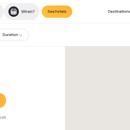
When?
See hotels
Destination
Duration
arch