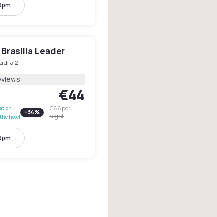
 6pm
Brasilia Leader
adra 2
eviews
€44
€66
per
lation
-
34
%
night
the hotel
 6pm