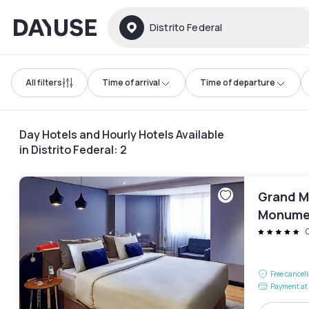
Dayuse
Distrito Federal
All filters
Time of arrival
Time of departure
Day Hotels and Hourly Hotels Available
in Distrito Federal
:
2
Grand Me
Monume
Free cancel
Payment at 