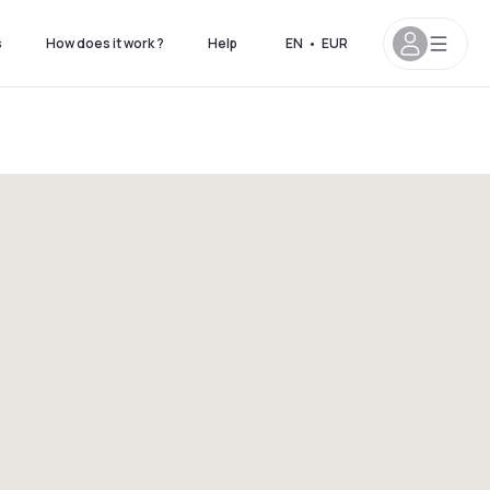
s
How does it work ?
Help
EN
•
EUR