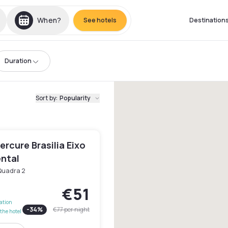
When?
See hotels
Destination
Duration
Sort by
:
Popularity
rcure Brasilia Eixo
ntal
Quadra 2
€51
lation
-
34
%
€77
per night
the hotel