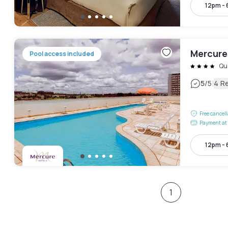
12pm -
Mercure 
Pool access included
Qu
|
5
/5
4 R
Free cancel
Payment at 
12pm -
1