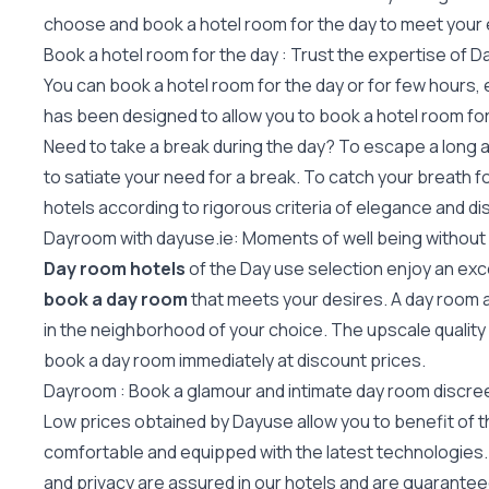
choose and book a hotel room for the day to meet your
Book a hotel room for the day : Trust the expertise of 
You can book a hotel room for the day or for few hours,
has been designed to allow you to book a hotel room for 
Need to take a break during the day? To escape a long a
to satiate your need for a break. To catch your breath f
hotels according to rigorous criteria of elegance and di
Dayroom with dayuse.ie: Moments of well being without
Day room hotels
of the Day use selection enjoy an exc
book a day room
that meets your desires. A day room a
in the neighborhood of your choice. The upscale quality
book a day room immediately at discount prices.
Dayroom : Book a glamour and intimate day room discree
Low prices obtained by Dayuse allow you to benefit of the
comfortable and equipped with the latest technologies. O
and privacy are assured in our hotels and are guaranteed 