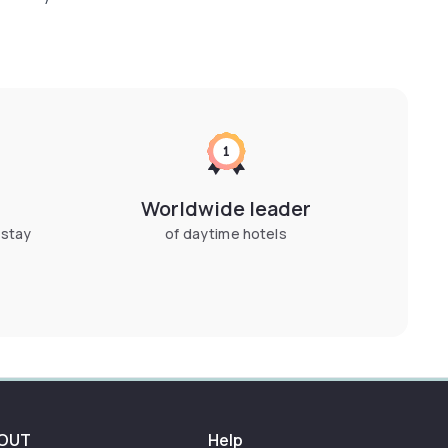
Worldwide leader
 stay
of daytime hotels
OUT
Help