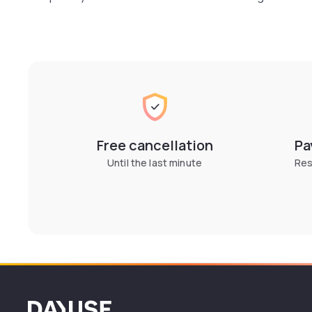
Free cancellation
Pa
Until the last minute
Res
Dayuse