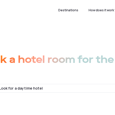
Destinations
How does it work 
k a hotel room for the
Look for a daytime hotel