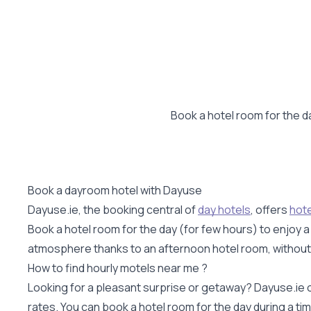
Book a hotel room for the da
Book a dayroom hotel with Dayuse
Dayuse.ie, the booking central of
day hotels
, offers
hote
Book a hotel room for the day (for few hours) to enjoy 
atmosphere thanks to an afternoon hotel room, without hav
How to find hourly motels near me ?
Looking for a pleasant surprise or getaway? Dayuse.ie o
rates. You can book a hotel room for the day during a t