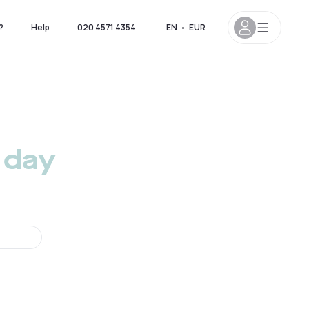
?
Help
020 4571 4354
EN
•
EUR
 day