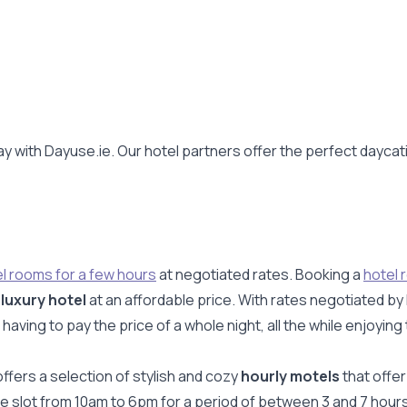
y with Dayuse.ie. Our hotel partners offer the perfect daycat
l rooms for a few hours
at negotiated rates. Booking a
hotel 
a
luxury hotel
at an affordable price. With rates negotiated by
ing to pay the price of a whole night, all the while enjoying 
ffers a selection of stylish and cozy
hourly motels
that offer
ime slot from 10am to 6pm for a period of between 3 and 7 hour