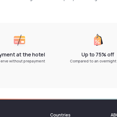
yment at the hotel
Up to 75% off
erve without prepayment
Compared to an overnight
Countries
AB