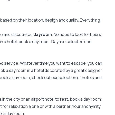
ased on their location, design and quality. Everything
ale and discounted
dayroom
. No need to look for hours
 in a hotel, book a day room. Dayuse selected cool
zed service. Whatever time you want to escape, you can
ook a day room in a hotel decorated by a great designer
book a day room; check out our selection of hotels and
n the city or an airport hotel to rest, book a day room:
 for relaxation alone or with a partner. Your anonymity
ok a day room.