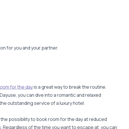
ion for you and your partner.
room for the day
is a great way to break the routine.
 Dayuse, you can dive into a romantic and relaxed
the outstanding service of a luxury hotel.
 the possibility to book room for the day at reduced
s. Regardless of the time you want to escape at, you can