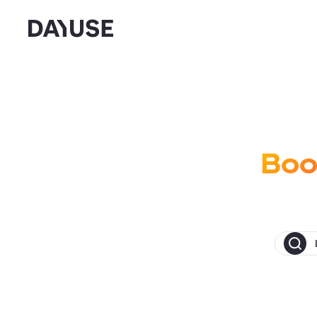
Dayuse
Boo