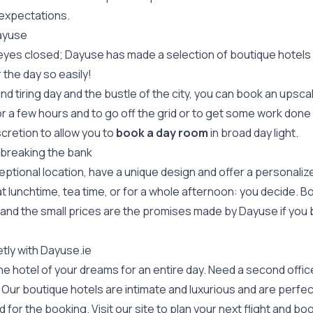
 expectations.
Dayuse
 eyes closed; Dayuse has made a selection of boutique hotels b
the day so easily!
nd tiring day and the bustle of the city, you can book an upsc
or a few hours and to go off the grid or to get some work done
scretion to allow you to
book a day room
in broad day light.
 breaking the bank
eptional location, have a unique design and offer a personali
t lunchtime, tea time, or for a whole afternoon: you decide. B
 and the small prices are the promises made by Dayuse if you 
tly with Dayuse.ie
 hotel of your dreams for an entire day. Need a second office i
ur boutique hotels are intimate and luxurious and are perfect
for the booking. Visit our site to plan your next flight and bo