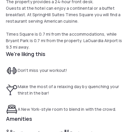
The property provides a 24-hour front desk.
Guests at the hotel can enjoy a continental or a buffet
breakfast. At SpringHill Suites Times Square you will find a
restaurant serving American cuisine.
Times Square is 0.7 mi from the accommodations, while
Bryant Park is 0.7 mi from the property. LaGuardia Airport is
9.3 mi away.
We're liking this
Don't miss your workout!
Make the most of a relaxing day by quenching your
thirst in the bar!
A New York-style room to blend in with the crowd.
Amenities