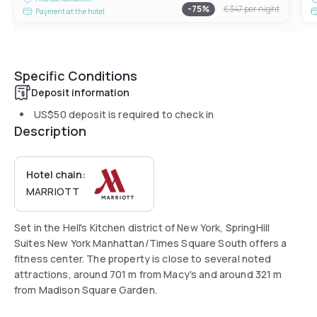
-
75
%
€347
per night
Payment at the hotel
Specific Conditions
Deposit information
US$50
deposit is required to check in
Description
Hotel chain:
MARRIOTT
Set in the Hell's Kitchen district of New York, SpringHill
Suites New York Manhattan/Times Square South offers a
fitness center. The property is close to several noted
attractions, around 701 m from Macy's and around 321 m
from Madison Square Garden.