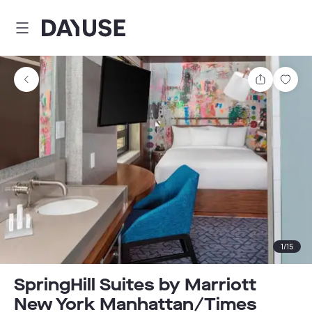
Dayuse
Share
Sav
1
/
15
SpringHill Suites by Marriott
New York Manhattan/Times