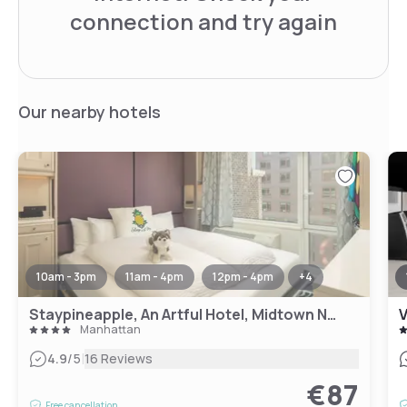
connection and try again
Our nearby hotels
10am - 3pm
11am - 4pm
12pm - 4pm
+
4
Staypineapple, An Artful Hotel, Midtown New York
V
Manhattan
|
4.9
/5
16 Reviews
€87
Free cancellation