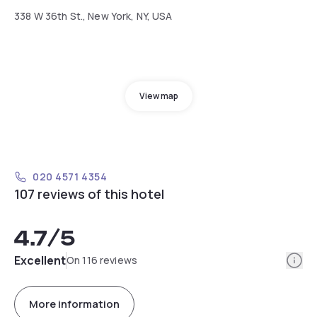
338 W 36th St., New York, NY, USA
View map
020 4571 4354
107 reviews of this hotel
4.7
/5
Info
Excellent
On 116 reviews
More information