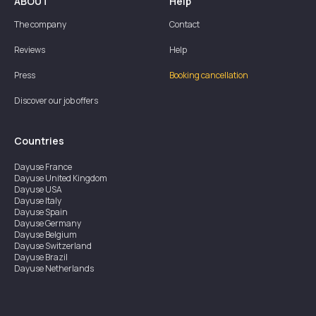
ABOUT
Help
The company
Contact
Reviews
Help
Press
Booking cancellation
Discover our job offers
Countries
Dayuse
France
Dayuse
United Kingdom
Dayuse
USA
Dayuse
Italy
Dayuse
Spain
Dayuse
Germany
Dayuse
Belgium
Dayuse
Switzerland
Dayuse
Brazil
Dayuse
Netherlands
Dayuse
Austria
Dayuse
Australia
Dayuse
Hong Kong
Dayuse
Canada