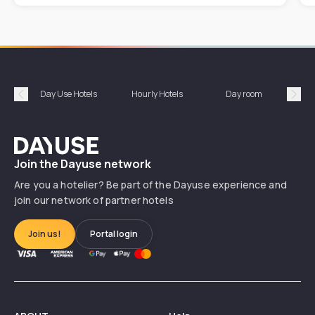
Day Use Hotels
Hourly Hotels
Day room
A
Précédent
Suiv
Dayuse
Join the Dayuse network
Are you a hotelier? Be part of the Dayuse experience and
join our network of partner hotels
Join us!
Portal login