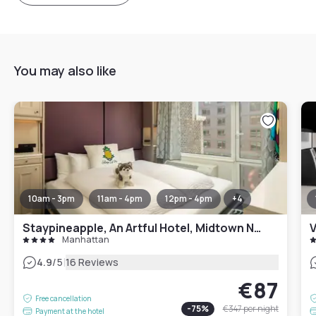
You may also like
10am - 3pm
11am - 4pm
12pm - 4pm
+
4
Staypineapple, An Artful Hotel, Midtown New York
V
Manhattan
|
4.9
/5
16 Reviews
€87
Free cancellation
-
75
%
€347
per night
Payment at the hotel