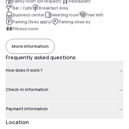
Family room (on request)
Restaurant
Bar / Café
Breakfast Area
Business center
Meeting room
Free WiFi
Parking (fees apply)
Parking close by
Fitness room
More information
Frequently asked questions
How does it work ?
Check-in information
Payment information
Location