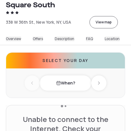
Square South
338 W 36th St., New York, NY, USA
View map
Overview
Offers
Description
FAQ
Location
SELECT YOUR DAY
When?
Previous day
Next day
Unable to connect to the
Internet. Check your