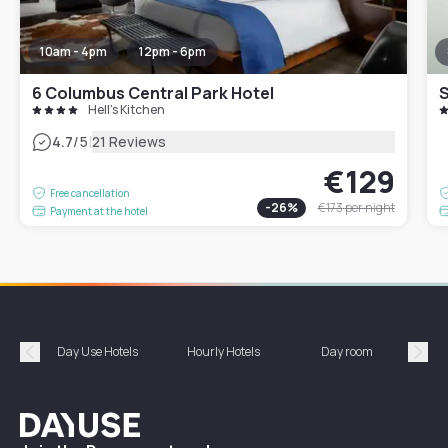
10am - 4pm
12pm - 6pm
6 Columbus Central Park Hotel
S
Hell's Kitchen
|
4.7
/5
21 Reviews
€129
Free cancellation
-
26
%
€173
per night
Payment at the hotel
Day Use Hotels
Hourly Hotels
Day room
A
Précédent
Suiv
Dayuse