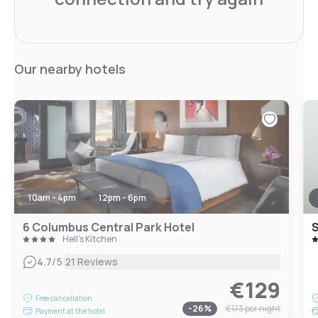
Our nearby hotels
10am - 4pm
12pm - 6pm
6 Columbus Central Park Hotel
S
Hell's Kitchen
|
4.7
/5
21 Reviews
€129
Free cancellation
-
26
%
€173
per night
Payment at the hotel