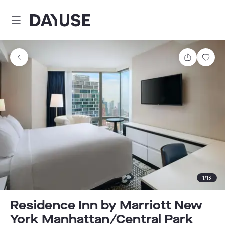
Dayuse
Share
Sav
1
/
13
Residence Inn by Marriott New
York Manhattan/Central Park