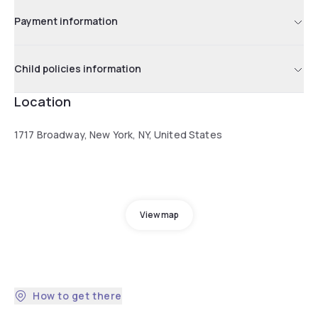
Payment information
Child policies information
Location
1717 Broadway, New York, NY, United States
View map
How to get there