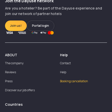
Join the Dayuse network
Are you a hotelier? Be part of the Dayuse experience and
join our network of partner hotels
Join us!
Portal login
ABOUT
Help
The company
Contact
Reviews
Help
Press
Booking cancellation
Discover our job offers
Countries