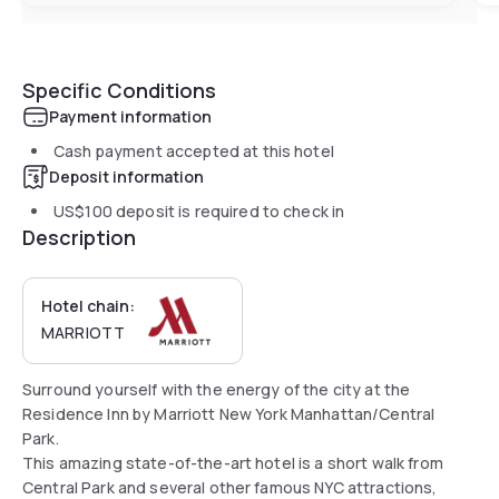
Specific Conditions
Payment information
Cash payment accepted at this hotel
Deposit information
US$100
deposit is required to check in
Description
Hotel chain:
MARRIOTT
Surround yourself with the energy of the city at the
Residence Inn by Marriott New York Manhattan/Central
Park.
This amazing state-of-the-art hotel is a short walk from
Central Park and several other famous NYC attractions,