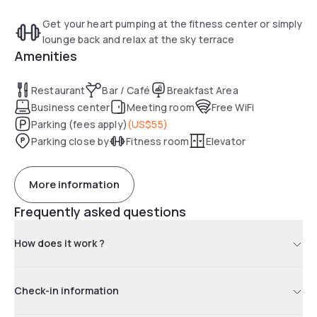
Get your heart pumping at the fitness center or simply
lounge back and relax at the sky terrace
Amenities
Restaurant
Bar / Café
Breakfast Area
Business center
Meeting room
Free WiFi
Parking (fees apply)
(
US$55
)
Parking close by
Fitness room
Elevator
More information
Frequently asked questions
How does it work ?
Check-in information