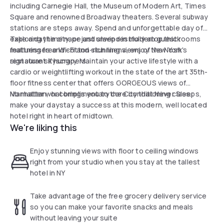
including Carnegie Hall, the Museum of Modern Art, Times
Square and renowned Broadway theaters. Several subway
stations are steps away. Spend and unforgettable day of
exploring the city, or just unwind in modern guest rooms
Take a daytime nape and sleep restfully atop thick
featuring free Wi-Fi and stunning views of New York's
mattresses and cotton-rich linens, enjoy the Nosh
signature skyscrapers.
restaurant if hungry. Maintain your active lifestyle with a
cardio or weightlifting workout in the state of the art 35th-
floor fitness center that offers GORGEOUS views of
Manhattan, or complimentary core conditioning class.
No matter what brings you to the City that Never Sleeps,
make your daystay a success at this modern, well located
hotel right in heart of midtown.
We're liking this
Enjoy stunning views with floor to ceiling windows
right from your studio when you stay at the tallest
hotel in NY
Take advantage of the free grocery delivery service
so you can make your favorite snacks and meals
without leaving your suite