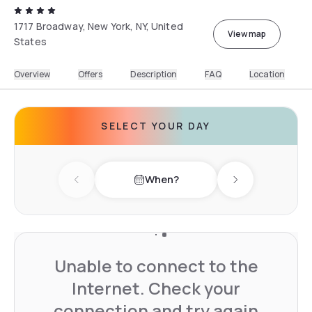
1717 Broadway, New York, NY, United
View map
States
Overview
Offers
Description
FAQ
Location
SELECT YOUR DAY
When?
Previous day
Next day
Unable to connect to the
Internet. Check your
connection and try again