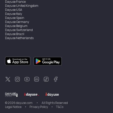
Dayuse
France
Dayuse
United Kingdom
Dayuse
USA
Dayuse
Italy
Dayuse
Spain
Dayuse
Germany
Dayuse
Belgium
Dayuse
Switzerland
Dayuse
Brazil
Dayuse
Netherlands
Dayuse
Austria
Dayuse
Australia
Dayuse
Hong Kong
Dayuse
Canada
Dayuse
Singapore
Dayuse
Sweden
Dayuse
Thailand
Dayuse
Portugal
Dayuse
Korea
Dayuse
New Zealand
Dayuse
Türkiye
©
2026
dayuse.com
•
All Rights Reserved
Legal Notice
•
Privacy Policy
•
T&Cs