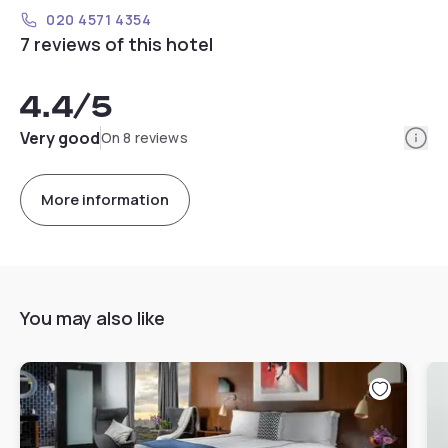
020 4571 4354
7 reviews of this hotel
4.4
/5
Info
Very good
On 8 reviews
More information
You may also like