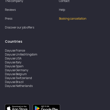
The company
Contact
Reviews
Help
Press
Booking cancellation
Discover our job offers
Countries
Dayuse
France
Dayuse
United Kingdom
Dayuse
USA
Dayuse
Italy
Dayuse
Spain
Dayuse
Germany
Dayuse
Belgium
Dayuse
Switzerland
Dayuse
Brazil
Dayuse
Netherlands
Dayuse
Austria
Dayuse
Australia
Dayuse
Hong Kong
Dayuse
Canada
Dayuse
Singapore
Dayuse
Sweden