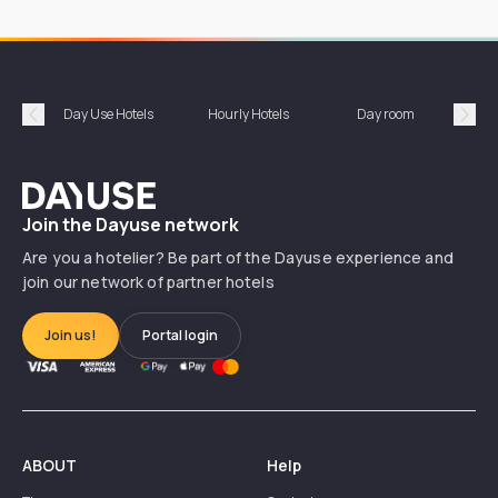
Day Use Hotels
Hourly Hotels
Day room
A
Précédent
Suiv
Dayuse
Join the Dayuse network
Are you a hotelier? Be part of the Dayuse experience and
join our network of partner hotels
Join us!
Portal login
ABOUT
Help