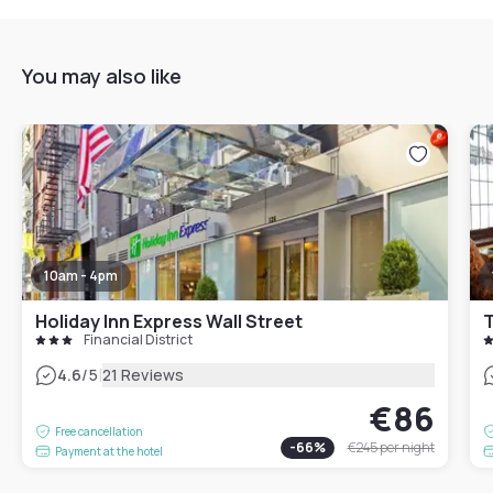
You may also like
10am - 4pm
Holiday Inn Express Wall Street
T
Financial District
|
4.6
/5
21 Reviews
€86
Free cancellation
-
66
%
€245
per night
Payment at the hotel