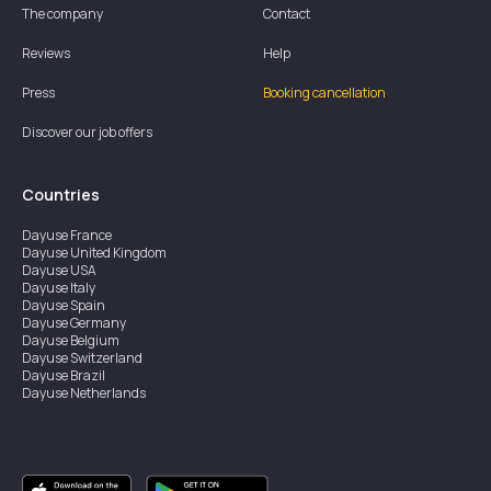
The company
Contact
Reviews
Help
Press
Booking cancellation
Discover our job offers
Countries
Dayuse
France
Dayuse
United Kingdom
Dayuse
USA
Dayuse
Italy
Dayuse
Spain
Dayuse
Germany
Dayuse
Belgium
Dayuse
Switzerland
Dayuse
Brazil
Dayuse
Netherlands
Dayuse
Austria
Dayuse
Australia
Dayuse
Hong Kong
Dayuse
Canada
Dayuse
Singapore