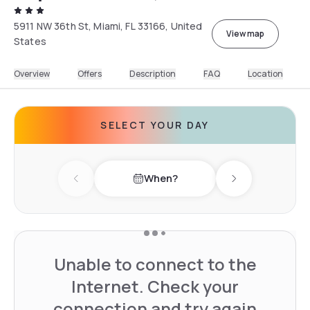
5911 NW 36th St, Miami, FL 33166, United
View map
States
Overview
Offers
Description
FAQ
Location
SELECT YOUR DAY
When?
Previous day
Next day
Unable to connect to the
Internet. Check your
connection and try again