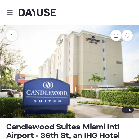
Dayuse
Share
Sav
1
/
14
Candlewood Suites Miami Intl
Airport - 36th St, an IHG Hotel