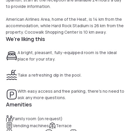
to provide information.
American Airlines Area, home of the Heat, is 14 km from the
accommodation, while Hard Rock Stadium is 26 km from the
property. Cocowalk Shopping Center is 10 km away.
We're liking this
A bright, pleasant, fully-equipped room is the ideal
place for your stay.
Take a refreshing dip in the pool.
With easy access and free parking, there's no need to
ask any more questions.
Amenities
Family room (on request)
Vending machines
Terrace