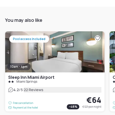
You may also like
Pool access included
10am - 4pm
Sleep Inn Miami Airport
Miami Springs
|
4.2
/5
22 Reviews
€64
Free cancellation
-
48
%
€121
per night
Payment at the hotel