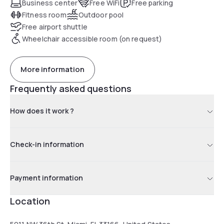
Business center
Free WiFi
Free parking
Fitness room
Outdoor pool
Free airport shuttle
Wheelchair accessible room (on request)
More information
Frequently asked questions
How does it work ?
Check-in information
Payment information
Location