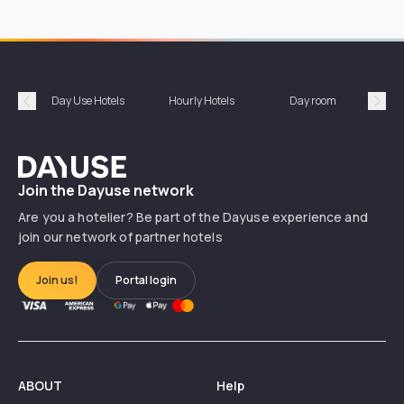
Day Use Hotels
Hourly Hotels
Day room
A
Précédent
Suiv
Dayuse
Join the Dayuse network
Are you a hotelier? Be part of the Dayuse experience and
join our network of partner hotels
Join us!
Portal login
ABOUT
Help