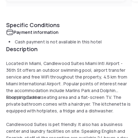
Specific Conditions
Payment information
Cash payment is not available in this hotel
Description
Located in Miami, Candlewood Suites Miami Intl Airport -
36th St offers an outdoor swimming pool, airport transfer
service and free WiFi throughout the property, 4.5 km from
Miami International Airport . Popular points of interest near
the accommodation include Marlins Park and Dolphin
Shopping Center.
Rooms include a seating area and a flat-screen TV. The
private bathroom comes with a hairdryer. The kitchenette is
equipped with hotplates, a fridge and a dishwasher.
Candlewood Suites is pet friendly. It also has a business
center and laundry facilities on site. Speaking English and
Spanish, staff at the reception are available 24 hours a day