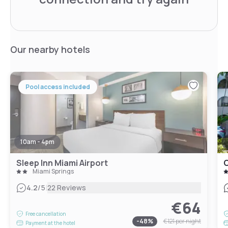
Our nearby hotels
Pool access included
10am - 4pm
Sleep Inn Miami Airport
Miami Springs
|
4.2
/5
22 Reviews
€64
Free cancellation
-
48
%
€121
per night
Payment at the hotel