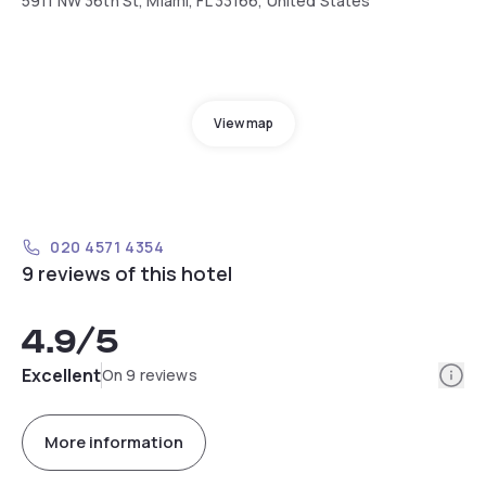
5911 NW 36th St, Miami, FL 33166, United States
View map
020 4571 4354
9 reviews of this hotel
4.9
/5
Info
Excellent
On 9 reviews
More information