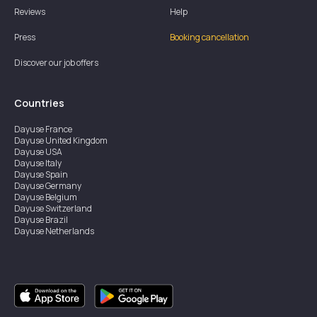
Reviews
Help
Press
Booking cancellation
Discover our job offers
Countries
Dayuse
France
Dayuse
United Kingdom
Dayuse
USA
Dayuse
Italy
Dayuse
Spain
Dayuse
Germany
Dayuse
Belgium
Dayuse
Switzerland
Dayuse
Brazil
Dayuse
Netherlands
Dayuse
Austria
Dayuse
Australia
Dayuse
Hong Kong
Dayuse
Canada
Dayuse
Singapore
Dayuse
Sweden
Dayuse
Thailand