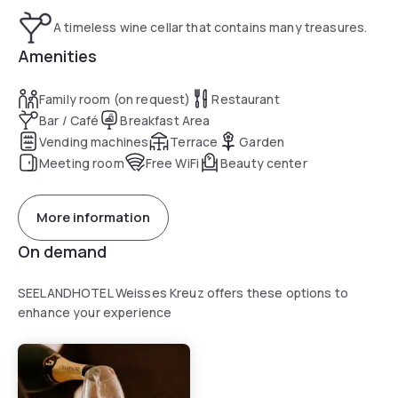
A timeless wine cellar that contains many treasures.
Amenities
Family room (on request)
Restaurant
Bar / Café
Breakfast Area
Vending machines
Terrace
Garden
Meeting room
Free WiFi
Beauty center
More information
On demand
SEELANDHOTEL Weisses Kreuz offers these options to
enhance your experience