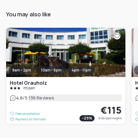
You may also like
8am - 2pm
10am - 6pm
4pm - 11pm
Hotel Grauholz
H
Ittigen
|
4.6
/5
136 Reviews
€115
Free cancellation
-
29
%
€161
per night
Payment at the hotel