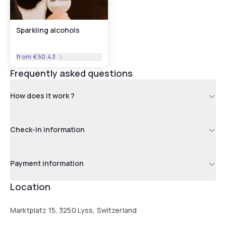
Sparkling alcohols
from
€50.43
Frequently asked questions
How does it work ?
Check-in information
Payment information
Location
Marktplatz 15, 3250 Lyss, Switzerland