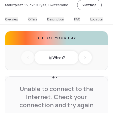
Marktplatz 15, 3250 Lyss, Switzerland
View map
Overview
Offers
Description
FAQ
Location
SELECT YOUR DAY
When?
Previous day
Next day
Unable to connect to the
Internet. Check your
connection and try again