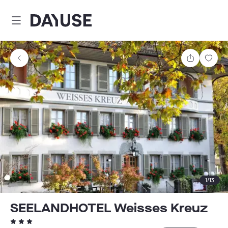
Dayuse
Share
Sav
1
/
13
SEELANDHOTEL Weisses Kreuz