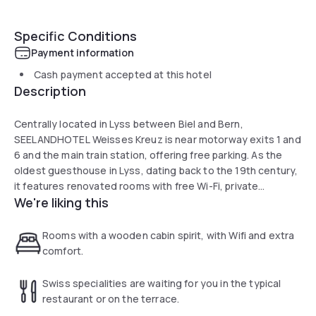
Specific Conditions
Payment information
Cash payment accepted at this hotel
Description
Centrally located in Lyss between Biel and Bern,
SEELANDHOTEL Weisses Kreuz is near motorway exits 1 and
6 and the main train station, offering free parking. As the
oldest guesthouse in Lyss, dating back to the 19th century,
it features renovated rooms with free Wi-Fi, private
We're liking this
bathrooms, and cable TV. Guests can enjoy breakfast and
authentic Swiss cuisine at the on-site restaurant, featured
in the Guide Bleu gourmet guide.
Rooms with a wooden cabin spirit, with Wifi and extra
comfort.
Swiss specialities are waiting for you in the typical
restaurant or on the terrace.