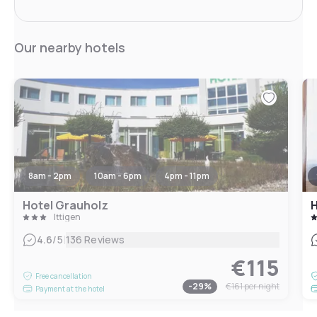
Our nearby hotels
8am - 2pm
10am - 6pm
4pm - 11pm
Hotel Grauholz
H
Ittigen
|
4.6
/5
136 Reviews
€115
Free cancellation
-
29
%
€161
per night
Payment at the hotel