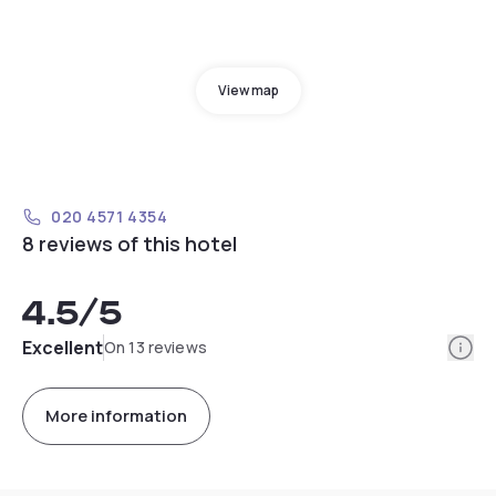
View map
020 4571 4354
8 reviews of this hotel
4.5
/5
Info
Excellent
On 13 reviews
More information