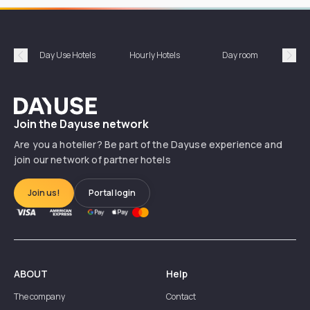
Day Use Hotels
Hourly Hotels
Day room
A
Précédent
Suiv
Dayuse
Join the Dayuse network
Are you a hotelier? Be part of the Dayuse experience and
join our network of partner hotels
Join us!
Portal login
ABOUT
Help
The company
Contact