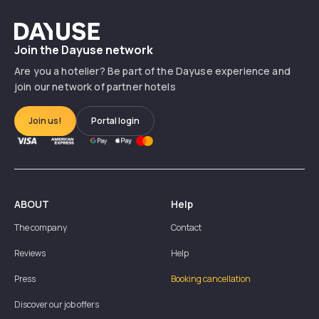
Dayuse
Join the Dayuse network
Are you a hotelier? Be part of the Dayuse experience and
join our network of partner hotels
Join us!
Portal login
ABOUT
Help
The company
Contact
Reviews
Help
Press
Booking cancellation
Discover our job offers