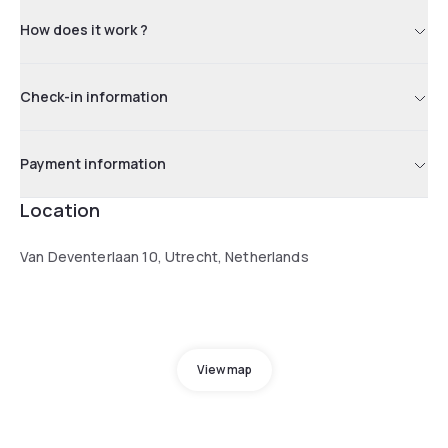
How does it work ?
Check-in information
Payment information
Location
Van Deventerlaan 10, Utrecht, Netherlands
View map