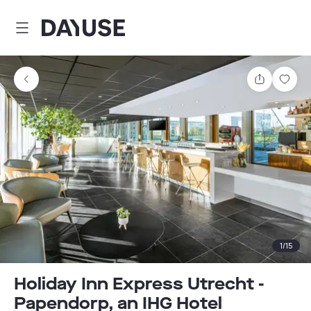
Dayuse
Share
Sav
1
/
15
Holiday Inn Express Utrecht -
Papendorp, an IHG Hotel