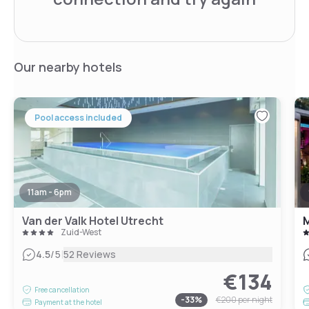
Our nearby hotels
Pool access included
11am - 6pm
Van der Valk Hotel Utrecht
M
Zuid-West
|
4.5
/5
52 Reviews
€134
Free cancellation
-
33
%
€200
per night
Payment at the hotel