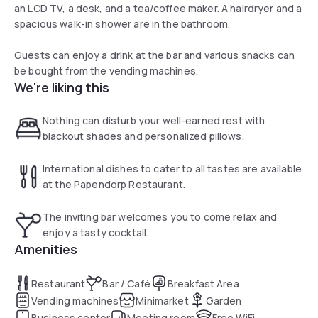
an LCD TV, a desk, and a tea/coffee maker. A hairdryer and a
spacious walk-in shower are in the bathroom.
Guests can enjoy a drink at the bar and various snacks can
be bought from the vending machines.
We're liking this
Nothing can disturb your well-earned rest with
blackout shades and personalized pillows.
International dishes to cater to all tastes are available
at the Papendorp Restaurant.
The inviting bar welcomes you to come relax and
enjoy a tasty cocktail.
Amenities
Restaurant
Bar / Café
Breakfast Area
Vending machines
Minimarket
Garden
Business center
Meeting room
Free WiFi