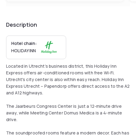
Description
Hotel chain:
HOLIDAY INN
Located in Utrecht’s business district, this Holiday Inn
Express offers air-conditioned rooms with free Wi-Fi.
Utrecht's city center is also within easy reach. Holiday Inn
Express Utrecht – Papendorp offers direct access to the A2
and A12 highways.
The Jaarbeurs Congress Center is just a 12-minute drive
away, while Meeting Center Domus Medica is a 4-minute
drive.
The soundproofed rooms feature a modern decor. Each has