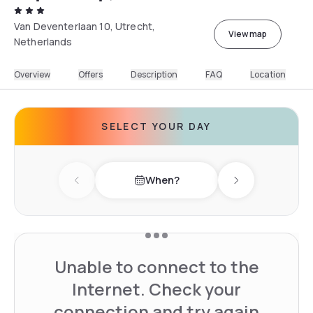
Van Deventerlaan 10, Utrecht,
View map
Netherlands
Overview
Offers
Description
FAQ
Location
SELECT YOUR DAY
When?
Previous day
Next day
Unable to connect to the
Internet. Check your
connection and try again