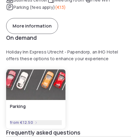
Parking (fees apply)
(
€13
)
More information
On demand
Holiday Inn Express Utrecht - Papendorp, an IHG Hotel
offers these options to enhance your experience
Parking
from
€12.50
Frequently asked questions