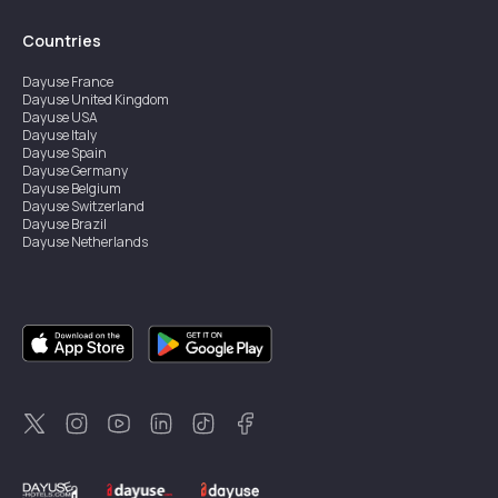
Countries
Dayuse
France
Dayuse
United Kingdom
Dayuse
USA
Dayuse
Italy
Dayuse
Spain
Dayuse
Germany
Dayuse
Belgium
Dayuse
Switzerland
Dayuse
Brazil
Dayuse
Netherlands
Dayuse
Austria
Dayuse
Australia
Dayuse
Hong Kong
Dayuse
Canada
Dayuse
Singapore
Dayuse
Sweden
Dayuse
Thailand
Dayuse
Portugal
Dayuse
Korea
Dayuse
New Zealand
Dayuse
Türkiye