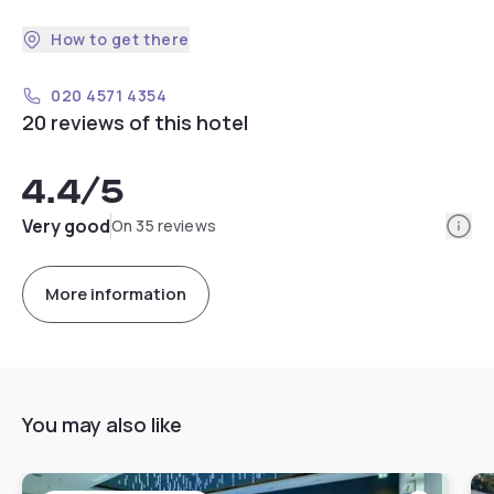
How to get there
020 4571 4354
20 reviews of this hotel
4.4
/5
Info
Very good
On 35 reviews
More information
You may also like