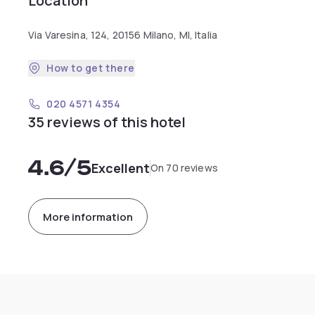
Location
Via Varesina, 124, 20156 Milano, MI, Italia
How to get there
020 4571 4354
35 reviews of this hotel
4.6
/5
Excellent
On 70 reviews
More information