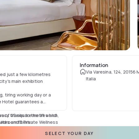
Information
Via Varesina, 124, 20156 M
ted just a few kilometres
Italia
ity's main exhibition
g, tiring working day or a
e Hotel guarantees a
acy thanks to the lift which,
es of 45 square metres and
 bedroom floors.
uites and 3 Private Wellness
creen, SKY, free and
SELECT YOUR DAY
e your stay more