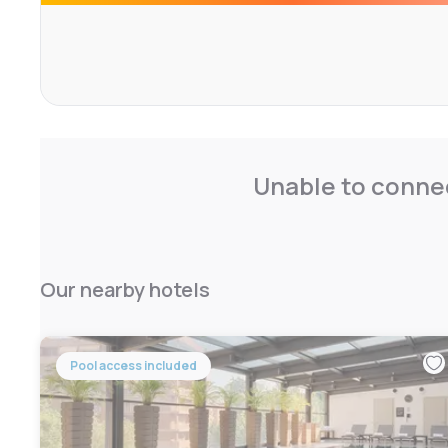
comfortable. A microwave and Nespresso are available 
has a separate shower and bathtub, and the first-floor r
Tourist tax: € 5.00 per person
Codice CIN IT015146A17ZXUMRT6
Unable to connec
Our nearby hotels
Pool access included