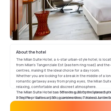
About the hotel
The Milan Suite Hotel, a 4-star urban-style hotel, is loca
from Milan's Tangenziale Est (eastern ring road) and the c
centres, making it the ideal choice for a day room.
Whether you are looking for a break in the middle of a lon
romantic getaway away from prying eyes, the Milan Suit
relaxing, comfortable and discreet atmosphere.
The Milan Suite Hotel can offer its guests the utmost priv
The Milan Suite Hotel has 50 rooms, 38 Open Space Suit
from the private car park, provides direct access to the
2 Top Floor Suites of 70 square metres, 7 Naked Junior S
SPA rooms, all equipped with 55-inch Smart TV Led Full S
unlimited Wi-Fi connection, kettle and amenities to mak