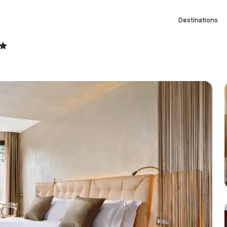
Destinations