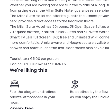
Whether you are looking for a break in the middle of a long,
from prying eyes, the Milan Suite Hotel guarantees a relaxi
The Milan Suite Hotel can offer its guests the utmost privacy 
park, provides direct access to the bedroom floors.
The Milan Suite Hotel has 50 rooms, 38 Open Space Suites o
70 square metres, 7 Naked Junior Suites and 3 Private Welln
Smart TV Led Full Screen, SKY, free and unlimited Wi-Fi conn
more comfortable. A microwave and Nespresso are available
shower and bathtub, and the first-floor rooms also have a ba
Tourist tax: € 5.00 per person
Codice CIN IT015146A17ZXUMRT6
We're liking this
Feel the elegant and refined
Be soothed by the flow
oriental atmosphere in your
as you enjoy the unique
room.
Amenities