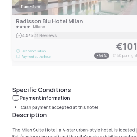
11am - 5pm
Radisson Blu Hotel Milan
Milano
|
4.5
/5
31 Reviews
€10
Free cancellation
-
44
%
€180
per nigh
Payment at the hotel
Specific Conditions
Payment information
Cash payment accepted at this hotel
Description
The Milan Suite Hotel, a 4-star urban-style hotel, is located
Est (eastern ring road) and the city's main exhibition centres