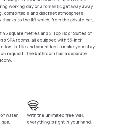
 tiring working day or a romantic getaway away
ng, comfortable and discreet atmosphere.
thanks to the lift which, from the private car
f 45 square metres and 2 Top Floor Suites of
ess SPA rooms, all equipped with 55-inch
ection, kettle and amenities to make your stay
 on request. The bathroom has a separate
lcony.
 of water
With the unlimited free WiFi,
 spa.
everything is right in your hand.