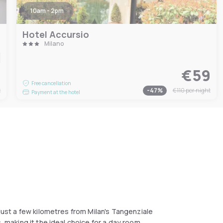
10am - 2pm
Hotel Accursio
Milano
1
€59
Free cancellation
t
-
47
%
€110
per night
Payment at the hotel
 just a few kilometres from Milan's Tangenziale
, making it the ideal choice for a day room.