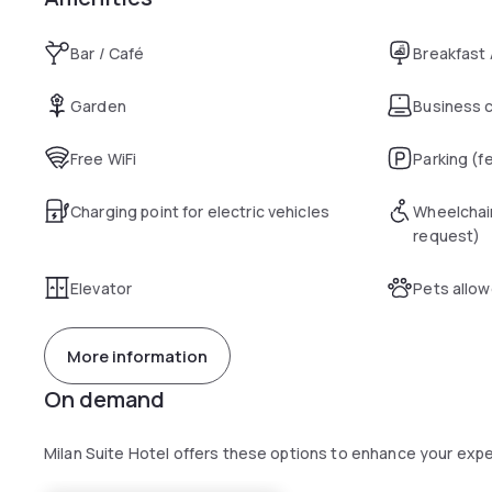
Bar / Café
Breakfast
Garden
Business 
Free WiFi
Parking (f
Charging point for electric vehicles
Wheelchai
request)
Elevator
Pets allo
More information
On demand
Milan Suite Hotel offers these options to enhance your exp