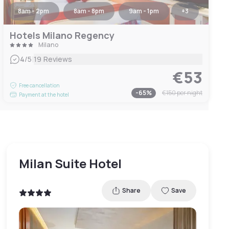
8am - 2pm
8am - 8pm
9am - 1pm
+
3
Hotels Milano Regency
Milano
|
4
/5
19 Reviews
€53
Free cancellation
-
65
%
€150
per night
Payment at the hotel
Milan Suite Hotel
Share
Save