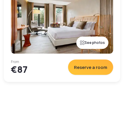
See photos
From
€87
Reserve a room