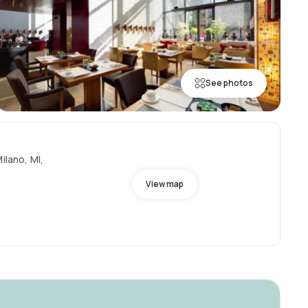
See photos
ilano, MI,
View map