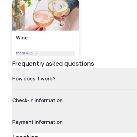
Wine
from
€13
Frequently asked questions
How does it work ?
Check-in information
Payment information