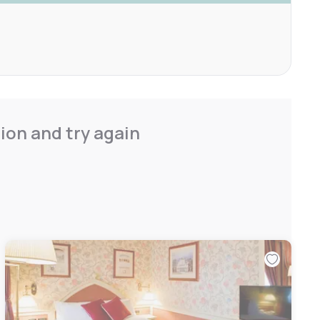
ion and try again