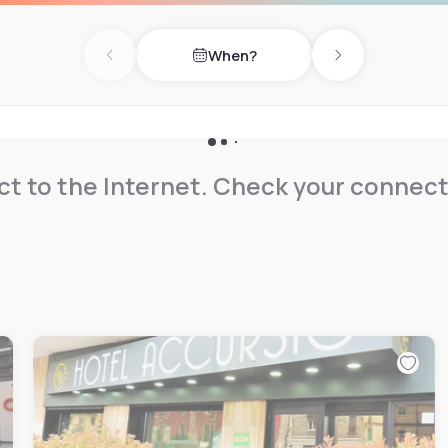
on request. The bathroom
ooms also have a balcony.
When?
Previous day
Next day
t to the Internet. Check your connect