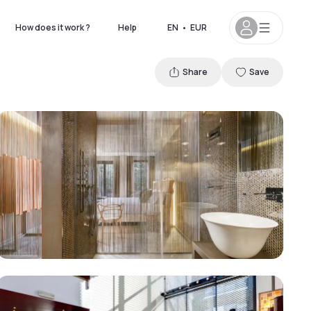
How does it work ?
Help
EN
•
EUR
Share
Save