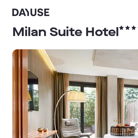
Dayuse
Milan Suite Hotel