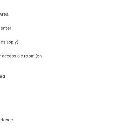
 Area
center
ees apply)
r accessible room (on
wed
erience