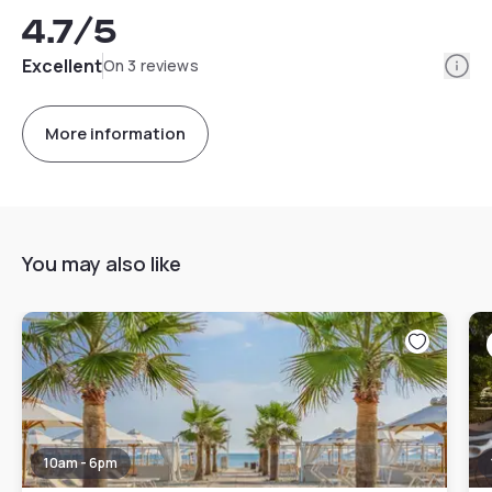
4.7
/5
Info
Excellent
On 3 reviews
More information
You may also like
10am - 6pm