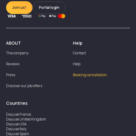
Join us!
Portal login
ABOUT
Help
The company
Contact
Reviews
Help
Press
Booking cancellation
Discover our job offers
Countries
Dayuse
France
Dayuse
United Kingdom
Dayuse
USA
Dayuse
Italy
Dayuse
Spain