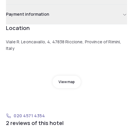
Payment information
Location
Viale R. Leoncavallo, 4, 47838 Riccione, Province of Rimini,
Italy
View map
020 4571 4354
2 reviews of this hotel