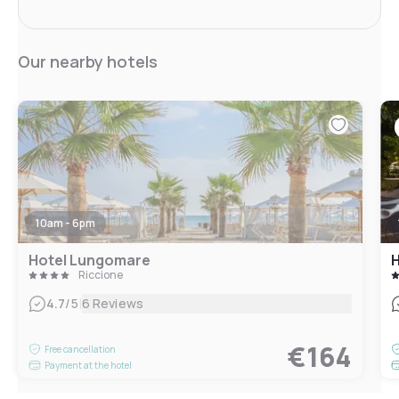
Our nearby hotels
10am - 6pm
Hotel Lungomare
H
Riccione
|
4.7
/5
6 Reviews
€164
Free cancellation
Payment at the hotel