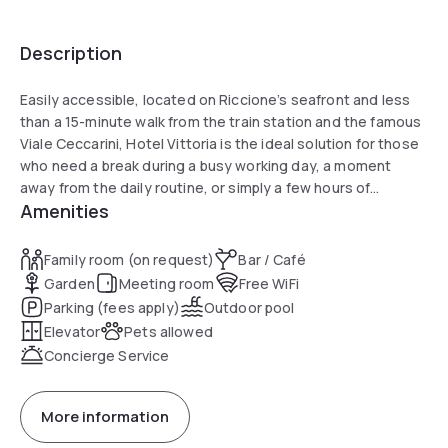
Description
Easily accessible, located on Riccione’s seafront and less
than a 15-minute walk from the train station and the famous
Viale Ceccarini, Hotel Vittoria is the ideal solution for those
who need a break during a busy working day, a moment
away from the daily routine, or simply a few hours of
Amenities
relaxation.
All rooms are air-conditioned, simply and informally
furnished, and feature large king-size double beds. A minibar
Family room (on request)
Bar / Café
with drinks and snacks (at an extra charge) and a 32" LED TV
Garden
Meeting room
Free WiFi
are also available. From April to September and during
Parking (fees apply)
Outdoor pool
special periods of the year, Sky channels with sports,
Elevator
Pets allowed
entertainment, movies, and TV series are included. Most
Concierge Service
bathrooms, recently renovated, are equipped with
generously sized shower boxes.
Right in front of the hotel entrance, guests will find a large
More information
private, fenced outdoor car park, included in the offer and