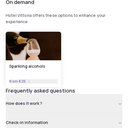
available all year round. The heated swimming pool,
On demand
enhanced with a 12-seat whirlpool tub and reserved
exclusively for our guests, is open from late May to late
Hotel Vittoria offers these options to enhance your
September.
experience
Sparkling alcohols
from
€25
Frequently asked questions
How does it work ?
Check-in information