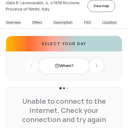
Viale R. Leoncavallo, 4, 47838 Riccione,
View map
Province of Rimini, Italy
Overview
Offers
Description
FAQ
Location
SELECT YOUR DAY
When?
Previous day
Next day
Unable to connect to the
Internet. Check your
connection and try again