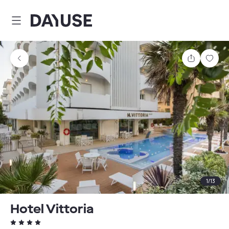
Dayuse
Share
Sav
1
/
13
Hotel Vittoria