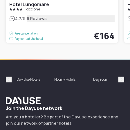
Hotel Lungomare
H
Riccione
|
4.7
/5
6 Reviews
€164
Free cancellation
Payment at the hotel
Day Use Hotels
Hourly Hotels
Day room
A
Précédent
Suiv
Dayuse
Join the Dayuse network
Are you a hotelier? Be part of the Dayuse experience and
join our network of partner hotels