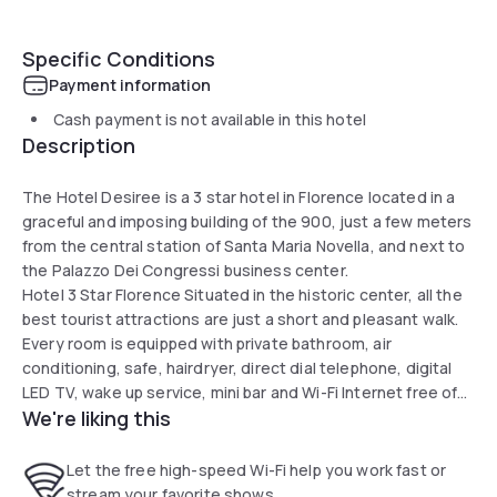
Specific Conditions
Payment information
Cash payment is not available in this hotel
Description
The Hotel Desiree is a 3 star hotel in Florence located in a
graceful and imposing building of the 900, just a few meters
from the central station of Santa Maria Novella, and next to
the Palazzo Dei Congressi business center.
Hotel 3 Star Florence Situated in the historic center, all the
best tourist attractions are just a short and pleasant walk.
Every room is equipped with private bathroom, air
conditioning, safe, hairdryer, direct dial telephone, digital
LED TV, wake up service, mini bar and Wi-Fi Internet free of
We're liking this
charge.
Let the free high-speed Wi-Fi help you work fast or
stream your favorite shows