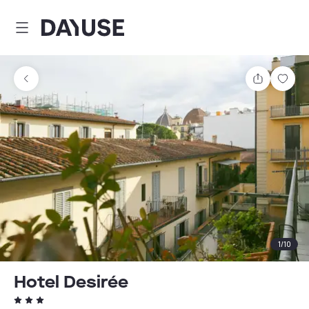
Dayuse
Share
Sav
1
/
10
Hotel Desirée