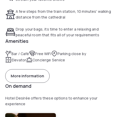
A few steps from the train station, 10 minutes' walking
distance from the cathedral
Drop your bags, its time to enter a relaxing and
peaceful room that fits all of your requirements
Amenities
Bar / Café
Free WiFi
Parking close by
Elevator
Concierge Service
More information
On demand
Hotel Desirée offers these options to enhance your
experience