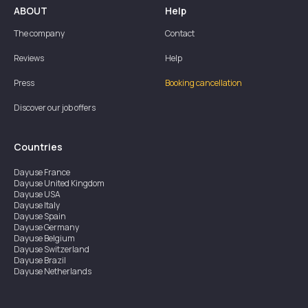
ABOUT
Help
The company
Contact
Reviews
Help
Press
Booking cancellation
Discover our job offers
Countries
Dayuse
France
Dayuse
United Kingdom
Dayuse
USA
Dayuse
Italy
Dayuse
Spain
Dayuse
Germany
Dayuse
Belgium
Dayuse
Switzerland
Dayuse
Brazil
Dayuse
Netherlands
Dayuse
Austria
Dayuse
Australia
Dayuse
Hong Kong