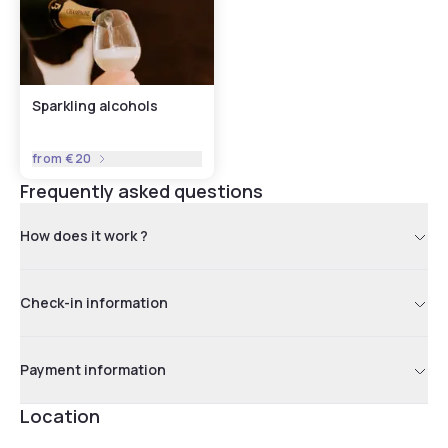
Sparkling alcohols
from
€20
Frequently asked questions
How does it work ?
Check-in information
Payment information
Location