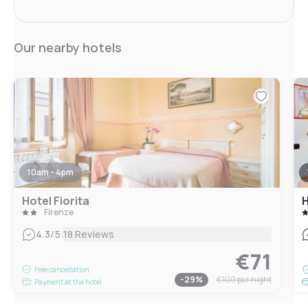
Our nearby hotels
10am - 4pm
Hotel Fiorita
H
Firenze
|
4.3
/5
18 Reviews
€71
Free cancellation
-
29
%
€100
per night
Payment at the hotel