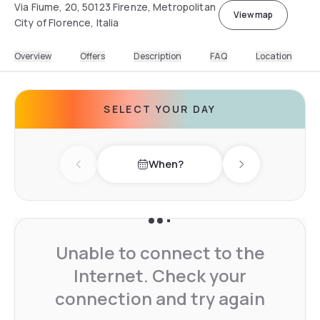
Via Fiume, 20, 50123 Firenze, Metropolitan
View map
City of Florence, Italia
Overview
Offers
Description
FAQ
Location
SELECT YOUR DAY
When?
Previous day
Next day
Unable to connect to the
Internet. Check your
connection and try again