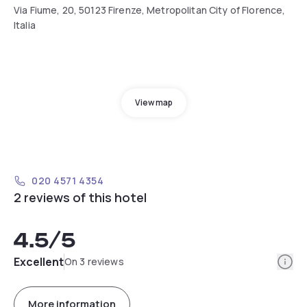
Via Fiume, 20, 50123 Firenze, Metropolitan City of Florence,
Italia
View map
020 4571 4354
2 reviews of this hotel
4.5
/5
Info
Excellent
On 3 reviews
More information