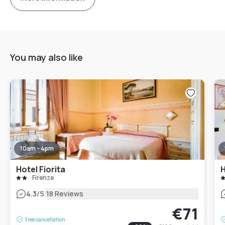
You may also like
10am - 4pm
Hotel Fiorita
H
Firenze
|
4.3
/5
18 Reviews
€71
Free cancellation