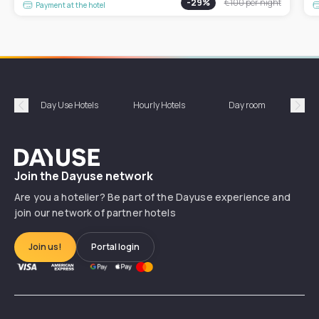
-
29
%
€100
per night
Payment at the hotel
Day Use Hotels
Hourly Hotels
Day room
A
Précédent
Suiv
Dayuse
Join the Dayuse network
Are you a hotelier? Be part of the Dayuse experience and
join our network of partner hotels
Join us!
Portal login