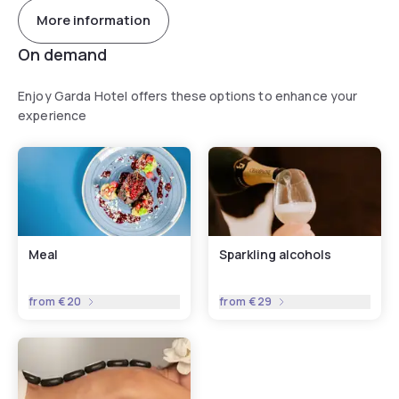
More information
On demand
Enjoy Garda Hotel offers these options to enhance your
experience
Meal
Sparkling alcohols
from
€20
from
€29