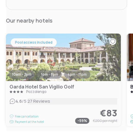
Our nearby hotels
Pool access included
10am - 3pm
1pm - 8pm
4pm - 11pm
Garda Hotel San Vigilio Golf
B
Pozzolengo
|
4.6
/5
27 Reviews
€83
Free cancellation
-
59
%
€200
per night
Payment at the hotel