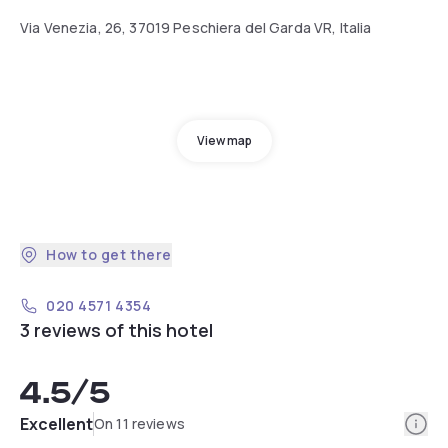
Via Venezia, 26, 37019 Peschiera del Garda VR, Italia
View map
How to get there
020 4571 4354
3 reviews of this hotel
4.5
/5
Info
Excellent
On 11 reviews