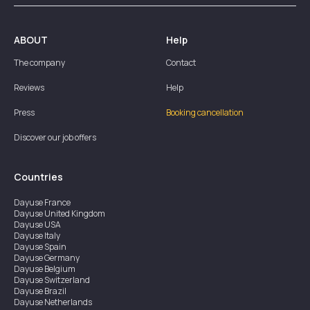
ABOUT
Help
The company
Contact
Reviews
Help
Press
Booking cancellation
Discover our job offers
Countries
Dayuse
France
Dayuse
United Kingdom
Dayuse
USA
Dayuse
Italy
Dayuse
Spain
Dayuse
Germany
Dayuse
Belgium
Dayuse
Switzerland
Dayuse
Brazil
Dayuse
Netherlands