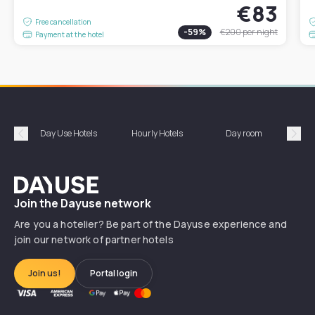
€83
Free cancellation
-
59
%
€200
per night
Payment at the hotel
Day Use Hotels
Hourly Hotels
Day room
A
Précédent
Suiv
Dayuse
Join the Dayuse network
Are you a hotelier? Be part of the Dayuse experience and
join our network of partner hotels
Join us!
Portal login