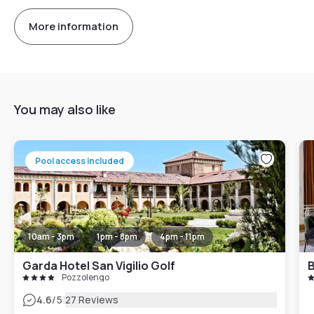
More information
You may also like
Pool access included
10am - 3pm
1pm - 8pm
4pm - 11pm
Garda Hotel San Vigilio Golf
B
Pozzolengo
|
4.6
/5
27 Reviews