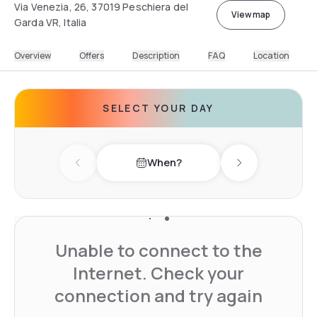
Via Venezia, 26, 37019 Peschiera del
View map
Garda VR, Italia
Overview
Offers
Description
FAQ
Location
SELECT YOUR DAY
When?
Previous day
Next day
Unable to connect to the
Internet. Check your
connection and try again