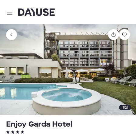
Dayuse
Share
Sav
1
/
21
Enjoy Garda Hotel