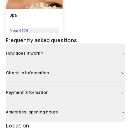
Spa
from
€109
Frequently asked questions
How does it work ?
Check-in information
Payment information
Amenities' opening hours
Location