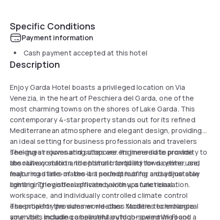
Specific Conditions
Payment information
Cash payment accepted at this hotel
Description
Enjoy Garda Hotel boasts a privileged location on Via
Venezia, in the heart of Peschiera del Garda, one of the
most charming towns on the shores of Lake Garda. This
contemporary 4-star property stands out for its refined
Mediterranean atmosphere and elegant design, providing
an ideal setting for business professionals and travelers
seeking a rejuvenating stopover. Its immediate proximity to
The guest rooms and suites are engineered to provide
the railway station, the historic fortified town center, and
absolute comfort and optimal tranquility for daytime use,
major road links makes it a perfect hub for a daytime stay
featuring state-of-the-art soundproofing and adjustable
combining logistical efficiency with upscale relaxation.
lighting. They offer a private balcony, a functional
workspace, and individually controlled climate control
essential for the summer weather. Modern technological
The property provides world-class facilities to enhance
amenities include complimentary high-speed Wi-Fi and a
your visit, including a beautiful outdoor swimming pool