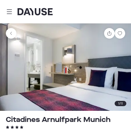
Dayuse
Share
Sav
1
/
11
Citadines Arnulfpark Munich