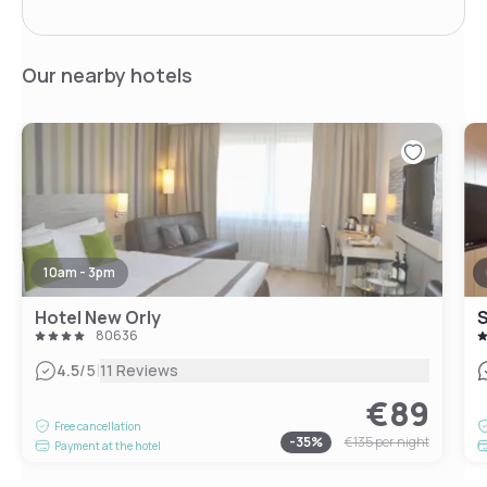
Our nearby hotels
10am - 3pm
Hotel New Orly
80636
|
4.5
/5
11 Reviews
€89
Free cancellation
-
35
%
€135
per night
Payment at the hotel