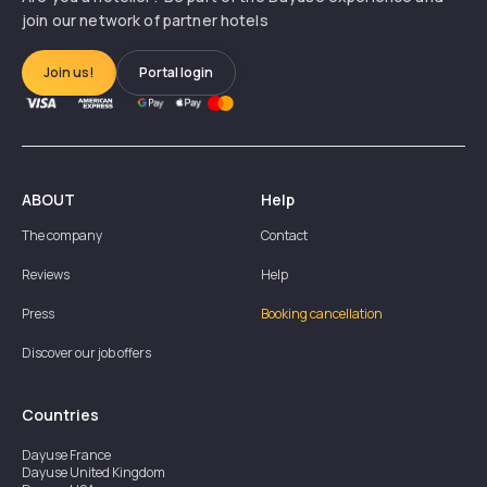
join our network of partner hotels
Join us!
Portal login
ABOUT
Help
The company
Contact
Reviews
Help
Press
Booking cancellation
Discover our job offers
Countries
Dayuse
France
Dayuse
United Kingdom