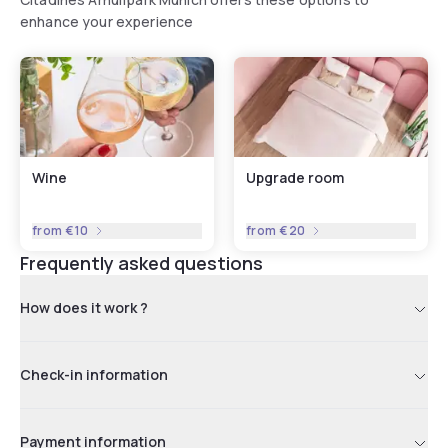
enhance your experience
Wine
Upgrade room
from
€10
from
€20
Frequently asked questions
How does it work ?
Check-in information
Payment information