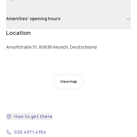
Amenities' opening hours
Location
Arnulfstraße 51, 80636 Munich, Deutschland
View map
How to get there
020 4571 4354