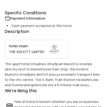
Specific Conditions
Payment information
Cash payment accepted at this hotel
Description
Hotel chain:
THE ASCOTT LIMITED
The apart'hotel Citadines Arnulfpark Munich is located
directly next to Marsstrasse tram stop, this hotel in
Munich's Arnulfpark district enjoys excellent transport links
to the city centre. The S-Bahn Train Station Hackerbrücke
and Donnersbergerbrücke are a 6-minute walk away,
We're liking this
providing connections to Munich Central Station and
Munich’s Old Town in just 4 minutes.
Feel at home in Munich whether you are on business
All air-conditioned studios and apartments are equipped
or staying for pleasure with your family, a loved one or