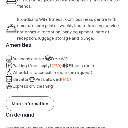
with complimentary highspeed WiFi, a flat-screen TV, a safe
friends.
box, and an electric kettle. The kitchen is separated and
supplied with hobs, a microwave, a refrigerator and a
Broadband WiFi, fitness room, business centre with
dishwasher. All bathrooms have a bath.
computer and printer, weekly house-keeping service,
hot drinks in reception, baby equipment, safe at
The serviced apartment offers a breakfast room, and a
reception, luggage storage and lounge.
business corner. There is a fitness centre on site.
Amenities
Reception is available 24/7. Optional services: laundry and
dry-cleaning services, ironing and babysitting. Private
Business center
Free WiFi
parking upon availability (reservation recommended),
Parking (fees apply)
(
€19
)
Fitness room
charges will apply.
Wheelchair accessible room (on request)
Elevator
Pets allowed
(
€10
)
Express dry cleaning
More information
On demand
Citadines Arnulfpark Munich offers these options to