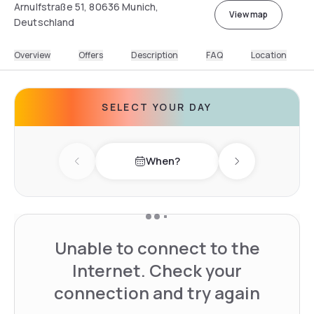
Arnulfstraße 51, 80636 Munich,
View map
Deutschland
Overview
Offers
Description
FAQ
Location
SELECT YOUR DAY
When?
Previous day
Next day
Unable to connect to the
Internet. Check your
connection and try again