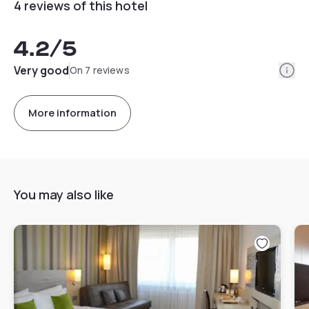
4 reviews of this hotel
4.2
/5
Info
Very good
On 7 reviews
More information
You may also like