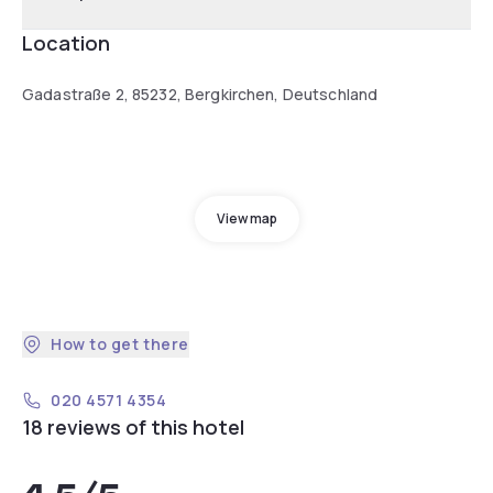
Location
Gadastraße 2, 85232, Bergkirchen, Deutschland
View map
How to get there
020 4571 4354
18 reviews of this hotel