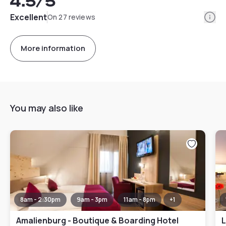
4.5
/5
Info
Excellent
On 27 reviews
More information
You may also like
8am - 2:30pm
9am - 3pm
11am - 8pm
+
1
Amalienburg - Boutique & Boarding Hotel
L