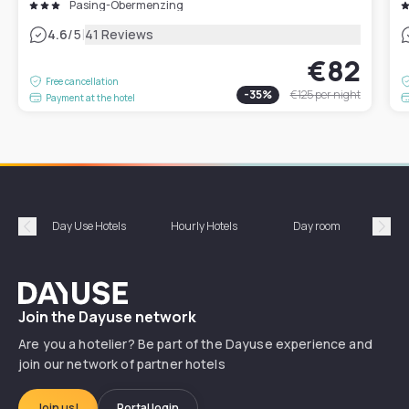
Pasing-Obermenzing
|
4.6
/5
41 Reviews
€82
Free cancellation
-
35
%
€125
per night
Payment at the hotel
Day Use Hotels
Hourly Hotels
Day room
A
Précédent
Suiv
Dayuse
Join the Dayuse network
Are you a hotelier? Be part of the Dayuse experience and
join our network of partner hotels
Join us!
Portal login