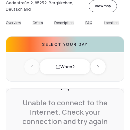
Gadastraße 2, 85232, Bergkirchen,
View map
Deutschland
Overview
Offers
Description
FAQ
Location
SELECT YOUR DAY
When?
Previous day
Next day
Unable to connect to the
Internet. Check your
connection and try again