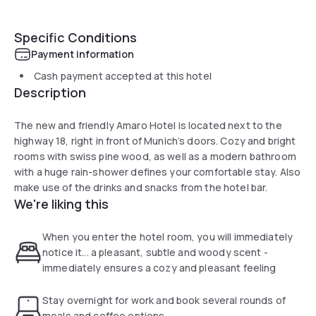
Specific Conditions
Payment information
Cash payment accepted at this hotel
Description
The new and friendly Amaro Hotel is located next to the
highway 18, right in front of Munich’s doors. Cozy and bright
rooms with swiss pine wood, as well as a modern bathroom
with a huge rain-shower defines your comfortable stay. Also
make use of the drinks and snacks from the hotel bar.
We're liking this
When you enter the hotel room, you will immediately
notice it... a pleasant, subtle and woody scent -
immediately ensures a cozy and pleasant feeling
Stay overnight for work and book several rounds of
meals and coffee options