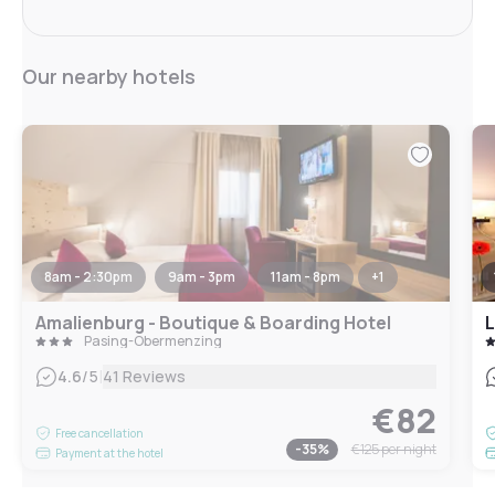
Our nearby hotels
8am - 2:30pm
9am - 3pm
11am - 8pm
+
1
Amalienburg - Boutique & Boarding Hotel
L
Pasing-Obermenzing
|
4.6
/5
41 Reviews
€82
Free cancellation
-
35
%
€125
per night
Payment at the hotel