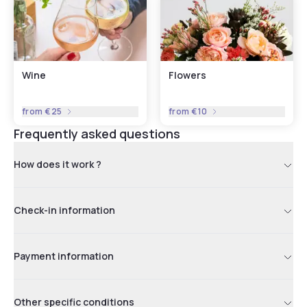
Wine
Flowers
from
€25
from
€10
Frequently asked questions
How does it work ?
Check-in information
Payment information
Other specific conditions