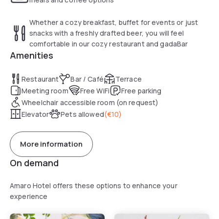
Whether a cozy breakfast, buffet for events or just
snacks with a freshly drafted beer, you will feel
comfortable in our cozy restaurant and gadaBar
Amenities
Restaurant
Bar / Café
Terrace
Meeting room
Free WiFi
Free parking
Wheelchair accessible room (on request)
Elevator
Pets allowed
(
€10
)
More information
On demand
Amaro Hotel offers these options to enhance your
experience