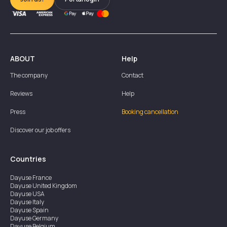
ABOUT
Help
The company
Contact
Reviews
Help
Press
Booking cancellation
Discover our job offers
Countries
Dayuse
France
Dayuse
United Kingdom
Dayuse
USA
Dayuse
Italy
Dayuse
Spain
Dayuse
Germany
Dayuse
Belgium