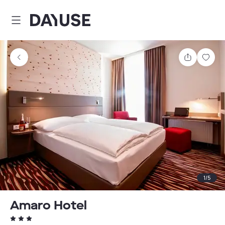
Dayuse
Share
Sav
1
/
5
Amaro Hotel