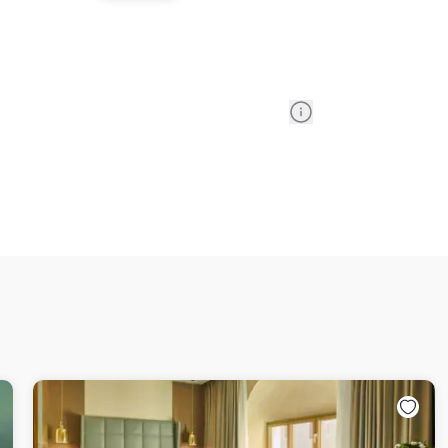
Information