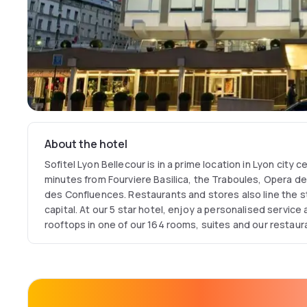
About the hotel
Sofitel Lyon Bellecour is in a prime location in Lyon city c
minutes from Fourviere Basilica, the Traboules, Opera d
des Confluences. Restaurants and stores also line the st
capital. At our 5 star hotel, enjoy a personalised service
rooftops in one of our 164 rooms, suites and our restaura