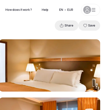
How does it work ?
Help
EN
•
EUR
Share
Save