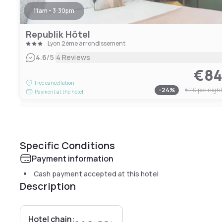
11am - 3:30pm
Republik Hôtel
Lyon 2ème arrondissement
|
4.6
/5
4 Reviews
€8
Free cancellation
-
24
%
€110
per nigh
Payment at the hotel
Specific Conditions
Payment information
Cash payment accepted at this hotel
Description
Hotel chain: