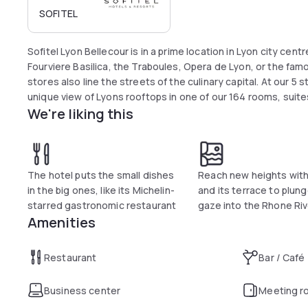
SOFITEL
Sofitel Lyon Bellecour is in a prime location in Lyon city cent
Fourviere Basilica, the Traboules, Opera de Lyon, or the f
stores also line the streets of the culinary capital. At our 5 
unique view of Lyons rooftops in one of our 164 rooms, suites
We're liking this
The hotel puts the small dishes
Reach new heights with
in the big ones, like its Michelin-
and its terrace to plun
starred gastronomic restaurant
gaze into the Rhone Riv
Amenities
Restaurant
Bar / Café
Business center
Meeting r