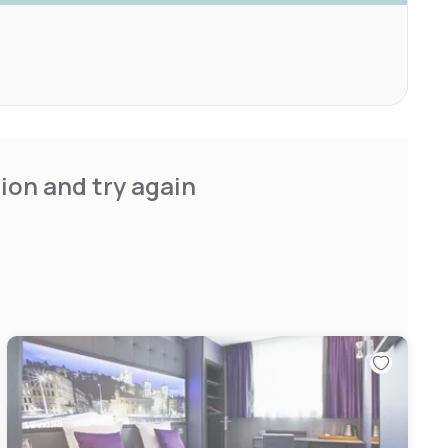
ion and try again