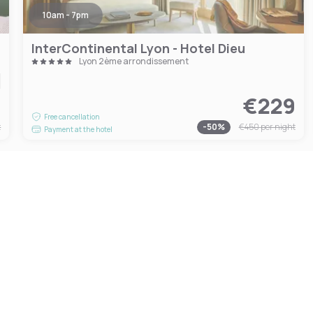
10am - 7pm
InterContinental Lyon - Hotel Dieu
Lyon 2ème arrondissement
4
€229
Free cancellation
t
-
50
%
€450
per night
Payment at the hotel