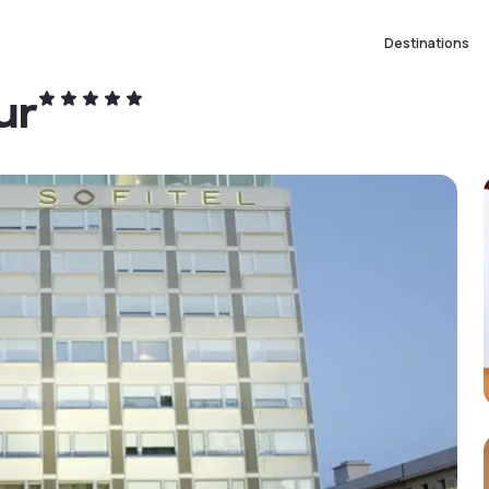
Destinations
ur