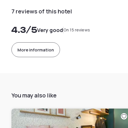
7 reviews of this hotel
4.3
/5
Very good
On 15 reviews
More information
You may also like