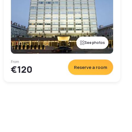
See photos
From
€120
Reserve a room