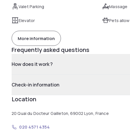
Valet Parking
Massage
Elevator
Pets allo
More information
Frequently asked questions
How does it work ?
Check-in information
Location
20 Quai du Docteur Gailleton, 69002 Lyon, France
020 4571 4354