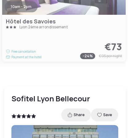
10am - 2pm
Hôtel des Savoies
Lyon 2ème arrondissement
€73
Free cancellation
-
24
%
€95
per night
Payment at the hotel
Sofitel Lyon Bellecour
Share
Save