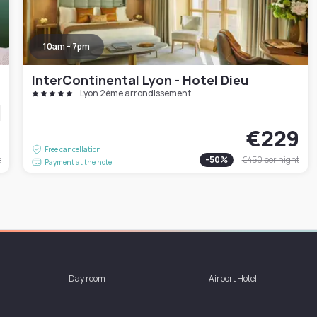
10am - 7pm
InterContinental Lyon - Hotel Dieu
Lyon 2ème arrondissement
4
€229
Free cancellation
t
-
50
%
€450
per night
Payment at the hotel
Day room
Airport Hotel