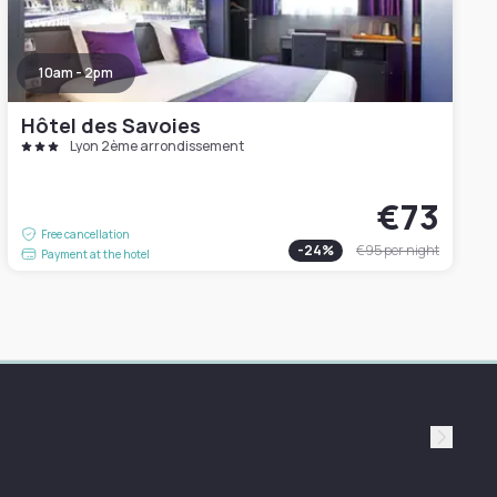
10am - 2pm
Hôtel des Savoies
Lyon 2ème arrondissement
€73
Free cancellation
-
24
%
€95
per night
Payment at the hotel
Suivan