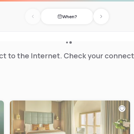
When?
Previous day
Next day
t to the Internet. Check your connect