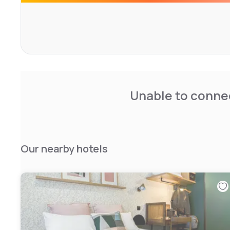
Unable to connec
Our nearby hotels