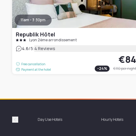
11am - 3:30pm
Republik Hôtel
Lyon 2ème arrondissement
|
4.6
/5
4 Reviews
€8
Free cancellation
-
24
%
€110
per nigh
Payment at the hotel
Day Use Hotels
Hourly Hotels
Précédent