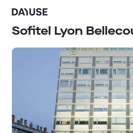
Dayuse
Sofitel Lyon Belleco