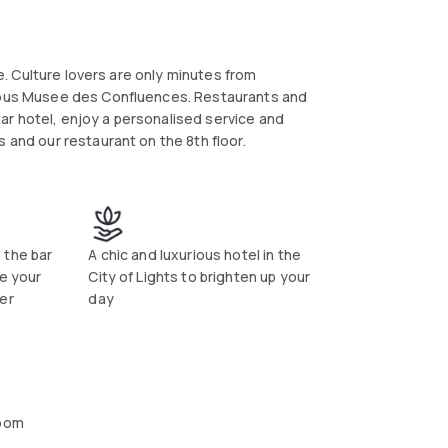
re. Culture lovers are only minutes from
amous Musee des Confluences. Restaurants and
star hotel, enjoy a personalised service and
 and our restaurant on the 8th floor.
 the bar
A chic and luxurious hotel in the
ge your
City of Lights to brighten up your
er
day
oom