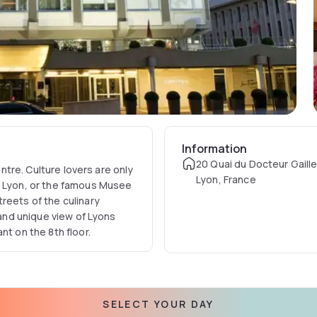
Information
20 Quai du Docteur Gaill
entre. Culture lovers are only
Lyon, France
e Lyon, or the famous Musee
reets of the culinary
 and unique view of Lyons
nt on the 8th floor.
SELECT YOUR DAY