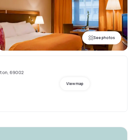
See photos
eton, 69002
View map