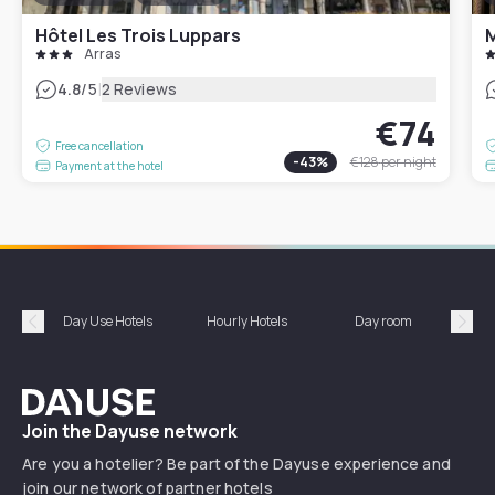
Hôtel Les Trois Luppars
M
Arras
|
4.8
/5
2 Reviews
€74
Free cancellation
-
43
%
€128
per night
Payment at the hotel
Day Use Hotels
Hourly Hotels
Day room
A
Précédent
Suiv
Dayuse
Join the Dayuse network
Are you a hotelier? Be part of the Dayuse experience and
join our network of partner hotels