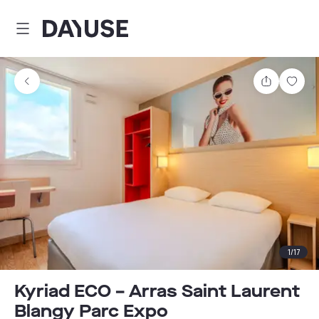
Dayuse
Share
Sav
1
/
17
Kyriad ECO – Arras Saint Laurent
Blangy Parc Expo