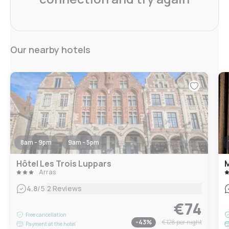
Our nearby hotels
8am - 9pm
9am - 5pm
Hôtel Les Trois Luppars
M
Arras
|
4.8
/5
2 Reviews
€74
Free cancellation
-
43
%
€128
per night
Payment at the hotel