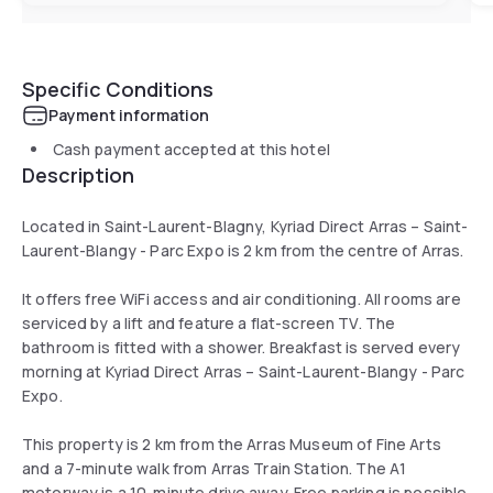
Specific Conditions
Payment information
Cash payment accepted at this hotel
Description
Located in Saint-Laurent-Blagny, Kyriad Direct Arras – Saint-
Laurent-Blangy - Parc Expo is 2 km from the centre of Arras.
It offers free WiFi access and air conditioning. All rooms are
serviced by a lift and feature a flat-screen TV. The
bathroom is fitted with a shower. Breakfast is served every
morning at Kyriad Direct Arras – Saint-Laurent-Blangy - Parc
Expo.
This property is 2 km from the Arras Museum of Fine Arts
and a 7-minute walk from Arras Train Station. The A1
motorway is a 10-minute drive away. Free parking is possible