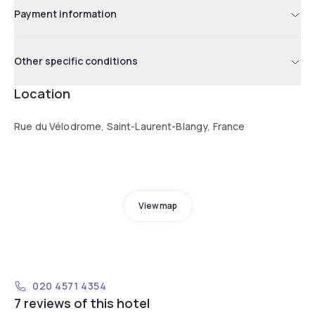
Payment information
Other specific conditions
Location
Rue du Vélodrome, Saint-Laurent-Blangy, France
View map
020 4571 4354
7 reviews of this hotel