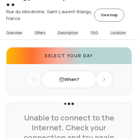
Rue du Vélodrome, Saint-Laurent-Blangy,
View map
France
Overview
Offers
Description
FAQ
Location
SELECT YOUR DAY
When?
Previous day
Next day
Unable to connect to the
Internet. Check your
connection and try again