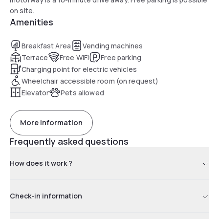
on site.
Amenities
Breakfast Area
Vending machines
Terrace
Free WiFi
Free parking
Charging point for electric vehicles
Wheelchair accessible room (on request)
Elevator
Pets allowed
More information
Frequently asked questions
How does it work ?
Check-in information