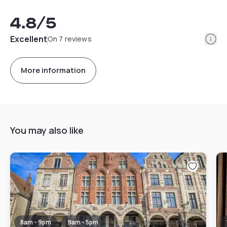
4.8
/5
Info
Excellent
On 7 reviews
More information
You may also like
8am - 9pm
9am - 5pm