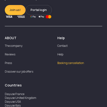
Join us!
Portal login
ABOUT
Help
The company
Contact
Reviews
Help
Press
Booking cancellation
Discover our job offers
Countries
Dayuse
France
Dayuse
United Kingdom
Dayuse
USA
Dayuse
Italy