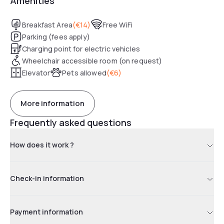
Amenities
Breakfast Area
(
€14
)
Free WiFi
Parking (fees apply)
Charging point for electric vehicles
Wheelchair accessible room (on request)
Elevator
Pets allowed
(
€6
)
More information
Frequently asked questions
How does it work ?
Check-in information
Payment information