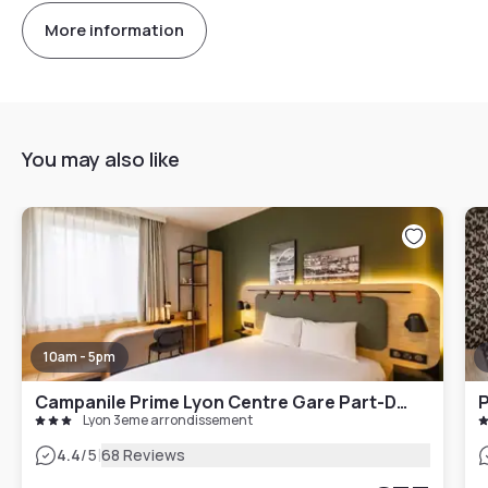
More information
You may also like
10am - 5pm
Campanile Prime Lyon Centre Gare Part-Dieu
P
Lyon 3eme arrondissement
|
4.4
/5
68 Reviews