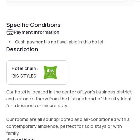
Specific Conditions
Payment information
Cash payment is not available in this hotel
Description
Hotel chain:
IBIS STYLES
Our hotel is located in the center of Lyon's business district
and a stone's throw from the historic heart of the city. Ideal
for a business or leisure stay.
Our rooms are all soundproofed and air-conditioned with a
contemporary ambience, perfect for solo stays or with
family.