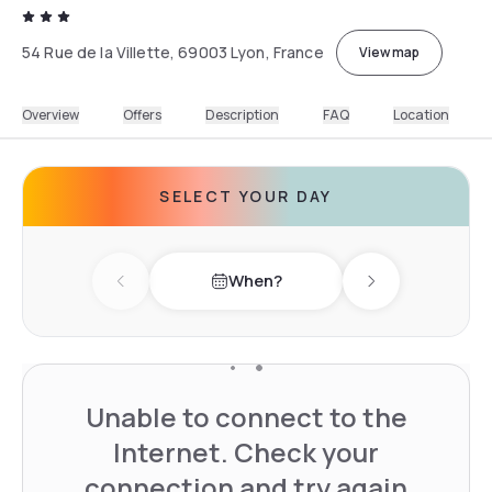
54 Rue de la Villette, 69003 Lyon, France
View map
Overview
Offers
Description
FAQ
Location
SELECT YOUR DAY
When?
Previous day
Next day
Unable to connect to the
Internet. Check your
connection and try again