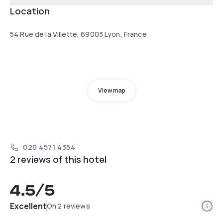
Location
54 Rue de la Villette, 69003 Lyon, France
View map
020 4571 4354
2 reviews of this hotel
4.5
/5
Info
Excellent
On 2 reviews