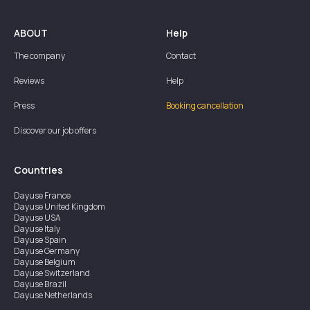
ABOUT
Help
The company
Contact
Reviews
Help
Press
Booking cancellation
Discover our job offers
Countries
Dayuse
France
Dayuse
United Kingdom
Dayuse
USA
Dayuse
Italy
Dayuse
Spain
Dayuse
Germany
Dayuse
Belgium
Dayuse
Switzerland
Dayuse
Brazil
Dayuse
Netherlands
Dayuse
Austria