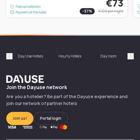
€73
Free cancellation
-
27
%
€100
per night
Payment at the hotel
Day Use Hotels
Hourly Hotels
Day room
A
Précédent
Suiv
Dayuse
Join the Dayuse network
Are you a hotelier? Be part of the Dayuse experience and
join our network of partner hotels
Join us!
Portal login