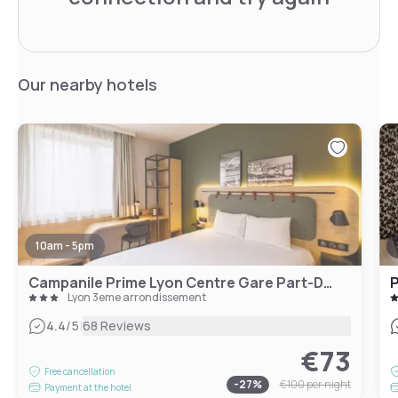
Our nearby hotels
10am - 5pm
Campanile Prime Lyon Centre Gare Part-Dieu
P
Lyon 3eme arrondissement
|
4.4
/5
68 Reviews
€73
Free cancellation
-
27
%
€100
per night
Payment at the hotel