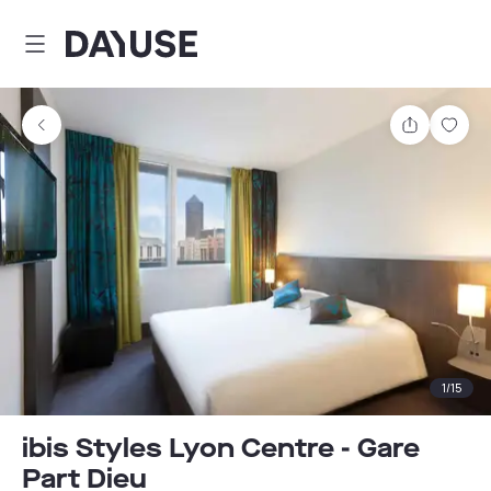
Dayuse
Share
Sav
1
/
15
ibis Styles Lyon Centre - Gare
Part Dieu