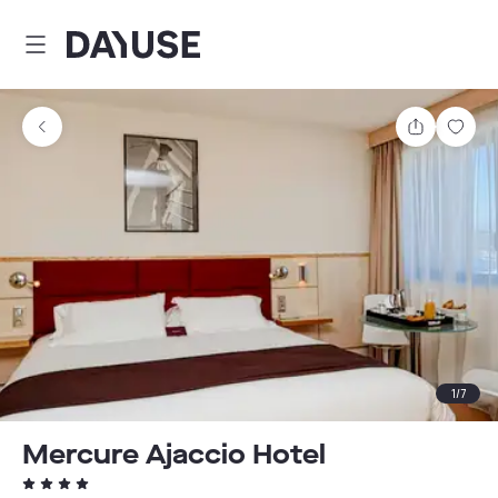
Dayuse
Share
Sav
1
/
7
Mercure Ajaccio Hotel