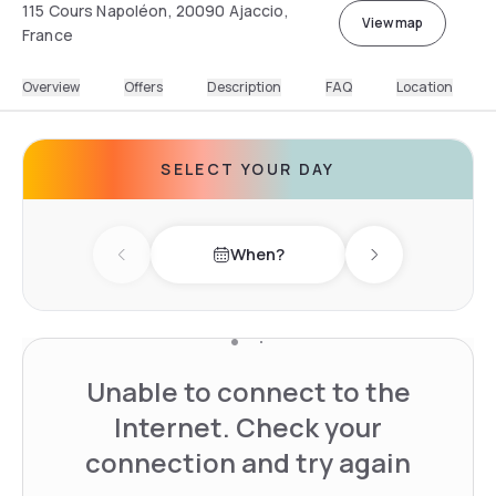
115 Cours Napoléon, 20090 Ajaccio,
View map
France
Overview
Offers
Description
FAQ
Location
SELECT YOUR DAY
When?
Previous day
Next day
Unable to connect to the
Internet. Check your
connection and try again