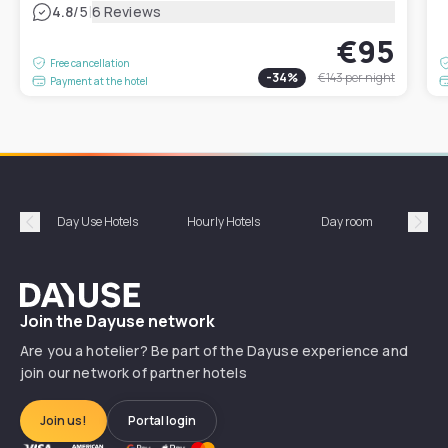
|
4.8
/5
6 Reviews
€95
Free cancellation
-
34
%
€143
per night
Payment at the hotel
Day Use Hotels
Hourly Hotels
Day room
A
Précédent
Suiv
Dayuse
Join the Dayuse network
Are you a hotelier? Be part of the Dayuse experience and
join our network of partner hotels
Join us!
Portal login