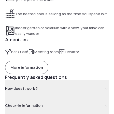
The heated pool is as long as the time you spend in it
Indoor garden or solarium with a view, your mind can
easily wander
Amenities
Bar / Café
Meeting room
Elevator
More information
Frequently asked questions
How does it work ?
Check-in information