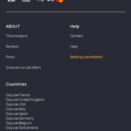
ABOUT
Help
The company
Contact
Reviews
Help
Press
Booking cancellation
Discover our job offers
Countries
Dayuse
France
Dayuse
United Kingdom
Dayuse
USA
Dayuse
Italy
Dayuse
Spain
Dayuse
Germany
Dayuse
Belgium
Dayuse
Switzerland