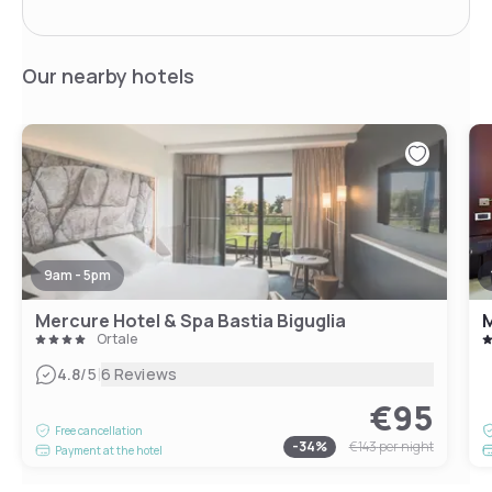
Our nearby hotels
9am - 5pm
Mercure Hotel & Spa Bastia Biguglia
M
Ortale
|
4.8
/5
6 Reviews
€95
Free cancellation
-
34
%
€143
per night
Payment at the hotel