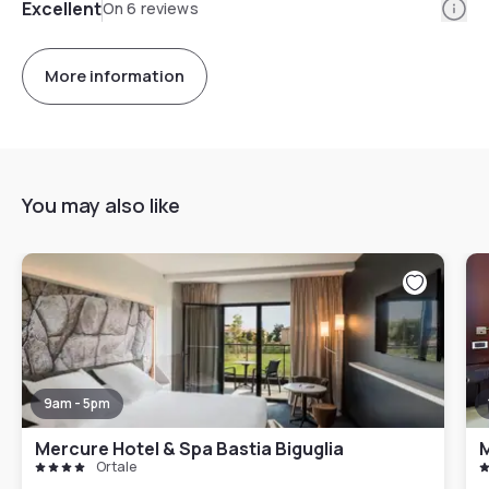
Info
Excellent
On 6 reviews
More information
You may also like
9am - 5pm
Mercure Hotel & Spa Bastia Biguglia
M
Ortale