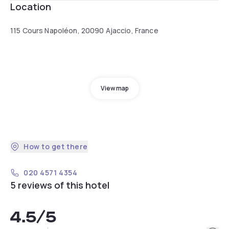
Location
115 Cours Napoléon, 20090 Ajaccio, France
View map
How to get there
020 4571 4354
5 reviews of this hotel
4.5
/5