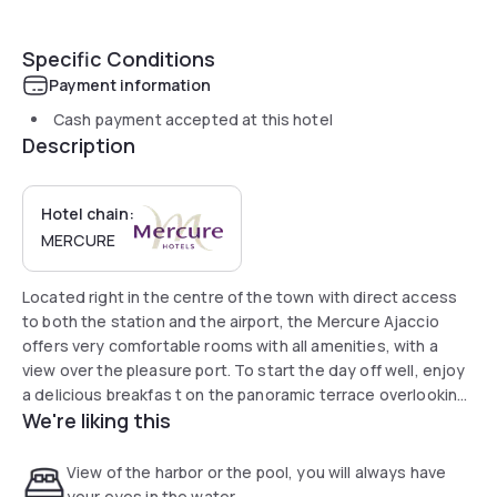
Specific Conditions
Payment information
Cash payment accepted at this hotel
Description
Hotel chain:
MERCURE
Located right in the centre of the town with direct access
to both the station and the airport, the Mercure Ajaccio
offers very comfortable rooms with all amenities, with a
view over the pleasure port. To start the day off well, enjoy
a delicious breakfas t on the panoramic terrace overlooking
We're liking this
the gulf of Ajaccio. Benefiting from a special position, right
by the beaches and the Palace of Congresses, this hotel is
the right address for business and leisure trips.
View of the harbor or the pool, you will always have
your eyes in the water