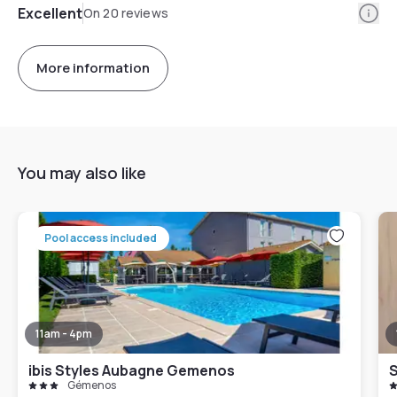
Info
Excellent
On 20 reviews
More information
You may also like
Pool access included
11am - 4pm
ibis Styles Aubagne Gemenos
Gémenos