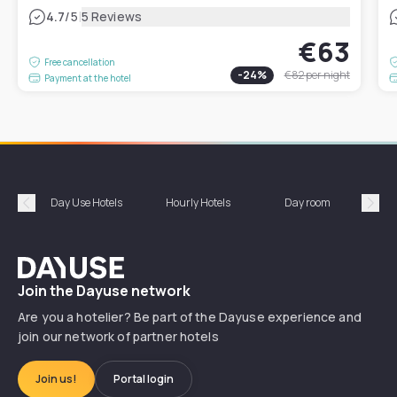
|
4.7
/5
5 Reviews
€63
Free cancellation
-
24
%
€82
per night
Payment at the hotel
Day Use Hotels
Hourly Hotels
Day room
A
Précédent
Suiv
Dayuse
Join the Dayuse network
Are you a hotelier? Be part of the Dayuse experience and
join our network of partner hotels
Join us!
Portal login