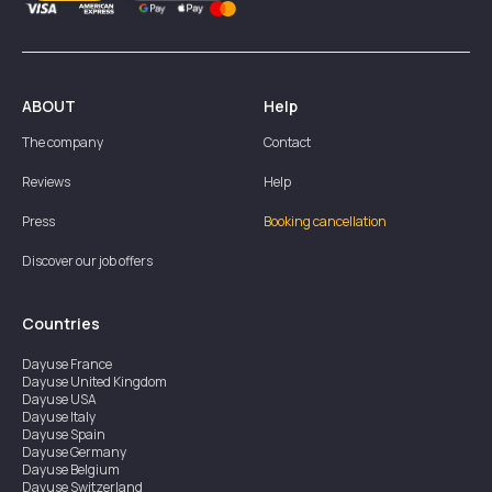
ABOUT
Help
The company
Contact
Reviews
Help
Press
Booking cancellation
Discover our job offers
Countries
Dayuse
France
Dayuse
United Kingdom
Dayuse
USA
Dayuse
Italy
Dayuse
Spain
Dayuse
Germany
Dayuse
Belgium
Dayuse
Switzerland