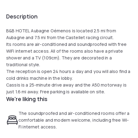
Description
B&B HOTEL Aubagne Gémenos is located 2.5 mi from
Aubagne and 7.5 mi from the Castellet racing circuit.
Its rooms are air-conditioned and soundproofed with free
WiFi internet access. All of the rooms also have a private
shower and a TV (109cm). They are decorated in a
traditional style.
The reception is open 24 hours a day and you will also find a
cold drinks machine in the lobby.
Cassis is a 25-minute drive away and the A50 motorway is
just 1.6 mi away. Free parking is available on site.
We're liking this
The soundproofed and air-conditioned rooms offer a
comfortable and modern welcome, including free Wi-
Fi internet access.