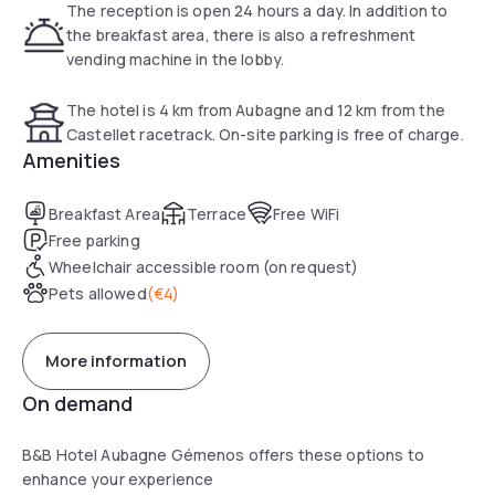
The reception is open 24 hours a day. In addition to
the breakfast area, there is also a refreshment
vending machine in the lobby.
The hotel is 4 km from Aubagne and 12 km from the
Castellet racetrack. On-site parking is free of charge.
Amenities
Breakfast Area
Terrace
Free WiFi
Free parking
Wheelchair accessible room (on request)
Pets allowed
(
€4
)
More information
On demand
B&B Hotel Aubagne Gémenos offers these options to
enhance your experience