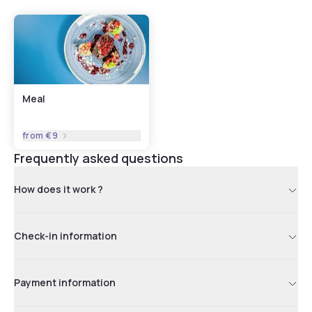
Meal
from
€9
Frequently asked questions
How does it work ?
Check-in information
Payment information