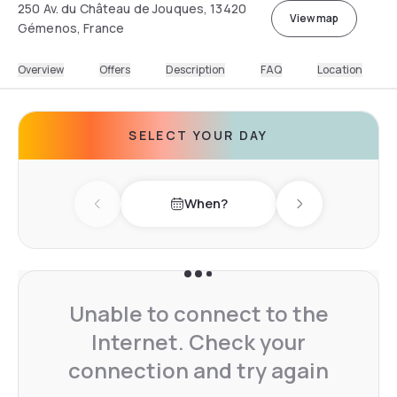
250 Av. du Château de Jouques, 13420
View map
Gémenos, France
Overview
Offers
Description
FAQ
Location
SELECT YOUR DAY
When?
Previous day
Next day
Unable to connect to the
Internet. Check your
connection and try again