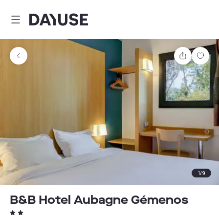
Dayuse
Share
Sav
1
/
9
B&B Hotel Aubagne Gémenos