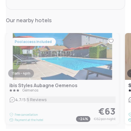
Our nearby hotels
Pool access included
11am - 4pm
ibis Styles Aubagne Gemenos
Gémenos
|
4.7
/5
5 Reviews
€63
Free cancellation
-
24
%
€82
per night
Payment at the hotel