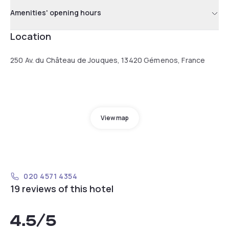
Amenities' opening hours
Location
250 Av. du Château de Jouques, 13420 Gémenos, France
View map
020 4571 4354
19 reviews of this hotel
4.5
/5