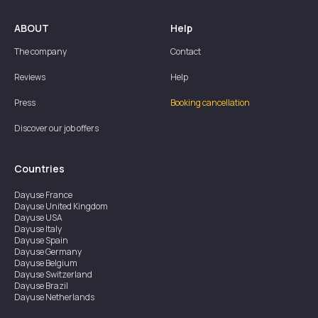
ABOUT
Help
The company
Contact
Reviews
Help
Press
Booking cancellation
Discover our job offers
Countries
Dayuse
France
Dayuse
United Kingdom
Dayuse
USA
Dayuse
Italy
Dayuse
Spain
Dayuse
Germany
Dayuse
Belgium
Dayuse
Switzerland
Dayuse
Brazil
Dayuse
Netherlands
Dayuse
Austria