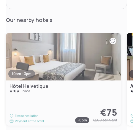
Our nearby hotels
10am - 3pm
Hôtel Helvétique
A
Nice
€75
Free cancellation
-
63
%
€200
per night
Payment at the hotel