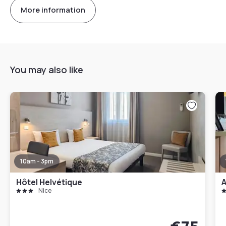
More information
You may also like
10am - 3pm
Hôtel Helvétique
A
Nice