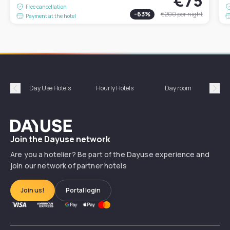
€75
Free cancellation
-
63
%
€200
per night
Payment at the hotel
Day Use Hotels
Hourly Hotels
Day room
A
Précédent
Suiv
Dayuse
Join the Dayuse network
Are you a hotelier? Be part of the Dayuse experience and
join our network of partner hotels
Join us!
Portal login