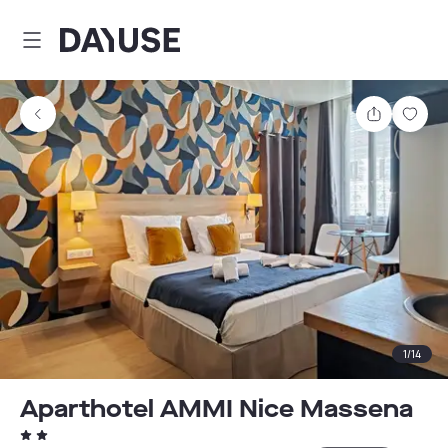
Dayuse
Share
Sav
1
/
14
Aparthotel AMMI Nice Massena