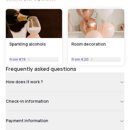
Sparkling alcohols
Room decoration
from
€19
from
€20
Frequently asked questions
How does it work ?
Check-in information
Payment information