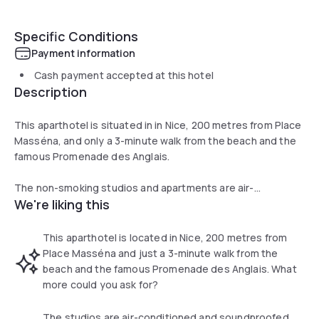
Specific Conditions
Payment information
Cash payment accepted at this hotel
Description
This aparthotel is situated in in Nice, 200 metres from Place
Masséna, and only a 3-minute walk from the beach and the
famous Promenade des Anglais.
The non-smoking studios and apartments are air-
We're liking this
conditioned and soundproofed. They have windows, a fully
equipped kitchenette, TV and a private bathroom. Guests
have WiFi access in the studio free of charge. Bed linen,
This aparthotel is located in Nice, 200 metres from
towels and weekly cleaning are included.
Place Masséna and just a 3-minute walk from the
beach and the famous Promenade des Anglais. What
A Breakfast buffet is available every morning. Just 500
more could you ask for?
metres from the property, guests will find the tramway 2
that runs to the airport. The hotel is a 15-minute walk from
The studios are air-conditioned and soundproofed