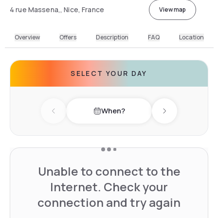
4 rue Massena,, Nice, France
View map
Overview
Offers
Description
FAQ
Location
SELECT YOUR DAY
When?
Previous day
Next day
Unable to connect to the
Internet. Check your
connection and try again