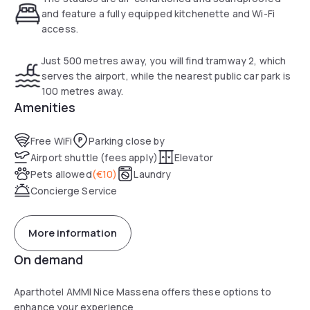
Nice Ville Train Station and the nearest tramway stop is just
and feature a fully equipped kitchenette and Wi-Fi
100 metres away. The old town is a 5-minute walk from
access.
Ajoupa. The nearest public car park is located 100 metres
from the property.
Just 500 metres away, you will find tramway 2, which
serves the airport, while the nearest public car park is
100 metres away.
Amenities
Free WiFi
Parking close by
Airport shuttle (fees apply)
Elevator
Pets allowed
(
€10
)
Laundry
Concierge Service
More information
On demand
Aparthotel AMMI Nice Massena offers these options to
enhance your experience