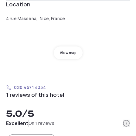
Location
4 rue Massena,, Nice, France
View map
020 4571 4354
1 reviews of this hotel
5.0
/5
Info
Excellent
On 1 reviews