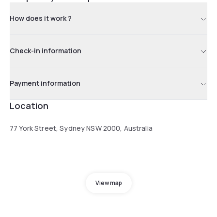
How does it work ?
Check-in information
Payment information
Location
77 York Street, Sydney NSW 2000, Australia
View map