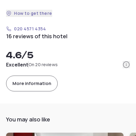
How to get there
020 4571 4354
16 reviews of this hotel
4.6
/5
Info
Excellent
On 20 reviews
More information
You may also like