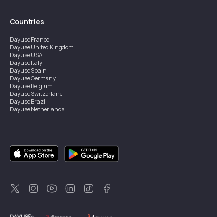
Countries
Dayuse
France
Dayuse
United Kingdom
Dayuse
USA
Dayuse
Italy
Dayuse
Spain
Dayuse
Germany
Dayuse
Belgium
Dayuse
Switzerland
Dayuse
Brazil
Dayuse
Netherlands
Dayuse
Austria
Dayuse
Australia
Dayuse
Hong Kong
Dayuse
Canada
Dayuse
Singapore
Dayuse
Sweden
Dayuse
Thailand
Dayuse
Portugal
Dayuse
Korea
Dayuse
New Zealand
Dayuse
Türkiye