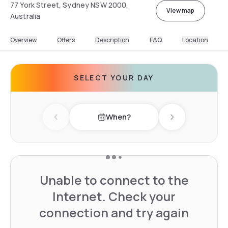
77 York Street, Sydney NSW 2000,
View map
Australia
Overview
Offers
Description
FAQ
Location
SELECT YOUR DAY
When?
Previous day
Next day
Unable to connect to the
Internet. Check your
connection and try again