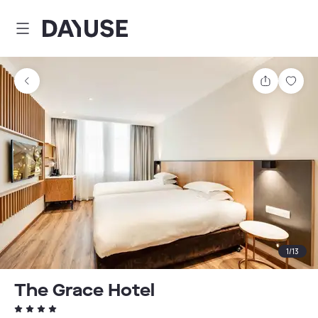
Dayuse
Share
Sav
1
/
13
The Grace Hotel