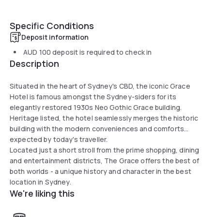
Specific Conditions
Deposit information
AUD 100
deposit is required to check in
Description
Situated in the heart of Sydney's CBD, the iconic Grace
Hotel is famous amongst the Sydney-siders for its
elegantly restored 1930s Neo Gothic Grace building.
Heritage listed, the hotel seamlessly merges the historic
building with the modern conveniences and comforts
expected by today's traveller.
Located just a short stroll from the prime shopping, dining
and entertainment districts, The Grace offers the best of
both worlds - a unique history and character in the best
location in Sydney.
We're liking this