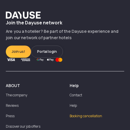
Dayuse
Join the Dayuse network
Are you a hotelier? Be part of the Dayuse experience and
join our network of partner hotels
Join us!
Portal login
ABOUT
Help
The company
Contact
Reviews
Help
Press
Booking cancellation
Discover our job offers