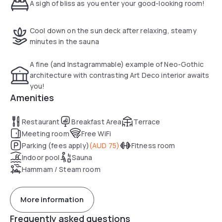
A sigh of bliss as you enter your good-looking room!
Cool down on the sun deck after relaxing, steamy
minutes in the sauna
A fine (and Instagrammable) example of Neo-Gothic
architecture with contrasting Art Deco interior awaits
you!
Amenities
Restaurant
Breakfast Area
Terrace
Meeting room
Free WiFi
Parking (fees apply)
(
AUD 75
)
Fitness room
Indoor pool
Sauna
Hammam / Steam room
More information
Frequently asked questions