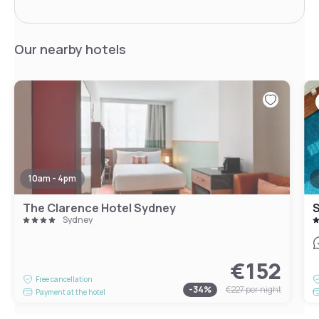
Our nearby hotels
10am - 4pm
The Clarence Hotel Sydney
S
Sydney
€152
Free cancellation
-
34
%
€227
per night
Payment at the hotel